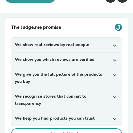
The Judge.me promise
We show real reviews by real people
expand_more
We show you which reviews are verified
expand_more
We give you the full picture of the products
expand_more
you buy
We recognise stores that commit to
expand_more
transparency
We help you find products you can trust
expand_more