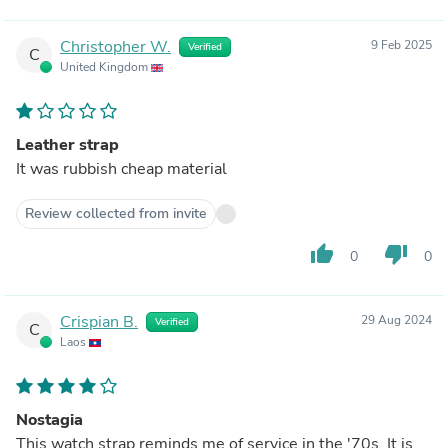
Christopher W.
9 Feb 2025
Verified
C
United Kingdom
Leather strap
It was rubbish cheap material
Review collected from invite
thumb_up
thumb_down
0
0
Crispian B.
29 Aug 2024
Verified
C
Laos
Nostagia
This watch strap reminds me of service in the '70s. It is