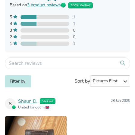
Based on
3 product reviews
100% Verified
5
1
4
1
3
0
2
0
1
1
search
Sort by
expand_more
Filter by
Shaun D.
28 Jan 2025
Verified
S
United Kingdom