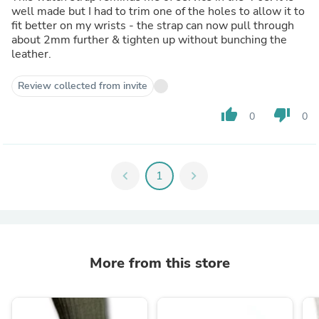
well made but I had to trim one of the holes to allow it to
fit better on my wrists - the strap can now pull through
about 2mm further & tighten up without bunching the
leather.
Review collected from invite
thumb_up
thumb_down
0
0
chevron_left
1
chevron_right
More from this store