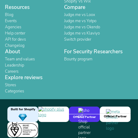
Shopify Vs Wix
Resources
Compare
Blog
Judge.me vs Loox
Events
Judge.me vs Yotpo
Agencies
Judge.me vs Okendo
Help center
Judge.me vs Klaviyo
API for devs
Switch provider
Changelog
About
For Security Researchers
Team and values
Bounty program
Leadership
Careers
Explore reviews
Stores
Categories
Built for Shopify
Official Partner
Official Partner