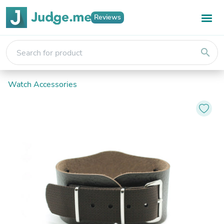
Reviews
search
Watch Accessories