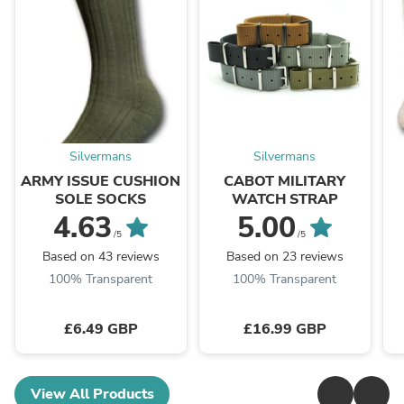
Silvermans
Silvermans
ARMY ISSUE CUSHION
CABOT MILITARY
SOLE SOCKS
WATCH STRAP
4.63
5.00
/5
/5
Based on 43 reviews
Based on 23 reviews
100% Transparent
100% Transparent
£6.49 GBP
£16.99 GBP
View All Products