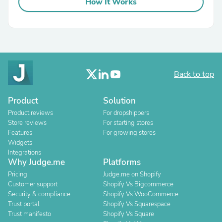
How It Works
Back to top
Product
Solution
Product reviews
For dropshippers
Store reviews
For starting stores
Features
For growing stores
Widgets
Integrations
Why Judge.me
Platforms
Pricing
Judge.me on Shopify
Customer support
Shopify Vs Bigcommerce
Security & compliance
Shopify Vs WooCommerce
Trust portal
Shopify Vs Squarespace
Trust manifesto
Shopify Vs Square