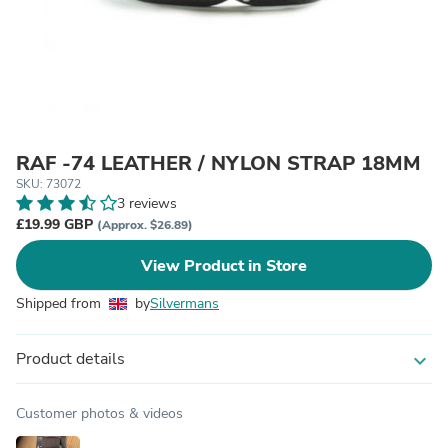
RAF -74 LEATHER / NYLON STRAP 18MM
SKU: 73072
3 reviews
£19.99 GBP
(Approx. $26.89)
View Product in Store
Shipped from
by
Silvermans
Product details
expand_more
Customer photos & videos