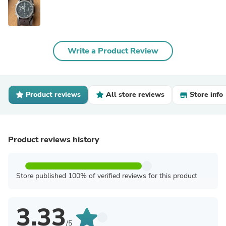
Write a Product Review
Product reviews
All store reviews
Store info
Product reviews history
Store published 100% of verified reviews for this product
3.33
/5