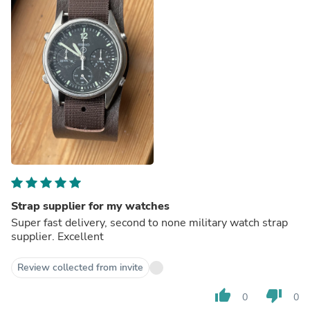
Strap supplier for my watches
Super fast delivery, second to none military watch strap
supplier. Excellent
Review collected from invite
thumb_up
thumb_down
0
0