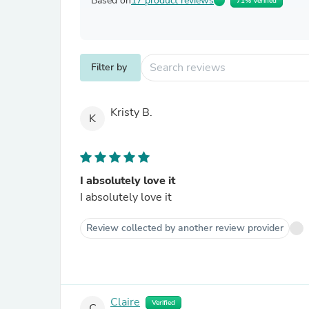
Based on
17 product reviews
71% Verified
Filter by
Kristy B.
K
I absolutely love it
I absolutely love it
Review collected by another review provider
Claire
Verified
C