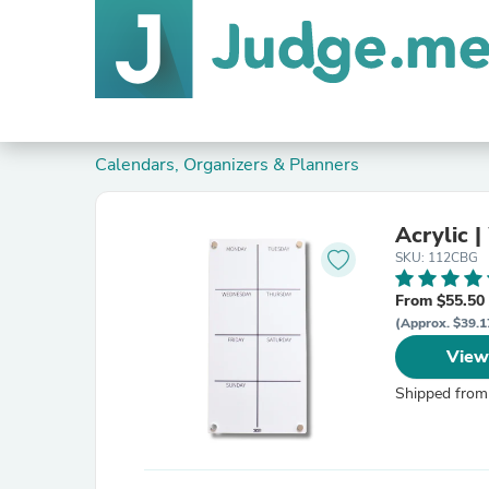
Calendars, Organizers & Planners
Acrylic |
SKU: 112CBG
From $55.50
(Approx. $39.1
View
Shipped from