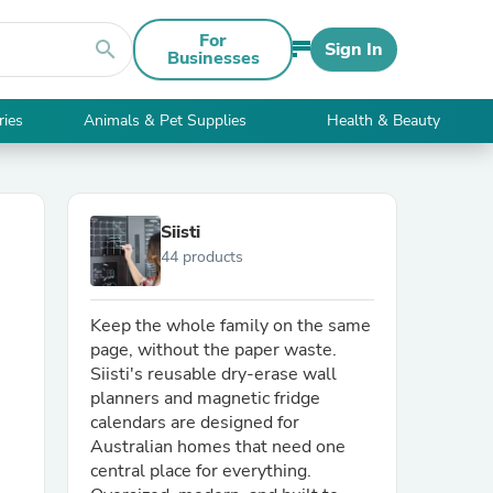
For
search
Sign In
Businesses
ries
Animals & Pet Supplies
Health & Beauty
Siisti
44 products
Keep the whole family on the same
page, without the paper waste.
Siisti's reusable dry-erase wall
planners and magnetic fridge
calendars are designed for
Australian homes that need one
central place for everything.