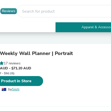
Reviews
Apparel & Accesso
Electronics
Furniture
Tables
Accent Tables
 Weekly Wall Planner | Portrait
Apparel & Accessories
Clothing
17 reviews
Activewear
 AUD - $71.20 AUD
Health & Beauty
7 - $50.25)
Health Care
Electronics Accessories
 Product in Store
Home & Garden
Bathroom Accessories
by
Siisti
Bath Mats & Rugs
Bath Pillows
Baby & Toddler Clothing
Communications