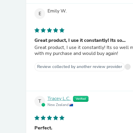
Emily W.
E
Great product, I use it constantly! Its so...
Great product, I use it constantly! Its so wel
with my purchase and would buy again!
Review collected by another review provider
Tracey L.C.
Verified
T
New Zealand
Perfect.