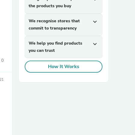
the products you buy
We recognise stores that
expand_more
commit to transparency
We help you find products
expand_more
you can trust
sories
0
How It Works
21