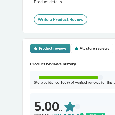
Product details
Write a Product Review
Product reviews
All store reviews
Product reviews history
Store published 100% of verified reviews for this 
5.00
/5