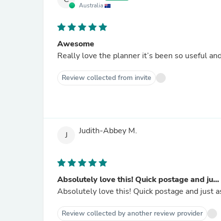
Australia
Awesome
Really love the planner it’s been so useful and 
Review collected from invite
Judith-Abbey M.
J
Absolutely love this! Quick postage and ju...
Absolutely love this! Quick postage and just a
Review collected by another review provider