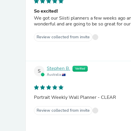
So excited!
We got our Siisti planners a few weeks ago an
wonderful and are going to be so great for our 
Review collected from invite
Stephen B.
Verified
S
Australia
Portrait Weekly Wall Planner - CLEAR
Review collected from invite