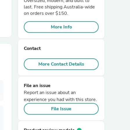
Oversized, modern, and built to
last. Free shipping Australia-wide
on orders over $150.
r Chairs
More Info
Contact
More Contact Details
es
File an issue
Report an issue about an
ing
experience you had with this store.
File Issue