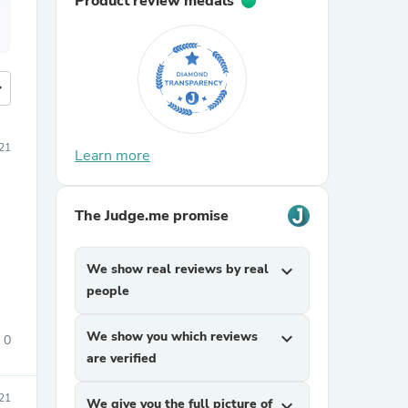
Product review medals
more
21
Learn more
The Judge.me promise
We show real reviews by real
expand_more
people
We show you which reviews
expand_more
0
are verified
21
We give you the full picture of
expand_more