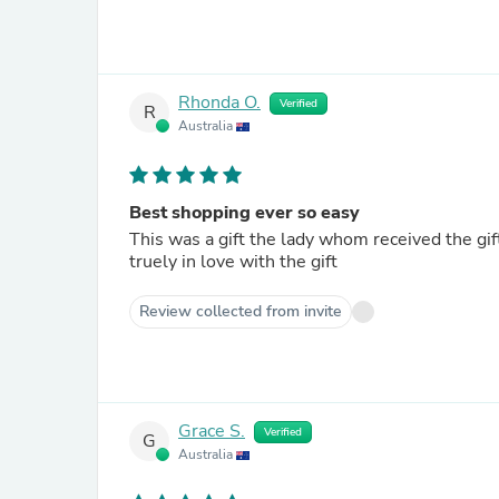
Rhonda O.
Verified
R
Australia
Best shopping ever so easy
This was a gift the lady whom received the gift i
truely in love with the gift
Review collected from invite
Grace S.
Verified
G
Australia