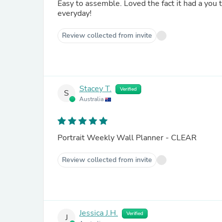
Easy to assemble. Loved the fact it had a you tube instruction video. Looks great on the wall. And it is used
everyday!
Review collected from invite
Stacey T.
Verified
S
Australia
Portrait Weekly Wall Planner - CLEAR
Review collected from invite
Jessica J.H.
Verified
J