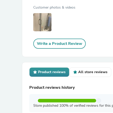
Customer photos & videos
Write a Product Review
Product reviews
All store reviews
Product reviews history
Store published 100% of verified reviews for this 