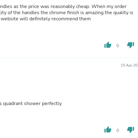
Fitness & Nutrition
 handles as the price was reasonably cheap. When my order
Folding Chairs & Stools
ity of the handles the chrome finish is amazing the quality is
Folding Tables
e website will definitely recommend them
Foot Care
Rugs
Seasonal & Holiday Decoration
Belt Buckles
thumb_up
thumb_down
0
Gaming Chairs
Throw Pillows
Bridal Accessories
15 Apr 20
Vases
Hair Care
Wallpaper
Cufflinks
Gloves & Mittens
Headboards & Footboards
es quadrant shower perfectly.
Jewelry Cleaning & Care
Jewelry Holders
Hats
Kitchen & Dining Furniture Set
Kitchen & Dining Room Chairs
thumb_up
thumb_down
0
Kitchen & Dining Room Tables