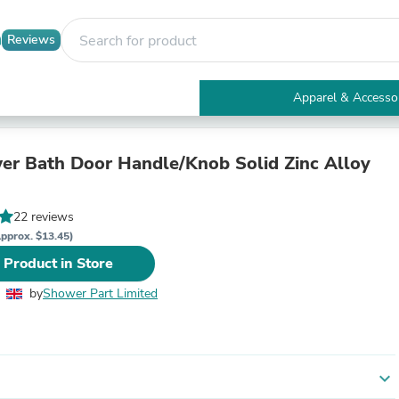
Reviews
Apparel & Accesso
Electronics
Furniture
Tables
er Bath Door Handle/Knob Solid Zinc Alloy
Accent Tables
Apparel & Accessories
Clothing
22 reviews
Activewear
pprox. $13.45)
Health & Beauty
 Product in Store
Health Care
Electronics Accessories
by
Shower Part Limited
Home & Garden
Bathroom Accessories
Bath Mats & Rugs
Bath Pillows
Baby & Toddler Clothing
expand_more
Communications