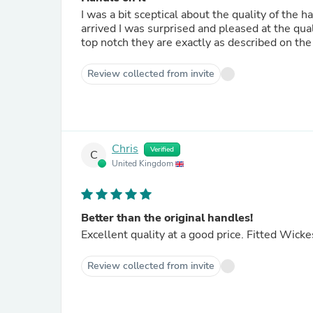
I was a bit sceptical about the quality of the
arrived I was surprised and pleased at the qual
top notch they are exactly as described on th
Review collected from invite
Chris
Verified
C
United Kingdom
Better than the original handles!
Excellent quality at a good price. Fitted Wick
Review collected from invite