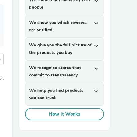
expand_more
people
We show you which reviews
expand_more
are verified
We give you the full picture of
expand_more
the products you buy
more
We recognise stores that
expand_more
commit to transparency
25
We help you find products
expand_more
you can trust
How It Works