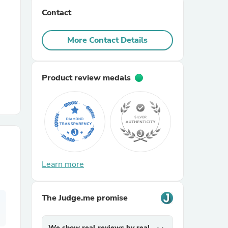
Contact
r Chairs
More Contact Details
Product review medals
es
Learn more
ing
The Judge.me promise
We show real reviews by real