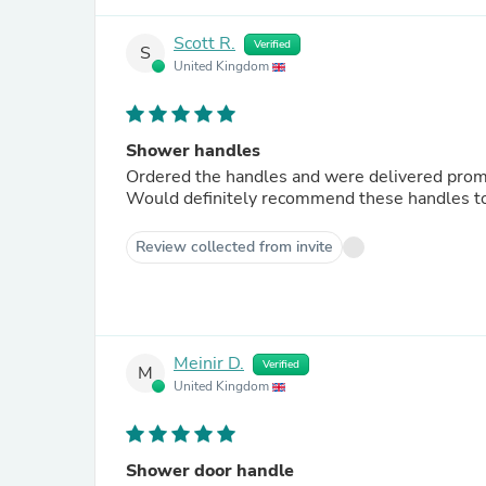
Scott R.
Verified
S
United Kingdom
Shower handles
Ordered the handles and were delivered prompt
Would definitely recommend these handles to 
Review collected from invite
Meinir D.
Verified
M
United Kingdom
Shower door handle