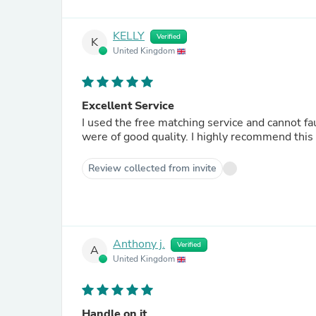
KELLY
Verified
K
United Kingdom
Excellent Service
I used the free matching service and cannot fa
were of good quality. I highly recommend thi
Review collected from invite
Anthony j.
Verified
A
United Kingdom
Handle on it