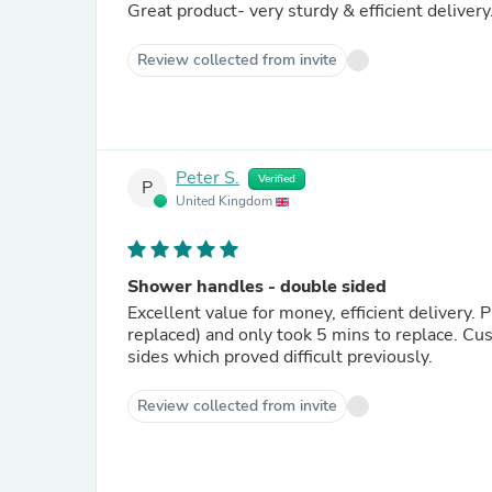
Great product- very sturdy & efficient delivery
Review collected from invite
Peter S.
Verified
P
United Kingdom
Shower handles - double sided
Excellent value for money, efficient delivery.
replaced) and only took 5 mins to replace. Cu
sides which proved difficult previously.
Review collected from invite