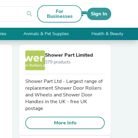
For
search
Sign In
Businesses
ries
Animals & Pet Supplies
Health & Beauty
Shower Part Limited
379 products
Shower Part Ltd - Largest range of
replacement Shower Door Rollers
and Wheels and Shower Door
Handles in the UK - free UK
postage
More Info