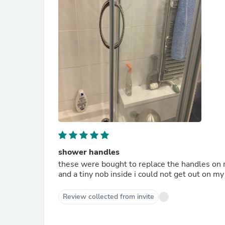
shower handles
these were bought to replace the handles on 
and a tiny nob inside i could not get out on m
Review collected from invite