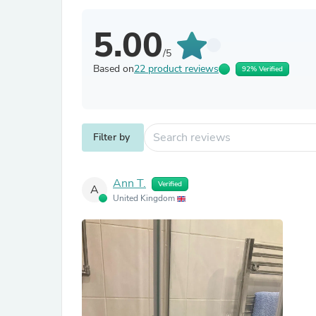
5.00
/5
Based on
22 product reviews
92% Verified
Filter by
Ann T.
Verified
A
United Kingdom