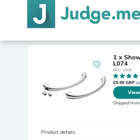
1 x Show
L074
SKU: S264
£9.99 GBP
(A
View
Shipped from
Product details