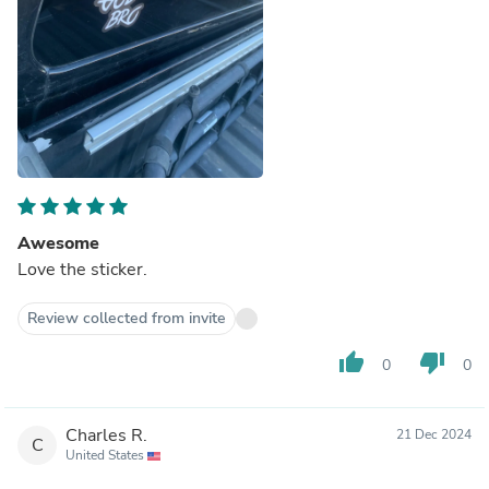
Awesome
Love the sticker.
Review collected from invite
thumb_up
thumb_down
0
0
Charles R.
21 Dec 2024
C
United States