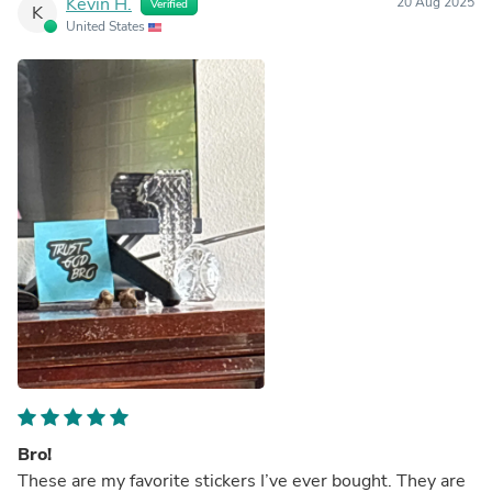
Kevin H.
20 Aug 2025
Verified
K
United States
Bro!
These are my favorite stickers I’ve ever bought. They are