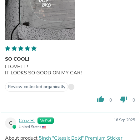
SO COOL!
I LOVE IT !
IT LOOKS SO GOOD ON MY CAR!
Review collected organically
thumb_up
thumb_down
0
0
Cruz B.
16 Sep 2025
Verified
C
United States
About product
5inch "Classic Bold" Premium Sticker