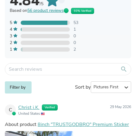
4.84
/5
Based on
56 product reviews
93% Verified
5
53
4
1
3
0
2
0
1
2
search
Sort by
expand_more
Filter by
Christ i.K.
29 May 2026
Verified
C
United States
About product
8inch "TRUSTGODBRO" Premium Sticker