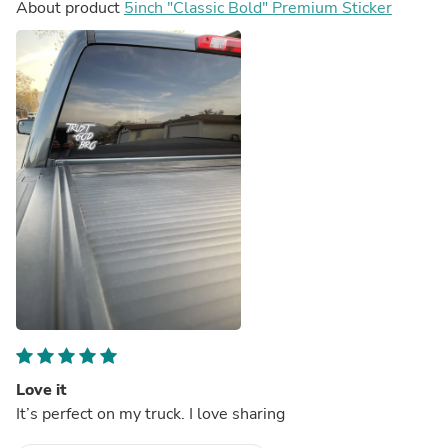
About product
5inch "Classic Bold" Premium Sticker
Love it
It’s perfect on my truck. I love sharing