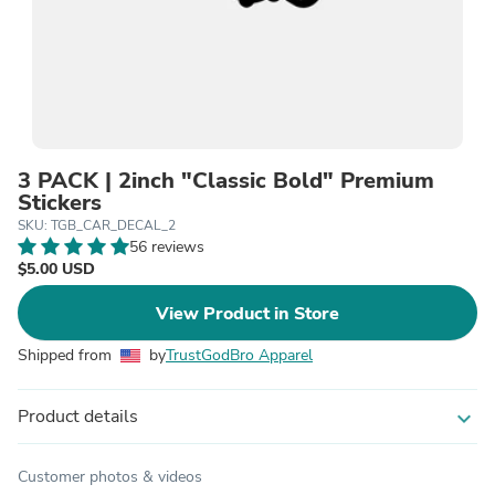
3 PACK | 2inch "Classic Bold" Premium
Stickers
SKU: TGB_CAR_DECAL_2
56 reviews
$5.00 USD
View Product in Store
Shipped from
by
TrustGodBro Apparel
Product details
expand_more
Customer photos & videos