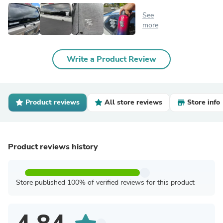
See
more
Write a Product Review
Product reviews
All store reviews
Store info
Product reviews history
Store published 100% of verified reviews for this product