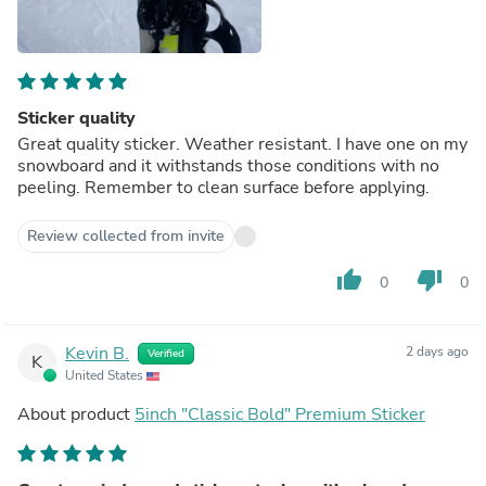
Sticker quality
Great quality sticker. Weather resistant. I have one on my
snowboard and it withstands those conditions with no
peeling. Remember to clean surface before applying.
Review collected from invite
thumb_up
thumb_down
0
0
Kevin B.
2 days ago
Verified
K
United States
About product
5inch "Classic Bold" Premium Sticker