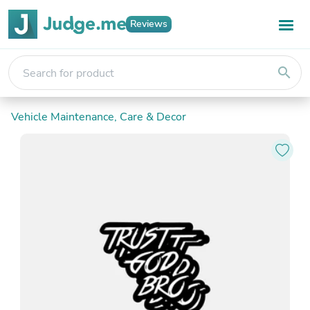
Reviews
search
Vehicle Maintenance, Care & Decor