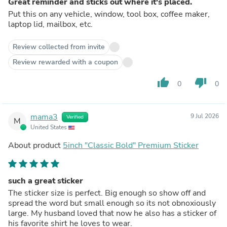
Great reminder and sticks out where it's placed.
Put this on any vehicle, window, tool box, coffee maker,
laptop lid, mailbox, etc.
Review collected from invite
Review rewarded with a coupon
thumb_up
thumb_down
0
0
mama3
9 Jul 2026
Verified
M
United States
About product
5inch "Classic Bold" Premium Sticker
such a great sticker
The sticker size is perfect. Big enough so show off and
spread the word but small enough so its not obnoxiously
large. My husband loved that now he also has a sticker of
his favorite shirt he loves to wear.