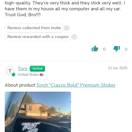
high-quality. They’re very thick and they stick very well. I
have them in my house all my computer and all my car.
Trust God, Bro!!!!
Review collected from invite
Review rewarded with a coupon
thumb_up
thumb_down
0
0
Toro
21 Jun 2025
Verified
T
United States
About product
5inch "Classic Bold" Premium Sticker