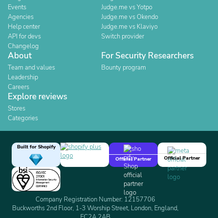
Events
Judge.me vs Yotpo
Agencies
Judge.me vs Okendo
Help center
Judge.me vs Klaviyo
API for devs
Switch provider
Changelog
About
For Security Researchers
Team and values
Bounty program
Leadership
Careers
Explore reviews
Stores
Categories
Built for Shopify
Official Partner
Official Partner
Company Registration Number: 12157706
Buckworths 2nd Floor, 1-3 Worship Street, London, England,
EC2A 2AB