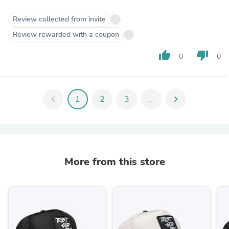
Review collected from invite
Review rewarded with a coupon
thumb_up
thumb_down
0
0
chevron_left
1
2
3
...
chevron_right
More from this store