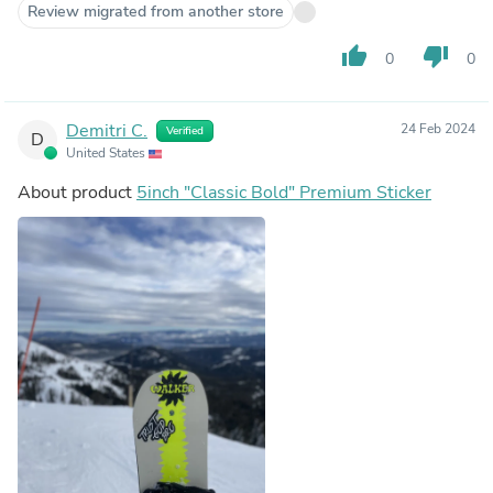
Review migrated from another store
thumb_up
thumb_down
0
0
Demitri C.
24 Feb 2024
Verified
D
United States
About product
5inch "Classic Bold" Premium Sticker