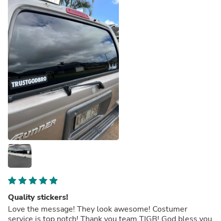
Quality stickers!
Love the message! They look awesome! Costumer
service is top notch! Thank you team TIGB! God bless you