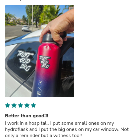
Better than good!!!
I work in a hospital.. I put some small ones on my
hydroflask and I put the big ones on my car window. Not
only a reminder but a witness too!!