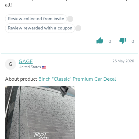
all!
Review collected from invite
Review rewarded with a coupon
thumb_up
thumb_down
0
0
GAGE
25 May 2026
G
United States
About product
5inch "Classic" Premium Car Decal