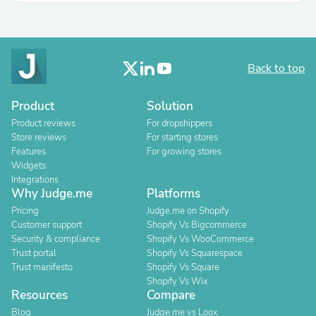
Back to top
Product
Solution
Product reviews
For dropshippers
Store reviews
For starting stores
Features
For growing stores
Widgets
Integrations
Why Judge.me
Platforms
Pricing
Judge.me on Shopify
Customer support
Shopify Vs Bigcommerce
Security & compliance
Shopify Vs WooCommerce
Trust portal
Shopify Vs Squarespace
Trust manifesto
Shopify Vs Square
Shopify Vs Wix
Resources
Compare
Blog
Judge.me vs Loox