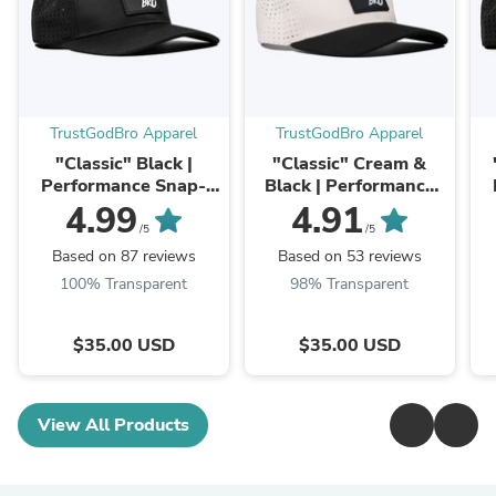
TrustGodBro Apparel
TrustGodBro Apparel
"Classic" Black |
"Classic" Cream &
Performance Snap-
Black | Performance
Back Hat
Snap-Back Hat
4.99
4.91
/5
/5
Based on 87 reviews
Based on 53 reviews
100% Transparent
98% Transparent
$35.00 USD
$35.00 USD
View All Products