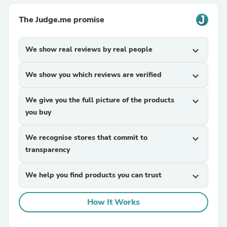
The Judge.me promise
We show real reviews by real people
expand_more
We show you which reviews are verified
expand_more
We give you the full picture of the products
expand_more
you buy
We recognise stores that commit to
expand_more
transparency
We help you find products you can trust
expand_more
How It Works