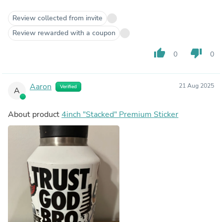
Review collected from invite
Review rewarded with a coupon
thumb_up
thumb_down
0
0
Aaron
21 Aug 2025
Verified
A
About product
4inch "Stacked" Premium Sticker