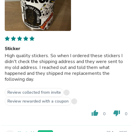
Sticker
High quality stickers. So when I ordered these stickers I
didn't check the shipping address and they were sent to
my old address. I reached out and told them what
happened and they shipped me replacements the
following day.
Review collected from invite
Review rewarded with a coupon
thumb_up
thumb_down
0
0