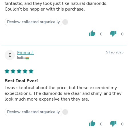
fantastic, and they look just like natural diamonds.
Couldn’t be happier with this purchase.
Review collected organically
thumb_up
thumb_down
0
0
Emma J.
5 Feb 2025
E
India
Best Deal Ever!
I was skeptical about the price, but these exceeded my
expectations. The diamonds are clear and shiny, and they
look much more expensive than they are.
Review collected organically
thumb_up
thumb_down
0
0