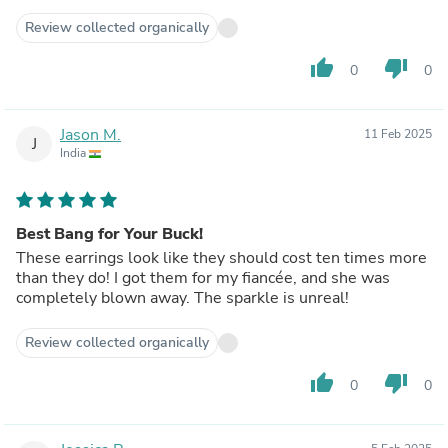
Review collected organically
thumb_up
thumb_down
0
0
Jason M.
11 Feb 2025
J
India
Best Bang for Your Buck!
These earrings look like they should cost ten times more
than they do! I got them for my fiancée, and she was
completely blown away. The sparkle is unreal!
Review collected organically
thumb_up
thumb_down
0
0