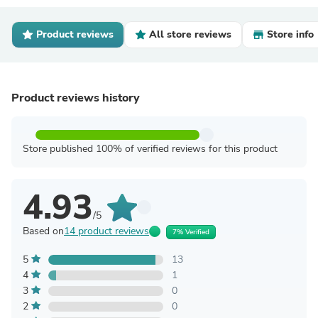
Product reviews
All store reviews
Store info
Product reviews history
Store published 100% of verified reviews for this product
4.93
/5
Based on
14 product reviews
7% Verified
5
13
4
1
3
0
2
0