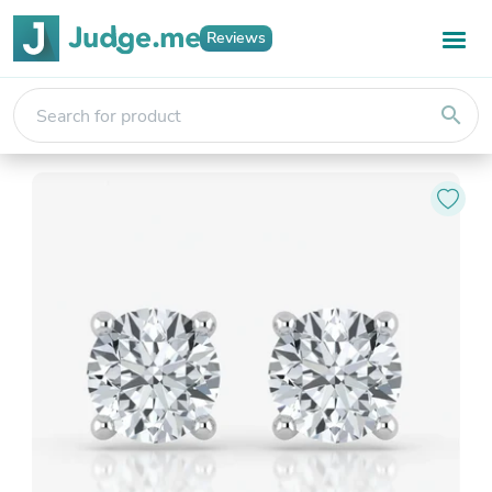
Reviews
search