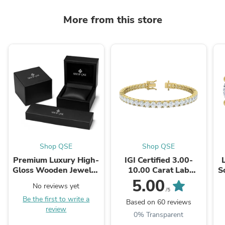
More from this store
Shop QSE
Shop QSE
Premium Luxury High-
IGI Certified 3.00-
Gloss Wooden Jewelry
10.00 Carat Lab
S
Box worth $99
Grown Diamond
5.00
No reviews yet
Tennis Bracelet for
Si
/5
Be the first to write a
Women 14K Solid
Based on 60 reviews
review
White and Yellow ...
0% Transparent