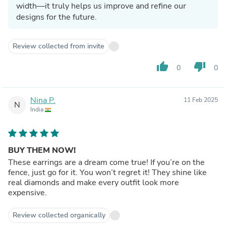
width—it truly helps us improve and refine our
designs for the future.
Review collected from invite
thumb_up
thumb_down
0
0
Nina P.
11 Feb 2025
N
India
BUY THEM NOW!
These earrings are a dream come true! If you’re on the
fence, just go for it. You won’t regret it! They shine like
real diamonds and make every outfit look more
expensive.
Review collected organically