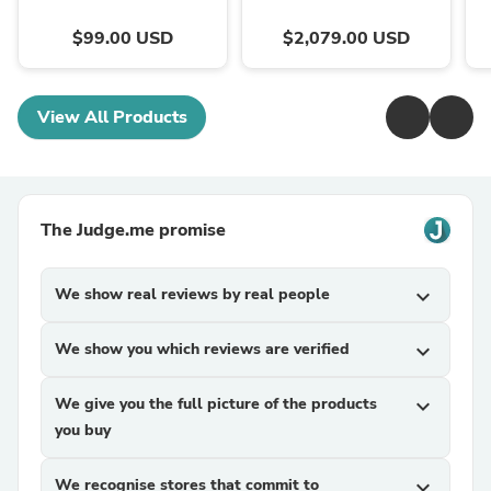
$99.00 USD
$2,079.00 USD
View All Products
The Judge.me promise
We show real reviews by real people
expand_more
We show you which reviews are verified
expand_more
We give you the full picture of the products
expand_more
you buy
We recognise stores that commit to
expand_more