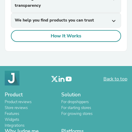
transparency
We help you find products you can trust
expand_more
How It Works
Back to top
Product
Solution
Product reviews
For dropshippers
Store reviews
For starting stores
Features
For growing stores
Widgets
Integrations
Why Judge.me
Platforms