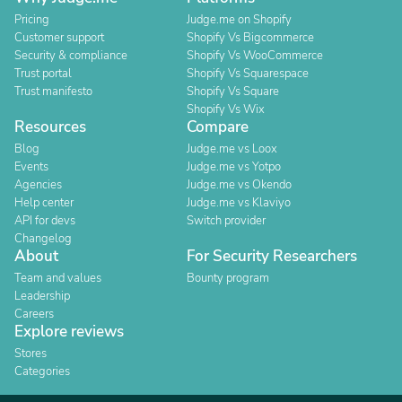
Pricing
Judge.me on Shopify
Customer support
Shopify Vs Bigcommerce
Security & compliance
Shopify Vs WooCommerce
Trust portal
Shopify Vs Squarespace
Trust manifesto
Shopify Vs Square
Shopify Vs Wix
Resources
Compare
Blog
Judge.me vs Loox
Events
Judge.me vs Yotpo
Agencies
Judge.me vs Okendo
Help center
Judge.me vs Klaviyo
API for devs
Switch provider
Changelog
About
For Security Researchers
Team and values
Bounty program
Leadership
Careers
Explore reviews
Stores
Categories