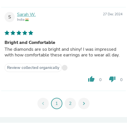
Sarah W.
27 Dec 2024
S
India
Bright and Comfortable
The diamonds are so bright and shiny! I was impressed
with how comfortable these earrings are to wear all day.
Review collected organically
thumb_up
thumb_down
0
0
chevron_left
1
2
chevron_right