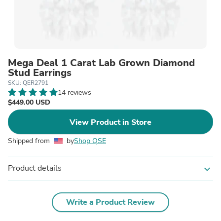
Mega Deal 1 Carat Lab Grown Diamond
Stud Earrings
SKU: QER2791
14 reviews
$449.00 USD
View Product in Store
Shipped from
by
Shop QSE
Product details
expand_more
Write a Product Review