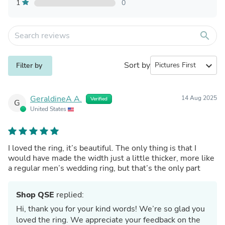
1
0
search
Sort by
expand_more
Filter by
GeraldineA A.
14 Aug 2025
Verified
G
United States
I loved the ring, it’s beautiful. The only thing is that I
would have made the width just a little thicker, more like
a regular men’s wedding ring, but that’s the only part
Shop QSE
replied:
Hi, thank you for your kind words! We’re so glad you
loved the ring. We appreciate your feedback on the