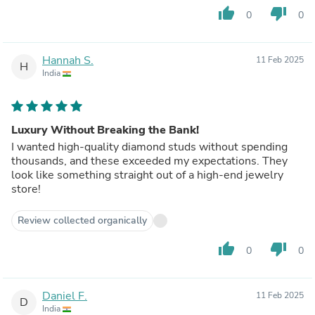
thumb_up
thumb_down
0
0
Hannah S.
11 Feb 2025
H
India
Luxury Without Breaking the Bank!
I wanted high-quality diamond studs without spending
thousands, and these exceeded my expectations. They
look like something straight out of a high-end jewelry
store!
Review collected organically
thumb_up
thumb_down
0
0
Daniel F.
11 Feb 2025
D
India