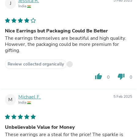
Jessica R.
5 Feb 2025
J
India
Nice Earrings but Packaging Could Be Better
The earrings themselves are beautiful and high quality.
However, the packaging could be more premium for
gifting.
Review collected organically
thumb_up
thumb_down
0
0
Michael F.
5 Feb 2025
M
India
Unbelievable Value for Money
These earrings are a steal for the price! The sparkle is