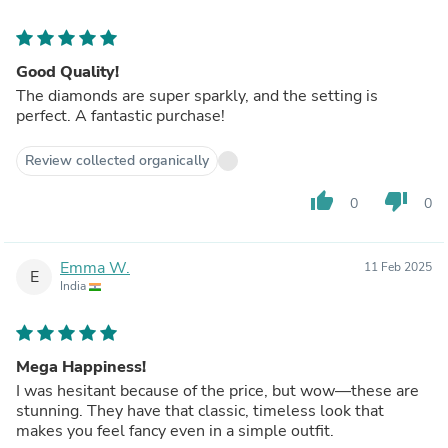
Good Quality!
The diamonds are super sparkly, and the setting is
perfect. A fantastic purchase!
Review collected organically
thumb_up
thumb_down
0
0
Emma W.
11 Feb 2025
E
India
Mega Happiness!
I was hesitant because of the price, but wow—these are
stunning. They have that classic, timeless look that
makes you feel fancy even in a simple outfit.