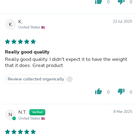
thumb_up
thumb_down
0
0
K.
22 Jul 2025
K
United States
Really good quality
Really good quality. I didn't expect it to have the weight
that it does. Great product
Review collected organically
thumb_up
thumb_down
0
0
N.T.
8 Mar 2025
Verified
N
United States