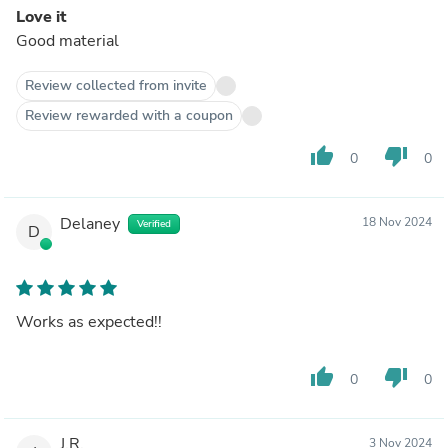
Love it
Good material
Review collected from invite
Review rewarded with a coupon
thumb_up
thumb_down
0
0
Delaney
18 Nov 2024
Verified
D
Works as expected!!
thumb_up
thumb_down
0
0
J.R.
3 Nov 2024