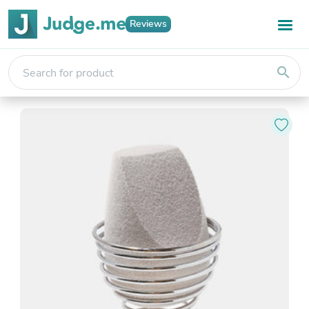
Reviews
search