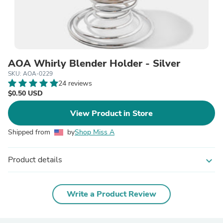
AOA Whirly Blender Holder - Silver
SKU: AOA-0229
24 reviews
$0.50 USD
View Product in Store
Shipped from
by
Shop Miss A
Product details
expand_more
Write a Product Review