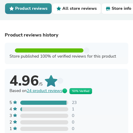
Product reviews
All store reviews
Store info
Product reviews history
Store published 100% of verified reviews for this product
4.96
/5
Based on
24 product reviews
50% Verified
5
23
4
1
3
0
2
0
1
0