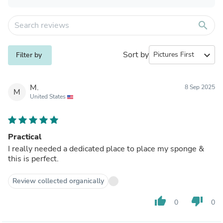
search
Sort by
expand_more
Filter by
M.
8 Sep 2025
M
United States
Practical
I really needed a dedicated place to place my sponge &
this is perfect.
Review collected organically
thumb_up
thumb_down
0
0