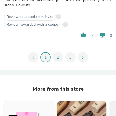
sides. Love it!
Review collected from invite
Review rewarded with a coupon
thumb_up
thumb_down
0
0
chevron_left
1
2
3
chevron_right
More from this store