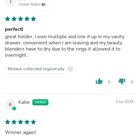
J
United States
perfect!
great holder, I own multiple and line it up in my vanity
drawer. convenient when I am leaving and my beauty
blenders have to dry due to the rings it allowed it to
overnight.
Review collected organically
thumb_up
thumb_down
0
0
Katie
5 Jul 2024
Verified
K
Winner again!