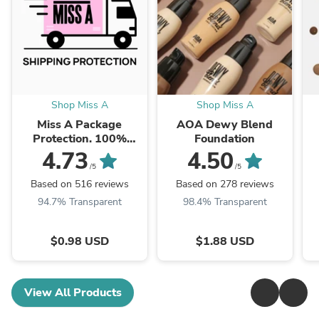
Shop Miss A
Shop Miss A
Miss A Package
AOA Dewy Blend
Protection. 100%
Foundation
Insured.
4.73
4.50
/5
/5
Based on 516 reviews
Based on 278 reviews
94.7% Transparent
98.4% Transparent
$0.98 USD
$1.88 USD
View All Products