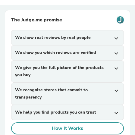
The Judge.me promise
We show real reviews by real people
expand_more
We show you which reviews are verified
expand_more
We give you the full picture of the products
expand_more
you buy
We recognise stores that commit to
expand_more
transparency
We help you find products you can trust
expand_more
How It Works