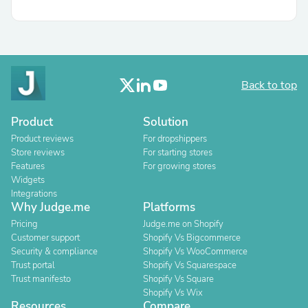
Back to top
Product
Solution
Product reviews
For dropshippers
Store reviews
For starting stores
Features
For growing stores
Widgets
Integrations
Why Judge.me
Platforms
Pricing
Judge.me on Shopify
Customer support
Shopify Vs Bigcommerce
Security & compliance
Shopify Vs WooCommerce
Trust portal
Shopify Vs Squarespace
Trust manifesto
Shopify Vs Square
Shopify Vs Wix
Resources
Compare