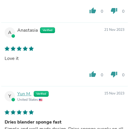
thumb_up
thumb_down
0
0
Anastasia
21 Nov 2023
Verified
A
Love it
thumb_up
thumb_down
0
0
Yun M.
15 Nov 2023
Verified
Y
United States
Dries blender sponge fast
Simple and well made design. Dries sponge evenly on all