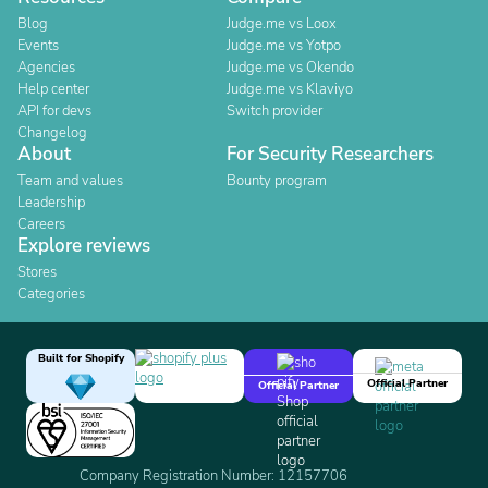
Blog
Judge.me vs Loox
Events
Judge.me vs Yotpo
Agencies
Judge.me vs Okendo
Help center
Judge.me vs Klaviyo
API for devs
Switch provider
Changelog
About
For Security Researchers
Team and values
Bounty program
Leadership
Careers
Explore reviews
Stores
Categories
Built for Shopify
Official Partner
Official Partner
Company Registration Number: 12157706