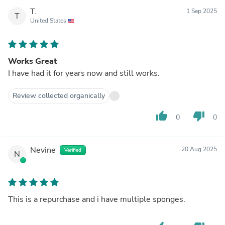
T.
1 Sep 2025
T
United States
Works Great
I have had it for years now and still works.
Review collected organically
thumb_up
thumb_down
0
0
Nevine
20 Aug 2025
Verified
N
This is a repurchase and i have multiple sponges.