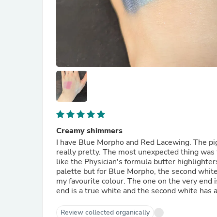
Creamy shimmers
I have Blue Morpho and Red Lacewing. The pi
really pretty. The most unexpected thing was t
like the Physician's formula butter highlighter
palette but for Blue Morpho, the second white f
my favourite colour. The one on the very end i
end is a true white and the second white has a 
Review collected organically