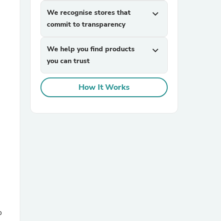
We recognise stores that
expand_more
commit to transparency
We help you find products
expand_more
you can trust
How It Works
sories