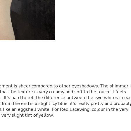
Fitness & Nutrition
Folding Chairs & Stools
Folding Tables
Foot Care
Rugs
Seasonal & Holiday Decoration
Belt Buckles
Gaming Chairs
Throw Pillows
Bridal Accessories
Vases
Hair Care
Wallpaper
Cufflinks
gment is sheer compared to other eyeshadows. The shimmer i
Gloves & Mittens
hat the texture is very creamy and soft to the touch. It feels
Headboards & Footboards
s. It's hard to tell the difference between the two whites in ea
Jewelry Cleaning & Care
rom the end is a slight icy blue, it's really pretty and probabl
Jewelry Holders
s like an eggshell white. For Red Lacewing, colour in the very
Hats
very slight tint of yellow.
Kitchen & Dining Furniture Set
Kitchen & Dining Room Chairs
Kitchen & Dining Room Tables