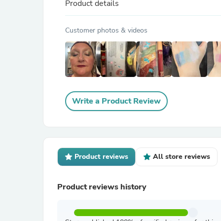
Product details
Customer photos & videos
Write a Product Review
Product reviews
All store reviews
Product reviews history