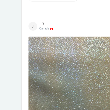
J.B.
J
Canada