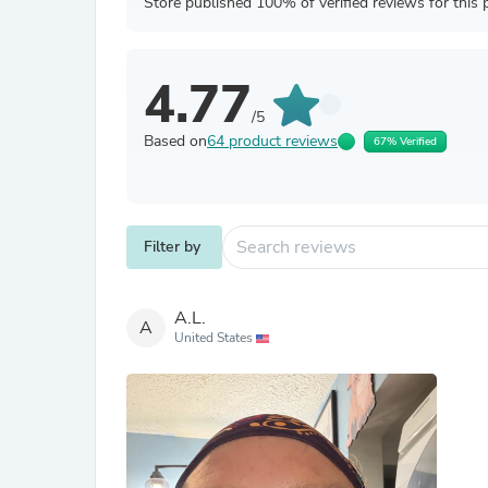
Store published 100% of verified reviews for this 
4.77
/5
Based on
64 product reviews
67% Verified
Filter by
A.L.
A
United States