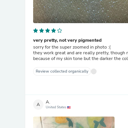
very pretty, not very pigmented
sorry for the super zoomed in photo :(
they work great and are really pretty, though 
because of my skin tone but the darker the colo
Review collected organically
A.
A
United States