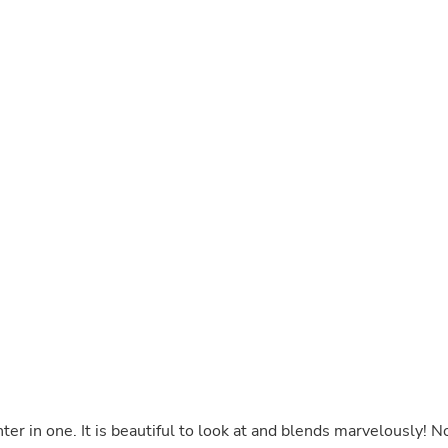
Buffets & Sideboards
Outfit Sets
Shorts
Cable Management
Cables
Bird Supplies
Chaises
Skorts
Clothing Accessories
Baby & Toddler Clothing Acces
Decor
Artificial Flora
Artwork
Bandanas & Headties
Computer Accessories
Computer Components
Video
Computer Monitors
Computer Servers
Cosmetics
Belts
blends marvelously! No
Headwear