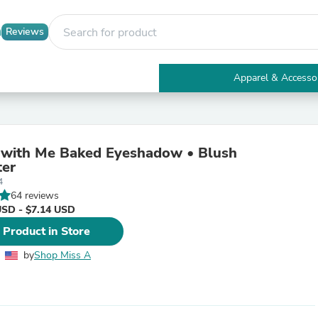
Reviews
Apparel & Accesso
Electronics
Furniture
Tables
Accent Tables
 with Me Baked Eyeshadow • Blush
Apparel & Accessories
ter
Clothing
4
Activewear
64 reviews
Health & Beauty
USD - $7.14 USD
Health Care
Electronics Accessories
 Product in Store
Home & Garden
Bathroom Accessories
by
Shop Miss A
Bath Mats & Rugs
Bath Pillows
Baby & Toddler Clothing
Communications