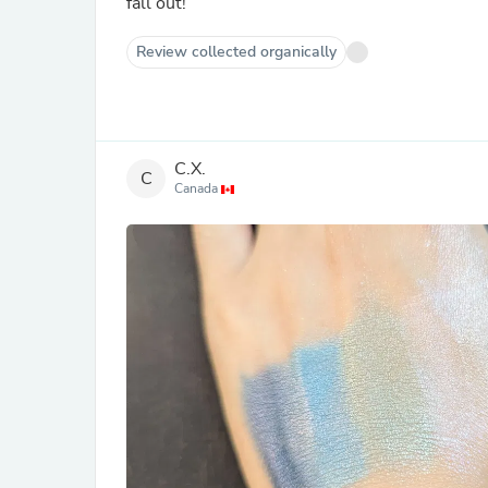
fall out!
Review collected organically
C.X.
C
Canada