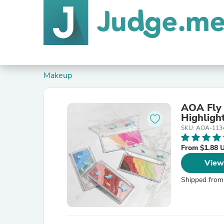
Makeup
AOA Fly
Highligh
SKU: AOA-113
From $1.88 
View
Shipped from