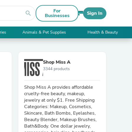
For
search
Sign In
Businesses
ries
Animals & Pet Supplies
Health & Beauty
Shop Miss A
3344 products
Shop Miss A provides affordable
cruelty-free beauty, makeup,
jewelry at only $1. Free Shipping
Categories: Makeup, Cosmetics,
Skincare, Bath Bombs, Eyelashes,
Beauty Blender, Makeup Brushes,
Bath&Body. One dollar jewelry,