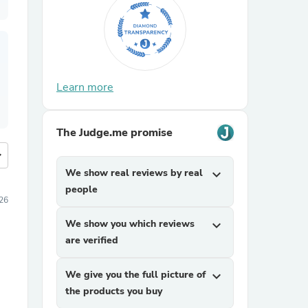
Learn more
The Judge.me promise
more
We show real reviews by real
expand_more
people
26
We show you which reviews
expand_more
are verified
We give you the full picture of
expand_more
the products you buy