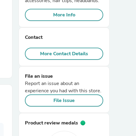
accessories, hair clips, headbands.
More Info
r Chairs
Contact
More Contact Details
es
File an issue
Report an issue about an
experience you had with this store.
ing
File Issue
Product review medals