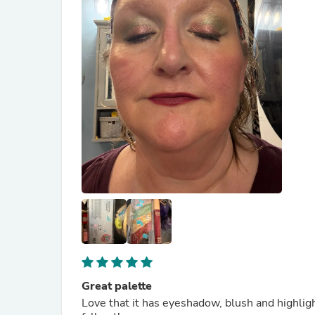
Great palette
Love that it has eyeshadow, blush and highlighter in one. It is beautiful to look at and 