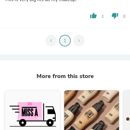
thumb_up
thumb_down
1
0
chevron_left
1
chevron_right
More from this store