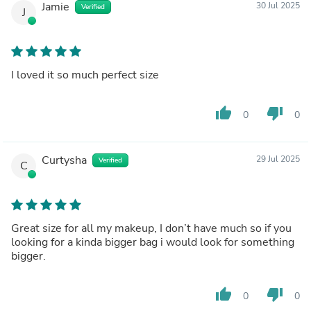
Jamie
30 Jul 2025
Verified
J
I loved it so much perfect size
thumb_up
thumb_down
0
0
Curtysha
29 Jul 2025
Verified
C
Great size for all my makeup, I don’t have much so if you
looking for a kinda bigger bag i would look for something
bigger.
thumb_up
thumb_down
0
0