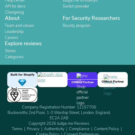
Help center
Judge.me vs Klaviyo
API for devs
Switch provider
Changelog
About
For Security Researchers
Team and values
Bounty program
Leadership
Careers
Explore reviews
Stores
Categories
Built for Shopify
Official Partner
Official Partner
Company Registration Number: 12157706
Buckworths 2nd Floor, 1-3 Worship Street, London, England,
EC2A 2AB
Copyright 2026 Judge.me Reviews
Terms
Privacy
Authenticity
Compliance
Content Policy
Cookie Policy
Consent Preferences