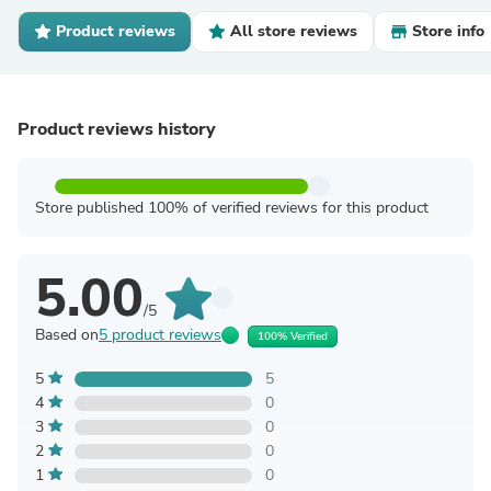
Product reviews
All store reviews
Store info
Product reviews history
Store published 100% of verified reviews for this product
5.00
/5
Based on
5 product reviews
100% Verified
5
5
4
0
3
0
2
0
1
0