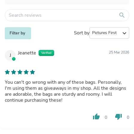
search
Sort by
expand_more
Filter by
Jeanette
25 Mar 2026
Verified
J
You can't go wrong with any of these bags. Personally,
I'm using them as giveaways in my shop. All the designs
are adorable, the bags are sturdy and roomy. I will
continue purchasing these!
thumb_up
thumb_down
0
0