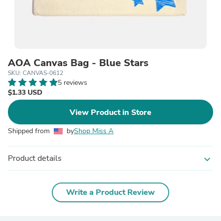
AOA Canvas Bag - Blue Stars
SKU: CANVAS-0612
5 reviews
$1.33 USD
View Product in Store
Shipped from
by
Shop Miss A
Product details
expand_more
Write a Product Review