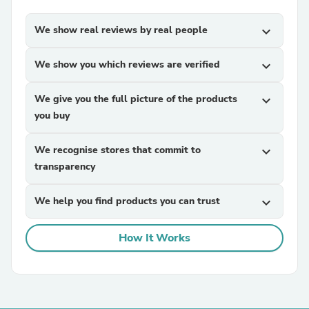
We show real reviews by real people
expand_more
We show you which reviews are verified
expand_more
We give you the full picture of the products
expand_more
you buy
We recognise stores that commit to
expand_more
transparency
We help you find products you can trust
expand_more
How It Works