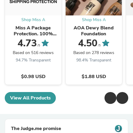
Shop Miss A
Shop Miss A
Miss A Package
AOA Dewy Blend
Protection. 100%
Foundation
Insured.
4.73
4.50
/5
/5
Based on 516 reviews
Based on 278 reviews
94.7% Transparent
98.4% Transparent
$0.98 USD
$1.88 USD
View All Products
The Judge.me promise