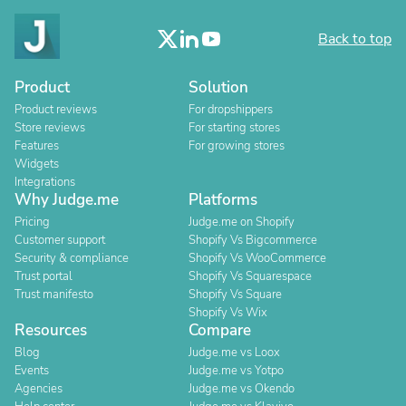
Back to top
Product
Solution
Product reviews
For dropshippers
Store reviews
For starting stores
Features
For growing stores
Widgets
Integrations
Why Judge.me
Platforms
Pricing
Judge.me on Shopify
Customer support
Shopify Vs Bigcommerce
Security & compliance
Shopify Vs WooCommerce
Trust portal
Shopify Vs Squarespace
Trust manifesto
Shopify Vs Square
Shopify Vs Wix
Resources
Compare
Blog
Judge.me vs Loox
Events
Judge.me vs Yotpo
Agencies
Judge.me vs Okendo