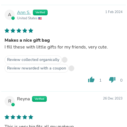
Ann S.
1 Feb 2024
Verified
A
United States
Makes a nice gift bag
I fill these with little gifts for my friends, very cute.
Review collected organically
Review rewarded with a coupon
thumb_up
thumb_down
1
0
Reyna
26 Dec 2023
Verified
R
This is very big fits all my makeup.