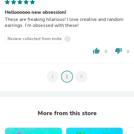
Helloooooo new obsession!
These are freaking hilarious! I love creative and random
earrings. I’m obsessed with these!
Review collected from invite
thumb_up
thumb_down
0
0
chevron_left
1
chevron_right
More from this store