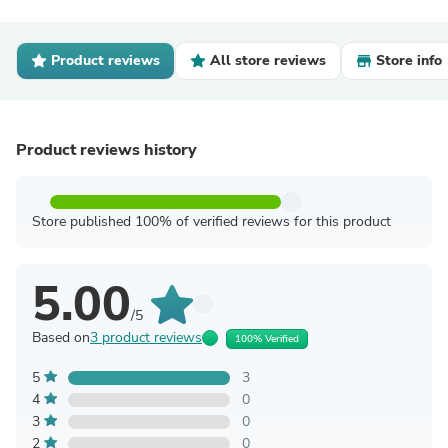
Product reviews
All store reviews
Store info
Product reviews history
Store published 100% of verified reviews for this product
5.00
/5
Based on
3 product reviews
100% Verified
5
3
4
0
3
0
2
0