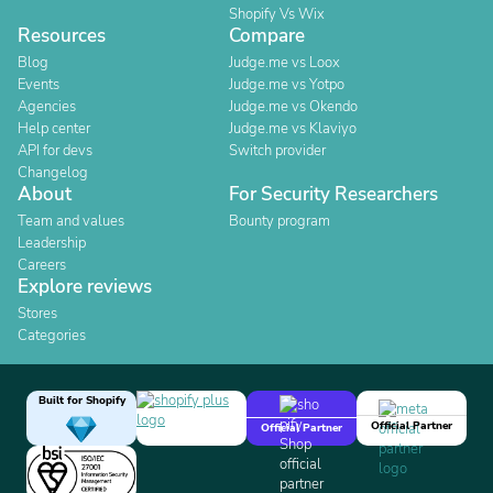
Shopify Vs Wix
Resources
Compare
Blog
Judge.me vs Loox
Events
Judge.me vs Yotpo
Agencies
Judge.me vs Okendo
Help center
Judge.me vs Klaviyo
API for devs
Switch provider
Changelog
About
For Security Researchers
Team and values
Bounty program
Leadership
Careers
Explore reviews
Stores
Categories
Built for Shopify
Official Partner
Official Partner