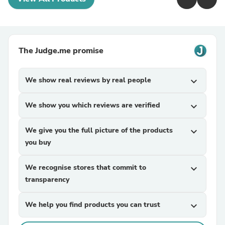
The Judge.me promise
We show real reviews by real people
expand_more
We show you which reviews are verified
expand_more
We give you the full picture of the products
expand_more
you buy
We recognise stores that commit to
expand_more
transparency
We help you find products you can trust
expand_more