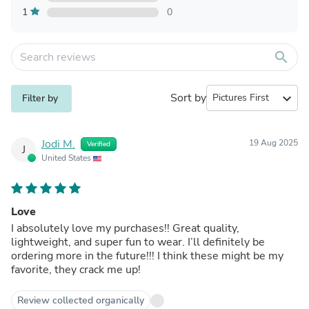
1
0
search
Sort by
expand_more
Filter by
Jodi M.
19 Aug 2025
Verified
J
United States
Love
I absolutely love my purchases!! Great quality,
lightweight, and super fun to wear. I’ll definitely be
ordering more in the future!!! I think these might be my
favorite, they crack me up!
Review collected organically