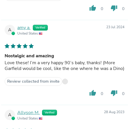
thumb_up
thumb_down
0
0
amy a.
23 Jul 2024
Verified
A
United States
Nostalgic and amazing
Love these! I’m a very happy 90’s baby, thanks! (More
Garfield would be cool, like the one where he was a Dino)
Review collected from invite
thumb_up
thumb_down
0
0
Allyson M.
28 Aug 2023
Verified
A
United States