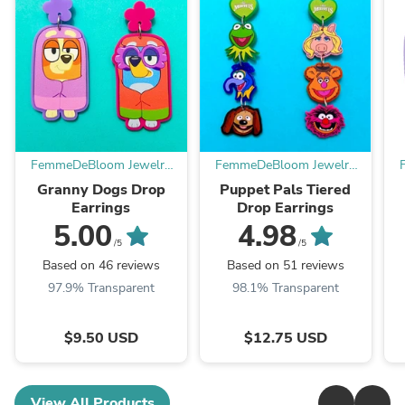
FemmeDeBloom Jewelry
FemmeDeBloom Jewelry
Co.
Co.
Granny Dogs Drop
Puppet Pals Tiered
Earrings
Drop Earrings
5.00
4.98
/5
/5
Based on 46 reviews
Based on 51 reviews
97.9% Transparent
98.1% Transparent
$9.50 USD
$12.75 USD
View All Products