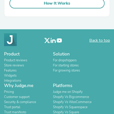
How It Works
Back to top
Product
Solution
Product reviews
For dropshippers
Store reviews
For starting stores
Features
For growing stores
Widgets
Integrations
Why Judge.me
Platforms
Pricing
Judge.me on Shopify
Customer support
Shopify Vs Bigcommerce
Security & compliance
Shopify Vs WooCommerce
Trust portal
Shopify Vs Squarespace
Trust manifesto
Shopify Vs Square