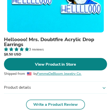
Helloooo! Mrs. Doubtfire Acrylic Drop
Earrings
3 reviews
$8.50 USD
View Product in Store
Shipped from
by
FemmeDeBloom Jewelry Co.
Product details
expand_more
Write a Product Review