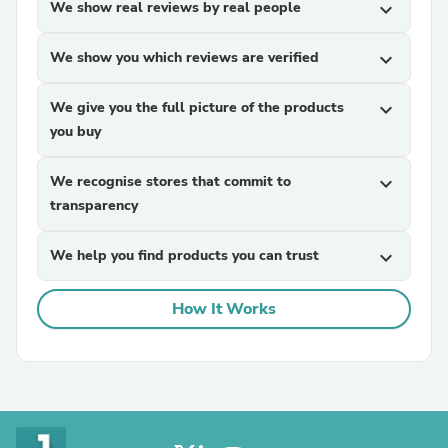
We show real reviews by real people
expand_more
We show you which reviews are verified
expand_more
We give you the full picture of the products
expand_more
you buy
We recognise stores that commit to
expand_more
transparency
We help you find products you can trust
expand_more
How It Works