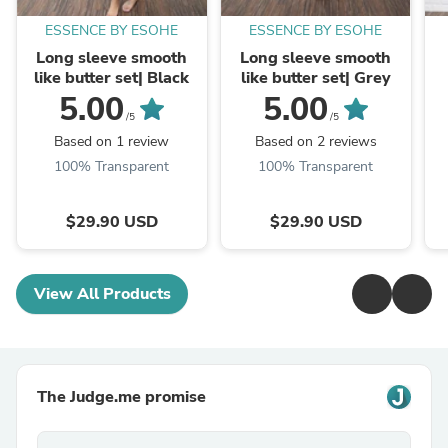
ESSENCE BY ESOHE
ESSENCE BY ESOHE
Long sleeve smooth
Long sleeve smooth
like butter set| Black
like butter set| Grey
5.00
5.00
/5
/5
Based on 1 review
Based on 2 reviews
100% Transparent
100% Transparent
$29.90 USD
$29.90 USD
View All Products
The Judge.me promise