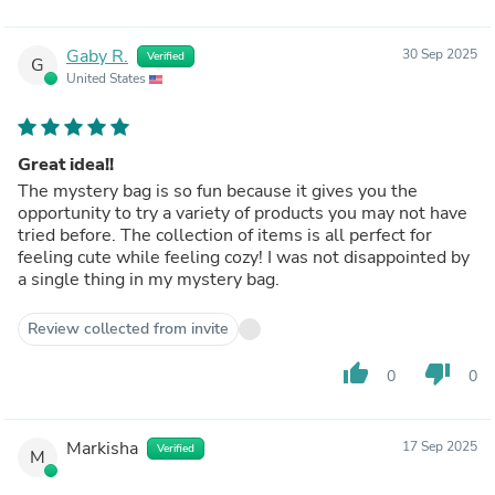
Gaby R.
30 Sep 2025
Verified
G
United States
Great idea!!
The mystery bag is so fun because it gives you the
opportunity to try a variety of products you may not have
tried before. The collection of items is all perfect for
feeling cute while feeling cozy! I was not disappointed by
a single thing in my mystery bag.
Review collected from invite
thumb_up
thumb_down
0
0
Markisha
17 Sep 2025
Verified
M