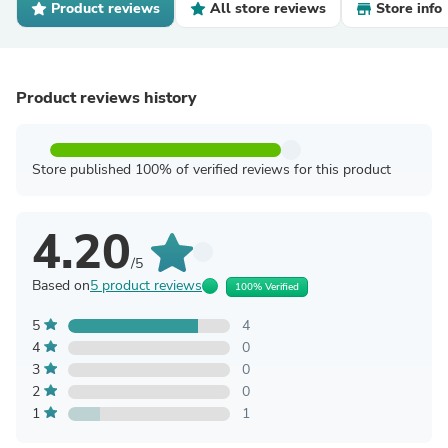
Product reviews
All store reviews
Store info
Product reviews history
Store published 100% of verified reviews for this product
4.20
/5
Based on
5 product reviews
100% Verified
5
4
4
0
3
0
2
0
1
1