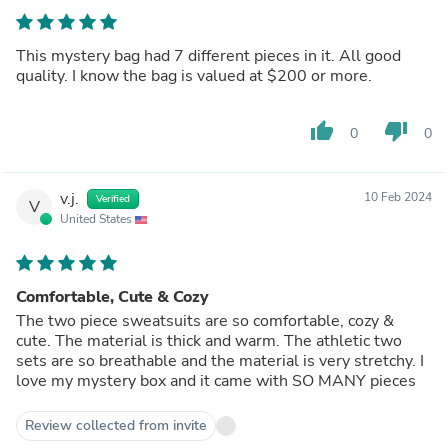
This mystery bag had 7 different pieces in it. All good
quality. I know the bag is valued at $200 or more.
thumb_up
thumb_down
0
0
v.j.
10 Feb 2024
Verified
V
United States
Comfortable, Cute & Cozy
The two piece sweatsuits are so comfortable, cozy &
cute. The material is thick and warm. The athletic two
sets are so breathable and the material is very stretchy. I
love my mystery box and it came with SO MANY pieces
Review collected from invite