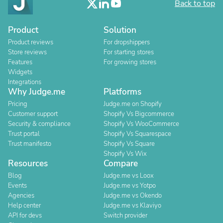
Back to top
Product
Solution
Product reviews
For dropshippers
Store reviews
For starting stores
Features
For growing stores
Widgets
Integrations
Why Judge.me
Platforms
Pricing
Judge.me on Shopify
Customer support
Shopify Vs Bigcommerce
Security & compliance
Shopify Vs WooCommerce
Trust portal
Shopify Vs Squarespace
Trust manifesto
Shopify Vs Square
Shopify Vs Wix
Resources
Compare
Blog
Judge.me vs Loox
Events
Judge.me vs Yotpo
Agencies
Judge.me vs Okendo
Help center
Judge.me vs Klaviyo
API for devs
Switch provider