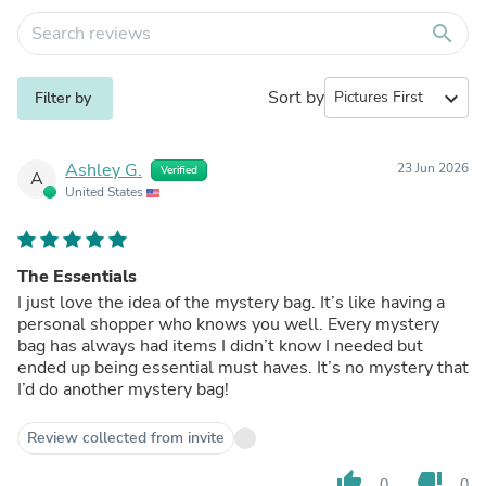
search
Sort by
expand_more
Filter by
Ashley G.
23 Jun 2026
Verified
A
United States
The Essentials
I just love the idea of the mystery bag. It’s like having a
personal shopper who knows you well. Every mystery
bag has always had items I didn’t know I needed but
ended up being essential must haves. It’s no mystery that
I’d do another mystery bag!
Review collected from invite
thumb_up
thumb_down
0
0