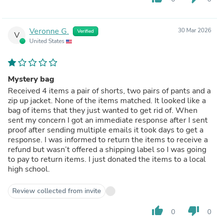
Veronne G.
30 Mar 2026
Verified
V
United States
Mystery bag
Received 4 items a pair of shorts, two pairs of pants and a
zip up jacket. None of the items matched. It looked like a
bag of items that they just wanted to get rid of. When
sent my concern I got an immediate response after I sent
proof after sending multiple emails it took days to get a
response. I was informed to return the items to receive a
refund but wasn’t offered a shipping label so I was going
to pay to return items. I just donated the items to a local
high school.
Review collected from invite
thumb_up
thumb_down
0
0