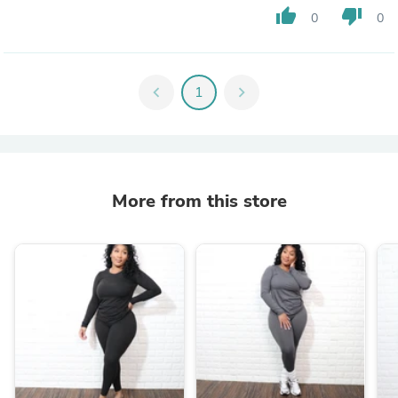
thumb_up
thumb_down
0
0
chevron_left
1
chevron_right
More from this store