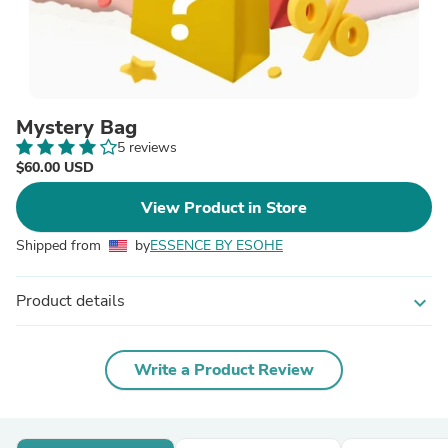
Mystery Bag
5 reviews
$60.00 USD
View Product in Store
Shipped from
by
ESSENCE BY ESOHE
Product details
expand_more
Write a Product Review