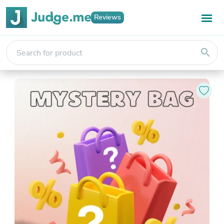
Reviews
search