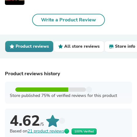
Write a Product Review
Product reviews
All store reviews
Store info
Product reviews history
Store published 75% of verified reviews for this product
4.62
/5
Based on
21 product reviews
100% Verified