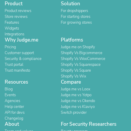
Product
Solution
Product reviews
For dropshippers
Store reviews
For starting stores
Features
For growing stores
Widgets
Integrations
Why Judge.me
Platforms
Pricing
Judge.me on Shopify
Customer support
Shopify Vs Bigcommerce
Security & compliance
Shopify Vs WooCommerce
Trust portal
Shopify Vs Squarespace
Trust manifesto
Shopify Vs Square
Shopify Vs Wix
Resources
Compare
Blog
Judge.me vs Loox
Events
Judge.me vs Yotpo
Agencies
Judge.me vs Okendo
Help center
Judge.me vs Klaviyo
API for devs
Switch provider
Changelog
About
For Security Researchers