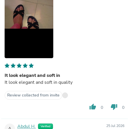
It look elegant and soft in
It look elegant and soft in quality
Review collected from invite
thumb_up
thumb_down
0
0
Abdul H.
25 Jul 2026
Verified
A