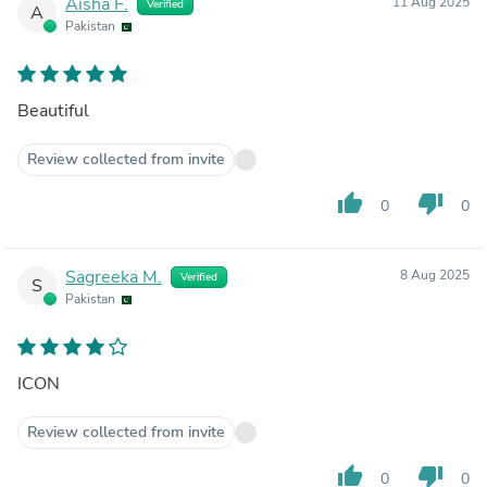
Aisha F.
11 Aug 2025
Verified
A
Pakistan
Beautiful
Review collected from invite
thumb_up
thumb_down
0
0
Sagreeka M.
8 Aug 2025
Verified
S
Pakistan
ICON
Review collected from invite
thumb_up
thumb_down
0
0