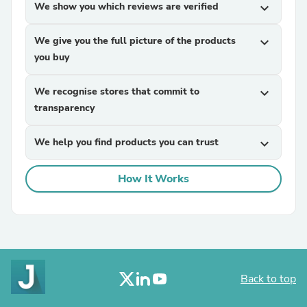
We show you which reviews are verified
expand_more
We give you the full picture of the products
expand_more
you buy
We recognise stores that commit to
expand_more
transparency
We help you find products you can trust
expand_more
How It Works
Back to top