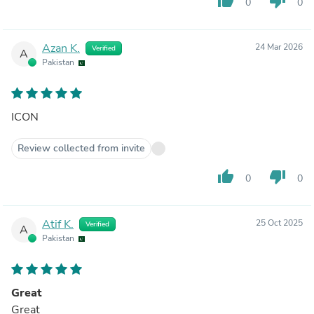
thumb_up
thumb_down
0
0
Azan K.
24 Mar 2026
Verified
A
Pakistan
ICON
Review collected from invite
thumb_up
thumb_down
0
0
Atif K.
25 Oct 2025
Verified
A
Pakistan
Great
Great