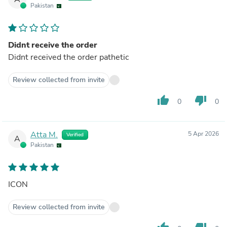
Pakistan
Didnt receive the order
Didnt received the order pathetic
Review collected from invite
thumb_up
thumb_down
0
0
Atta M.
5 Apr 2026
Verified
A
Pakistan
ICON
Review collected from invite