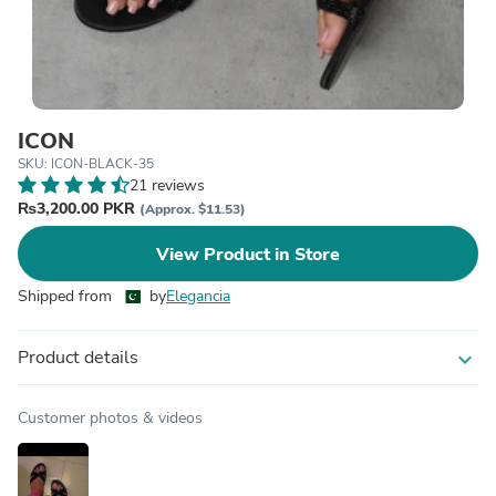
ICON
SKU: ICON-BLACK-35
21 reviews
₨3,200.00 PKR
(Approx. $11.53)
View Product in Store
Shipped from
by
Elegancia
Product details
expand_more
Customer photos & videos