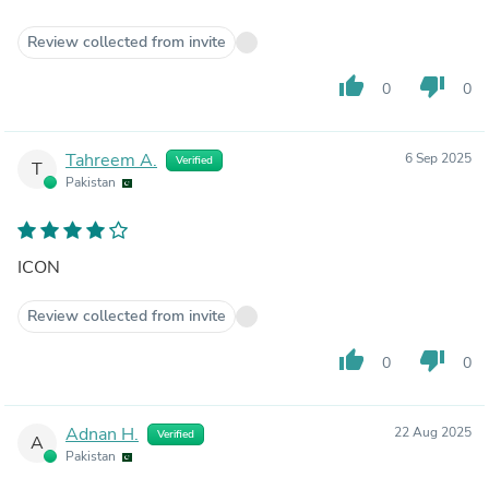
Review collected from invite
thumb_up
thumb_down
0
0
Tahreem A.
6 Sep 2025
Verified
T
Pakistan
ICON
Review collected from invite
thumb_up
thumb_down
0
0
Adnan H.
22 Aug 2025
Verified
A
Pakistan