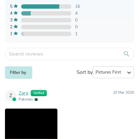
5
16
4
4
3
0
2
0
1
1
search
Sort by
expand_more
Filter by
Zara
20 Mar 2026
Verified
Z
Pakistan