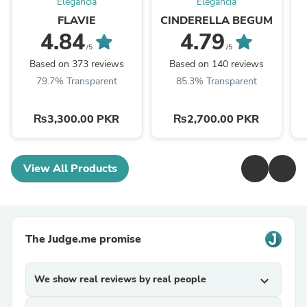
Elegancia
Elegancia
FLAVIE
CINDERELLA BEGUM
4.84
4.79
/5
/5
Based on 373 reviews
Based on 140 reviews
79.7% Transparent
85.3% Transparent
₨3,300.00 PKR
₨2,700.00 PKR
View All Products
The Judge.me promise
We show real reviews by real people
expand_more