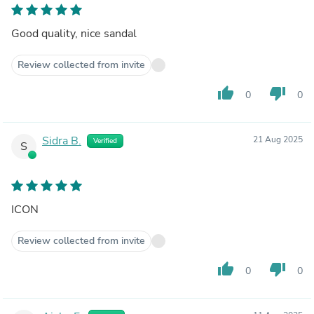
Good quality, nice sandal
Review collected from invite
thumb_up
thumb_down
0
0
Sidra B.
21 Aug 2025
Verified
S
ICON
Review collected from invite
thumb_up
thumb_down
0
0