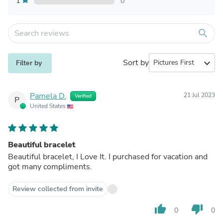
1
0
search
Sort by
expand_more
Filter by
Pamela D.
21 Jul 2023
Verified
P
United States
Beautiful bracelet
Beautiful bracelet, I Love It. I purchased for vacation and
got many compliments.
Review collected from invite
thumb_up
thumb_down
0
0