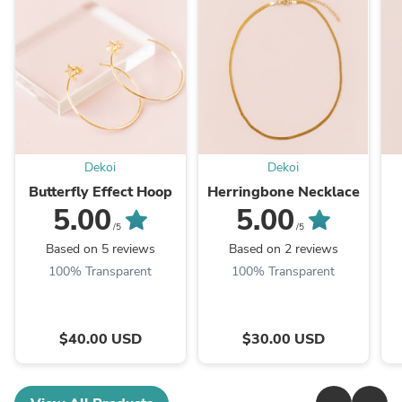
Dekoi
Dekoi
Butterfly Effect Hoop
Herringbone Necklace
5.00
5.00
/5
/5
Based on 5 reviews
Based on 2 reviews
100% Transparent
100% Transparent
$40.00 USD
$30.00 USD