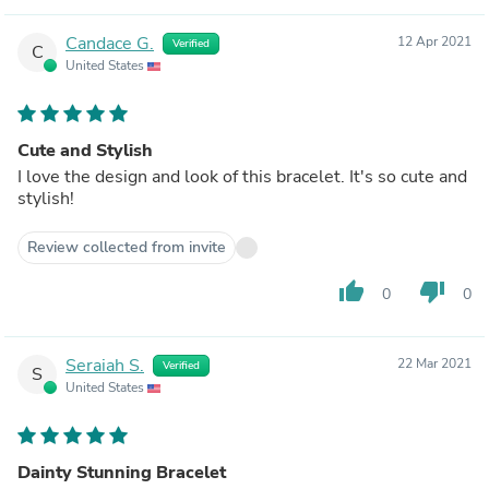
Candace G.
12 Apr 2021
Verified
C
United States
Cute and Stylish
I love the design and look of this bracelet. It's so cute and
stylish!
Review collected from invite
thumb_up
thumb_down
0
0
Seraiah S.
22 Mar 2021
Verified
S
United States
Dainty Stunning Bracelet