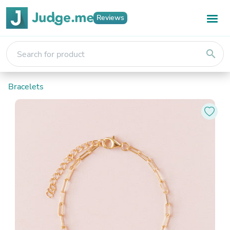
Reviews
search
Bracelets