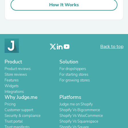
How It Works
Back to top
Product
Solution
Product reviews
For dropshippers
Store reviews
For starting stores
Features
For growing stores
Widgets
Integrations
Why Judge.me
Platforms
Pricing
Judge.me on Shopify
Customer support
Shopify Vs Bigcommerce
Security & compliance
Shopify Vs WooCommerce
Trust portal
Shopify Vs Squarespace
Trust manifesto
Shopify Vs Square