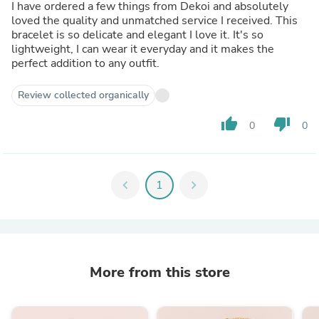
I have ordered a few things from Dekoi and absolutely
loved the quality and unmatched service I received. This
bracelet is so delicate and elegant I love it. It's so
lightweight, I can wear it everyday and it makes the
perfect addition to any outfit.
Review collected organically
thumb_up
thumb_down
0
0
chevron_left
1
chevron_right
More from this store