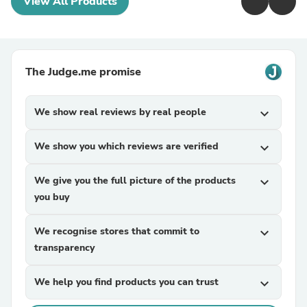
View All Products
The Judge.me promise
We show real reviews by real people
expand_more
We show you which reviews are verified
expand_more
We give you the full picture of the products
expand_more
you buy
We recognise stores that commit to
expand_more
transparency
We help you find products you can trust
expand_more