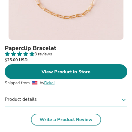
Paperclip Bracelet
3 reviews
$25.00 USD
View Product in Store
Shipped from
by
Dekoi
Product details
expand_more
Write a Product Review