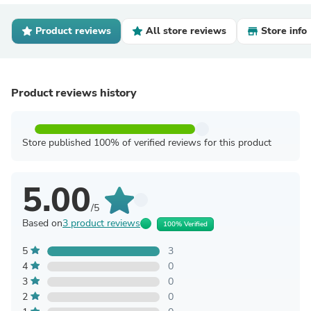
Product reviews
All store reviews
Store info
Product reviews history
Store published 100% of verified reviews for this product
5.00
/5
Based on
3 product reviews
100% Verified
5
3
4
0
3
0
2
0