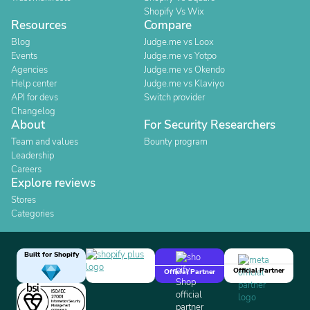
Shopify Vs Wix
Resources
Compare
Blog
Judge.me vs Loox
Events
Judge.me vs Yotpo
Agencies
Judge.me vs Okendo
Help center
Judge.me vs Klaviyo
API for devs
Switch provider
Changelog
About
For Security Researchers
Team and values
Bounty program
Leadership
Careers
Explore reviews
Stores
Categories
Built for Shopify
Official Partner
Official Partner