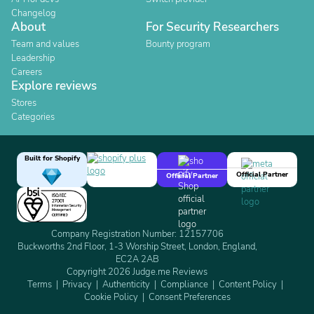
Changelog
About
For Security Researchers
Team and values
Bounty program
Leadership
Careers
Explore reviews
Stores
Categories
Built for Shopify
Official Partner
Official Partner
Company Registration Number: 12157706
Buckworths 2nd Floor, 1-3 Worship Street, London, England,
EC2A 2AB
Copyright 2026 Judge.me Reviews
Terms
Privacy
Authenticity
Compliance
Content Policy
Cookie Policy
Consent Preferences