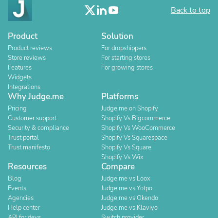
Back to top
Product
Solution
Product reviews
For dropshippers
Store reviews
For starting stores
Features
For growing stores
Widgets
Integrations
Why Judge.me
Platforms
Pricing
Judge.me on Shopify
Customer support
Shopify Vs Bigcommerce
Security & compliance
Shopify Vs WooCommerce
Trust portal
Shopify Vs Squarespace
Trust manifesto
Shopify Vs Square
Shopify Vs Wix
Resources
Compare
Blog
Judge.me vs Loox
Events
Judge.me vs Yotpo
Agencies
Judge.me vs Okendo
Help center
Judge.me vs Klaviyo
API for devs
Switch provider