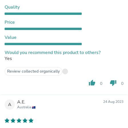
Quality
Price
Value
Would you recommend this product to others?
Yes
Review collected organically
thumb_up
thumb_down
0
0
A.E.
24 Aug 2023
A
Australia