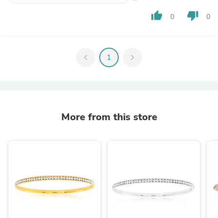
thumb_up
thumb_down
0
0
chevron_left
1
chevron_right
More from this store