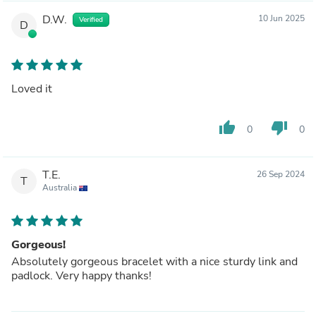
D.W.
10 Jun 2025
Verified
D
Loved it
thumb_up
thumb_down
0
0
T.E.
26 Sep 2024
T
Australia
Gorgeous!
Absolutely gorgeous bracelet with a nice sturdy link and
padlock. Very happy thanks!