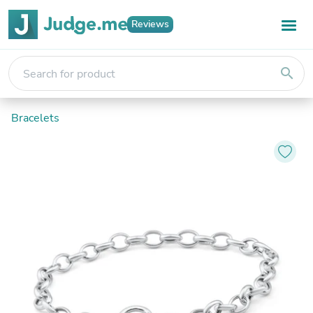
Reviews
search
Bracelets