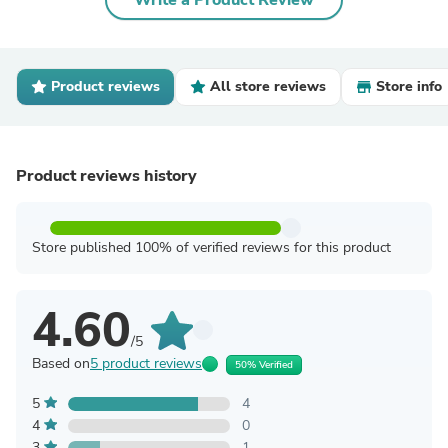
Write a Product Review
Product reviews
All store reviews
Store info
Product reviews history
Store published 100% of verified reviews for this product
4.60
/5
Based on
5 product reviews
50% Verified
5
4
4
0
3
1