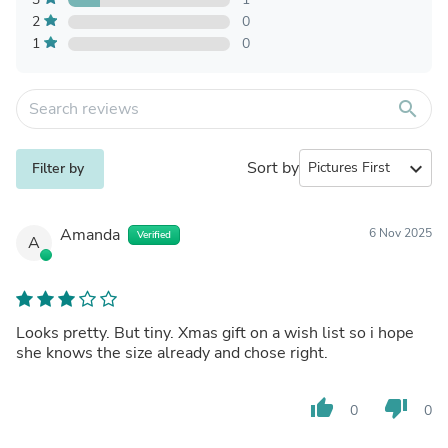
2
0
1
0
search
Sort by
expand_more
Filter by
Amanda
6 Nov 2025
Verified
A
Looks pretty. But tiny. Xmas gift on a wish list so i hope
she knows the size already and chose right.
thumb_up
thumb_down
0
0