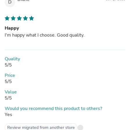
D
Happy
I'm happy what I choose. Good quality.
Quality
5/5
Price
5/5
Value
5/5
Would you recommend this product to others?
Yes
Review migrated from another store