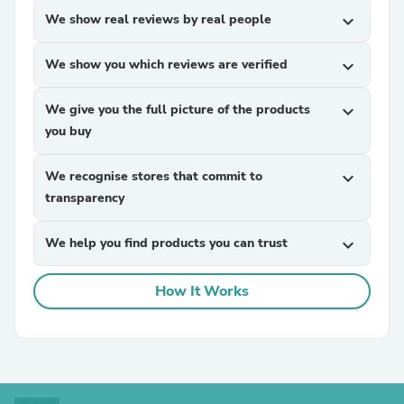
We show real reviews by real people
expand_more
We show you which reviews are verified
expand_more
We give you the full picture of the products
expand_more
you buy
We recognise stores that commit to
expand_more
transparency
We help you find products you can trust
expand_more
How It Works