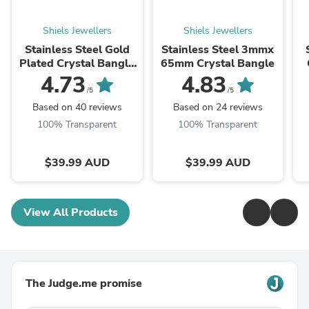
Shiels Jewellers
Shiels Jewellers
Stainless Steel Gold
Stainless Steel 3mmx
Plated Crystal Bangle
65mm Crystal Bangle
65mm
4.73
4.83
/5
/5
Based on 40 reviews
Based on 24 reviews
100% Transparent
100% Transparent
$39.99 AUD
$39.99 AUD
View All Products
The Judge.me promise