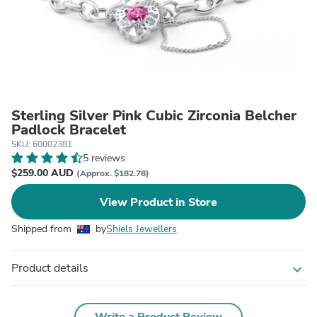
Sterling Silver Pink Cubic Zirconia Belcher
Padlock Bracelet
SKU: 60002381
5 reviews
$259.00 AUD
(Approx. $182.78)
View Product in Store
Shipped from
by
Shiels Jewellers
Product details
expand_more