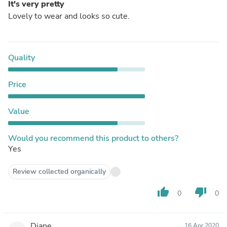
It's very pretty
Lovely to wear and looks so cute.
Quality
Price
Value
Would you recommend this product to others?
Yes
Review collected organically
thumb_up
thumb_down
0
0
Diane
16 Apr 2020