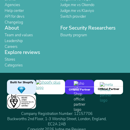
Agencies
Judge.me vs Okendo
Help center
Judge.me vs Klaviyo
API for devs
Switch provider
Changelog
About
For Security Researchers
Team and values
Bounty program
Leadership
Careers
Explore reviews
Stores
Categories
Built for Shopify
Official Partner
Official Partner
Company Registration Number: 12157706
Buckworths 2nd Floor, 1-3 Worship Street, London, England,
EC2A 2AB
Copyright 2026 Judge.me Reviews