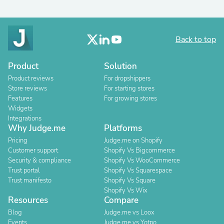
Back to top
Product
Solution
Product reviews
For dropshippers
Store reviews
For starting stores
Features
For growing stores
Widgets
Integrations
Why Judge.me
Platforms
Pricing
Judge.me on Shopify
Customer support
Shopify Vs Bigcommerce
Security & compliance
Shopify Vs WooCommerce
Trust portal
Shopify Vs Squarespace
Trust manifesto
Shopify Vs Square
Shopify Vs Wix
Resources
Compare
Blog
Judge.me vs Loox
Events
Judge.me vs Yotpo