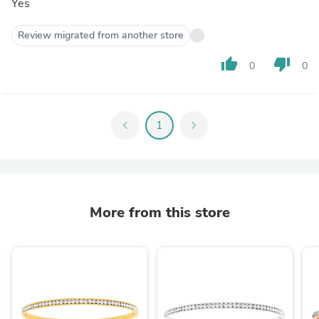
Yes
Review migrated from another store
thumb_up
thumb_down
0
0
chevron_left
1
chevron_right
More from this store