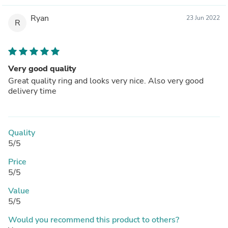
Ryan
23 Jun 2022
R
Very good quality
Great quality ring and looks very nice. Also very good
delivery time
Quality
5/5
Price
5/5
Value
5/5
Would you recommend this product to others?