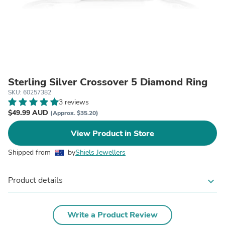
Sterling Silver Crossover 5 Diamond Ring
SKU: 60257382
3 reviews
$49.99 AUD
(Approx. $35.20)
View Product in Store
Shipped from
by
Shiels Jewellers
Product details
expand_more
Write a Product Review