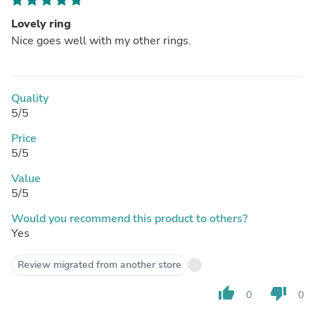
Lovely ring
Nice goes well with my other rings.
Quality
5/5
Price
5/5
Value
5/5
Would you recommend this product to others?
Yes
Review migrated from another store
thumb_up
thumb_down
0
0