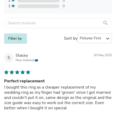
2
0
1
0
search
Sort by
expand_more
Filter by
Stacey
30 May 2025
S
New Zealand
Perfect replacement
I bought this ring as a cheaper replacement of my
wedding ring as my finger had 'grown' since I got married
and couldn't put it on, same design as the original and the
size guide was easy to work out the correct size. Even
better when I bought it on special