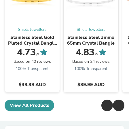
Shiels Jewellers
Shiels Jewellers
Stainless Steel Gold
Stainless Steel 3mmx
Plated Crystal Bangle
65mm Crystal Bangle
65mm
4.73
4.83
/5
/5
Based on 40 reviews
Based on 24 reviews
100% Transparent
100% Transparent
$39.99 AUD
$39.99 AUD
View All Products