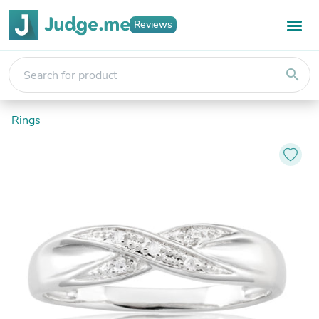
Reviews
search
Rings