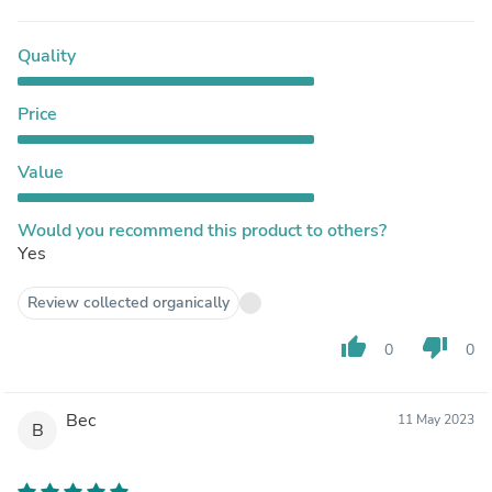
Quality
Price
Value
Would you recommend this product to others?
Yes
Review collected organically
thumb_up
thumb_down
0
0
Bec
11 May 2023
B