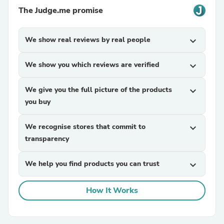
The Judge.me promise
We show real reviews by real people
expand_more
We show you which reviews are verified
expand_more
We give you the full picture of the products
expand_more
you buy
We recognise stores that commit to
expand_more
transparency
We help you find products you can trust
expand_more
How It Works