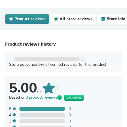
Product reviews
All store reviews
Store info
Product reviews history
Store published 0% of verified reviews for this product
5.00
/5
Based on
3 product reviews
0% Verified
5
3
4
0
3
0