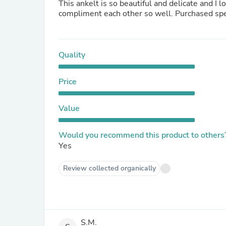
This ankelt is so beautiful and delicate and I l
compliment each other so well. Purchased speci
Quality
Price
Value
Would you recommend this product to others
Yes
Review collected organically
S.M.