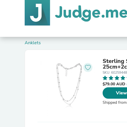
Anklets
Sterling
25cm+2c
SKU: 60259448
$79.00 AUD
View
Shipped from