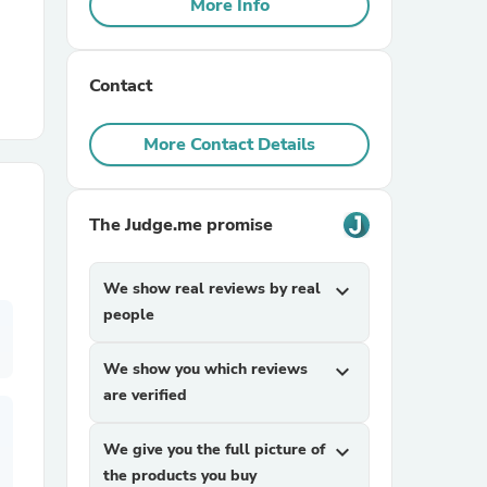
More Info
r Chairs
Contact
More Contact Details
The Judge.me promise
es
We show real reviews by real
expand_more
people
ing
We show you which reviews
expand_more
are verified
We give you the full picture of
expand_more
the products you buy