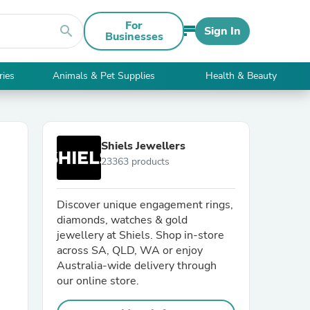
For
search
Sign In
Businesses
ries
Animals & Pet Supplies
Health & Beauty
Shiels Jewellers
23363 products
Discover unique engagement rings,
diamonds, watches & gold
jewellery at Shiels. Shop in-store
across SA, QLD, WA or enjoy
Australia-wide delivery through
our online store.