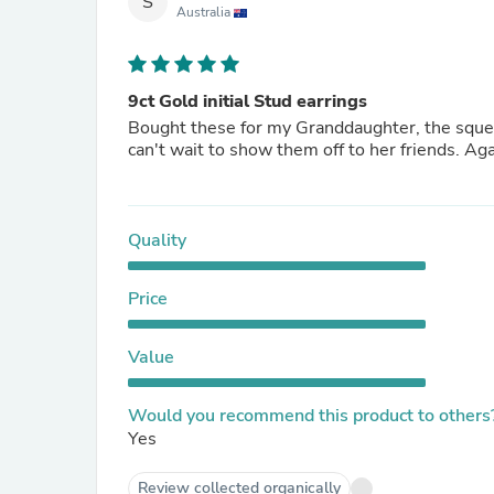
S
Australia
9ct Gold initial Stud earrings
Bought these for my Granddaughter, the squ
can't wait to show them off to her friends.
Quality
Price
Value
Would you recommend this product to others
Yes
Review collected organically