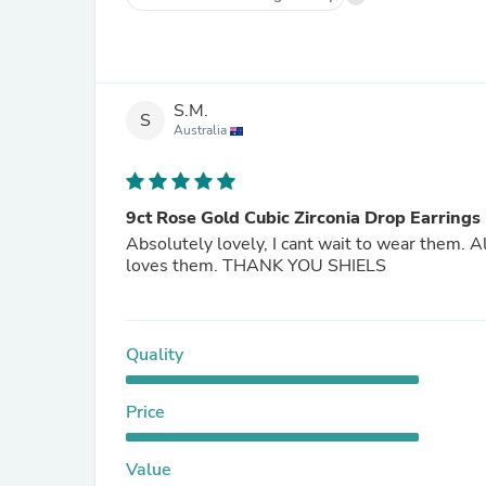
S.M.
S
Australia
9ct Rose Gold Cubic Zirconia Drop Earrings
Absolutely lovely, I cant wait to wear them. 
loves them. THANK YOU SHIELS
Quality
Price
Value