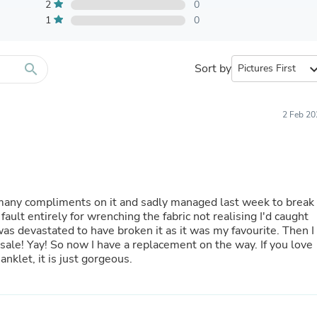
Furniture Sets
2
0
Bathroom Furniture Sets
1
0
Bean Bag Chairs
Beds & Accessories
Bedroom Furniture Sets
search
Sort by
expand_
Beds & Bed Frames
Toilet Brushes & Holders
Skirts
Sleepwear & Loungewear
2 Feb 20
Biometric Monitor Accessories
Biometric Monitors
Toilet Paper Holders
Towel Racks & Holders
Animals & Pet Supplies
Pet Supplies
 many compliments on it and sadly managed last week to break 
Fish Supplies
ault entirely for wrenching the fabric not realising I'd caught
Suits
Shelving
 If you love
Bookcases & Standing Shelves
anklet, it is just gorgeous.
Pants
Shirts & Tops
Swimwear
Dresses