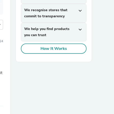
We recognise stores that
expand_more
commit to transparency
more
We help you find products
expand_more
you can trust
24
How It Works
it