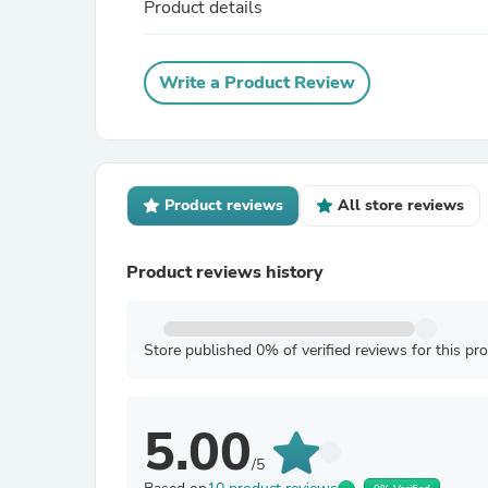
Product details
Write a Product Review
Product reviews
All store reviews
Product reviews history
Store published 0% of verified reviews for this pr
5.00
/5