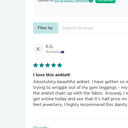
Based on
10 product reviews
0% Verified
Filter by
K.G.
K
Australia
I love this anklet!
Absolutely beautiful anklet, I have gotten so
trying to wriggle out of my gym leggings - my f
the anklet chain up with the fabric. Anyway, I was devastated to have broken it as it was my favourite. Then I
get online today and see that it's half price on sale! Yay! So now I have a replacement on the way.
feet jewellery, I highly recommend this dainty 