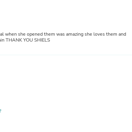
Fitness & Nutrition
Folding Chairs & Stools
Folding Tables
Foot Care
Rugs
eal when she opened them was amazing she loves them and
Seasonal & Holiday Decoration
 Again THANK YOU SHIELS
Belt Buckles
Gaming Chairs
Throw Pillows
Bridal Accessories
Vases
Hair Care
Wallpaper
Cufflinks
Gloves & Mittens
Headboards & Footboards
Jewelry Cleaning & Care
Jewelry Holders
?
Hats
Kitchen & Dining Furniture Set
Kitchen & Dining Room Chairs
Kitchen & Dining Room Tables