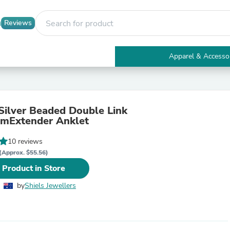
Reviews
Apparel & Accesso
Electronics
Furniture
Tables
Accent Tables
 Silver Beaded Double Link
Apparel & Accessories
mExtender Anklet
Clothing
Activewear
10 reviews
Health & Beauty
Health Care
(Approx. $55.56)
Electronics Accessories
 Product in Store
Home & Garden
Bathroom Accessories
by
Shiels Jewellers
Bath Mats & Rugs
Bath Pillows
Baby & Toddler Clothing
Communications