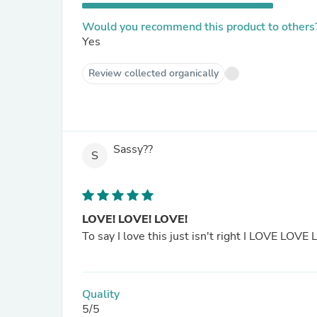
Would you recommend this product to others
Yes
Review collected organically
Sassy??
S
LOVE! LOVE! LOVE!
To say I love this just isn't right I LOVE LOVE 
Quality
5/5