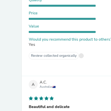
Quality
Price
Value
Would you recommend this product to others
Yes
Review collected organically
A.C.
A
Australia
Beautiful and delicate