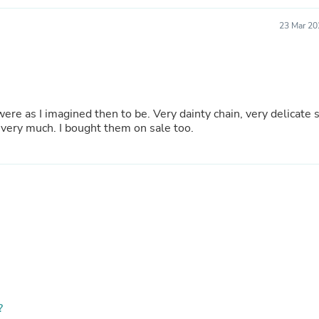
Hair Accessories
Baskets
23 Mar 20
Scarves & Shawls
Deodorant & Anti Perspirant
Office Furniture
Desks
Desktop Computers
Dj & Specialty Audio
Cat Supplies
by buying two, it doubled the look. I like them very much. I bought them on sale too.
Chair & Sofa Cushions
Clocks
Dressers
Ear Care
Face Masks
Electronics Films & Shields
Door Mats
Figurines
Flags & Windsocks
Home Decor Decals
Home Fragrance Accessories
Home Fragrances
First Aid
?
Dog Supplies