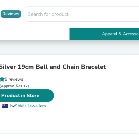
Reviews
Apparel & Accesso
Electronics
Furniture
Tables
Accent Tables
 Silver 19cm Ball and Chain Bracelet
Apparel & Accessories
Clothing
5 reviews
Activewear
Health & Beauty
(Approx. $21.12)
Health Care
 Product in Store
Electronics Accessories
Home & Garden
by
Shiels Jewellers
Bathroom Accessories
Bath Mats & Rugs
Bath Pillows
Baby & Toddler Clothing
Communications