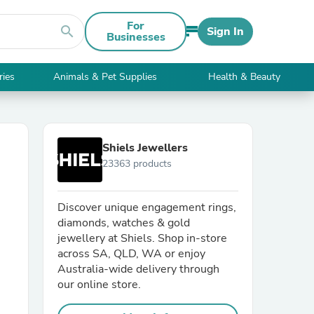
For
search
Sign In
Businesses
ries
Animals & Pet Supplies
Health & Beauty
Shiels Jewellers
23363 products
Discover unique engagement rings,
diamonds, watches & gold
jewellery at Shiels. Shop in-store
across SA, QLD, WA or enjoy
Australia-wide delivery through
our online store.