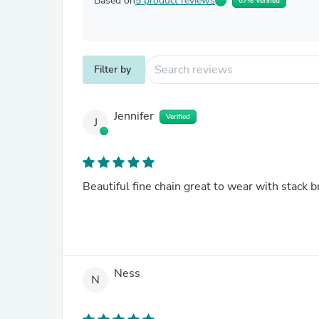
Based on
5 product reviews
67% Verified
Filter by
Jennifer
Verified
J
Beautiful fine chain great to wear with stack b
Ness
N