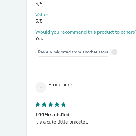
5/5
Value
5/5
Would you recommend this product to others
Yes
Review migrated from another store
From-here
F
100% satisfied
It's a cute little bracelet.