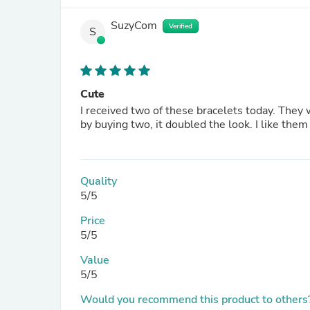
SuzyCom
Verified
S
Cute
I received two of these bracelets today. They were as I imagined then to be. Very dainty chain, very delicate so
Quality
5/5
Price
5/5
Value
5/5
Would you recommend this product to others