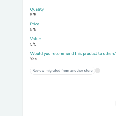
Quality
5/5
Price
5/5
Value
5/5
Would you recommend this product to others
Yes
Review migrated from another store