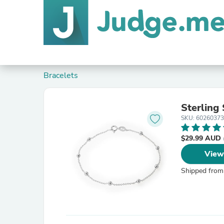
Bracelets
Sterling
SKU: 60260373
$29.99 AUD
View
Shipped from