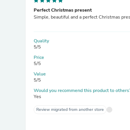
Perfect Christmas present
Simple, beautiful and a perfect Christmas pre
Quality
5/5
Price
5/5
Value
5/5
Would you recommend this product to others
Yes
Review migrated from another store