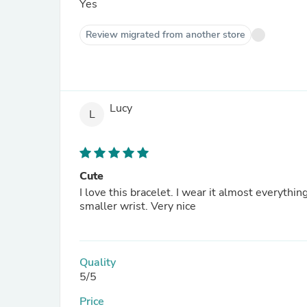
Yes
Review migrated from another store
Lucy
L
Cute
I love this bracelet. I wear it almost everythin
smaller wrist. Very nice
Quality
5/5
Price