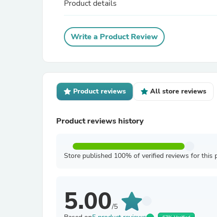
Product details
Write a Product Review
Product reviews
All store reviews
Product reviews history
Store published 100% of verified reviews for this 
5.00
/5