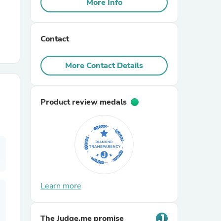
More Info
r Chairs
Contact
More Contact Details
Product review medals
es
ing
Learn more
The Judge.me promise