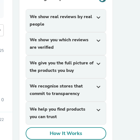
We show real reviews by real
expand_more
people
more
We show you which reviews
expand_more
are verified
25
We give you the full picture of
expand_more
the products you buy
We recognise stores that
expand_more
commit to transparency
0
We help you find products
expand_more
you can trust
22
How It Works