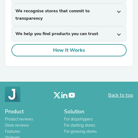
We recognise stores that commit to
expand_more
transparency
We help you find products you can trust
expand_more
How It Works
Back to top
Product
Solution
Product reviews
For dropshippers
Store reviews
For starting stores
Features
For growing stores
Widgets