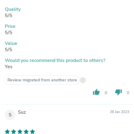
Quality
5/5
Price
5/5
Value
5/5
Would you recommend this product to others?
Yes
Review migrated from another store
thumb_up
thumb_down
0
0
Suz
26 Jan 2023
S