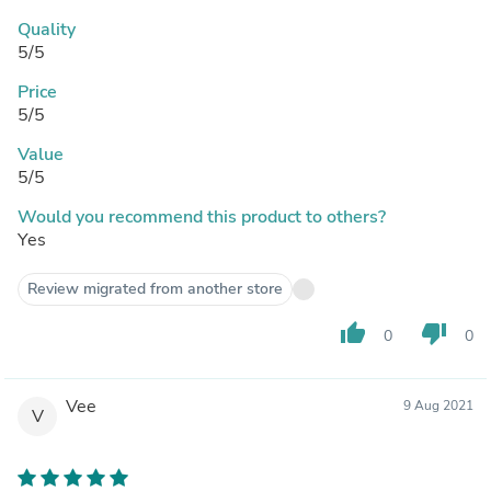
Quality
5/5
Price
5/5
Value
5/5
Would you recommend this product to others?
Yes
Review migrated from another store
thumb_up
thumb_down
0
0
Vee
9 Aug 2021
V