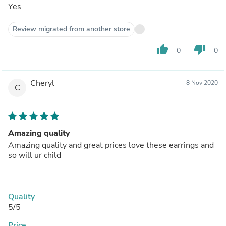
Yes
Review migrated from another store
thumb_up
thumb_down
0
0
Cheryl
8 Nov 2020
C
Amazing quality
Amazing quality and great prices love these earrings and
so will ur child
Quality
5/5
Price