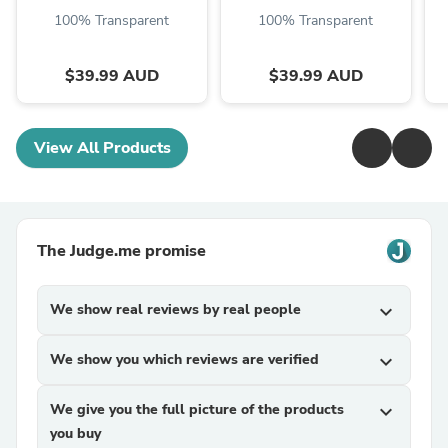
100% Transparent
100% Transparent
$39.99 AUD
$39.99 AUD
View All Products
The Judge.me promise
We show real reviews by real people
expand_more
We show you which reviews are verified
expand_more
We give you the full picture of the products
expand_more
you buy