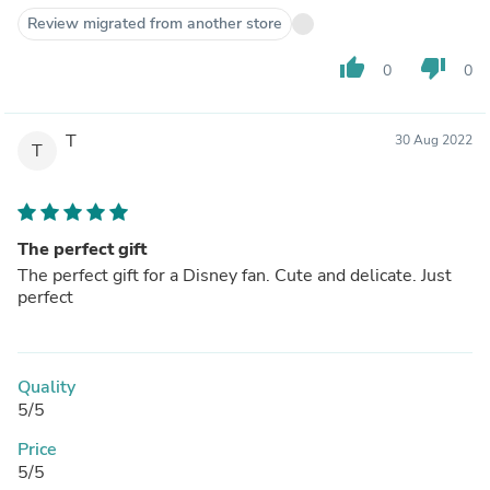
Review migrated from another store
thumb_up
thumb_down
0
0
T
30 Aug 2022
T
The perfect gift
The perfect gift for a Disney fan. Cute and delicate. Just
perfect
Quality
5/5
Price
5/5