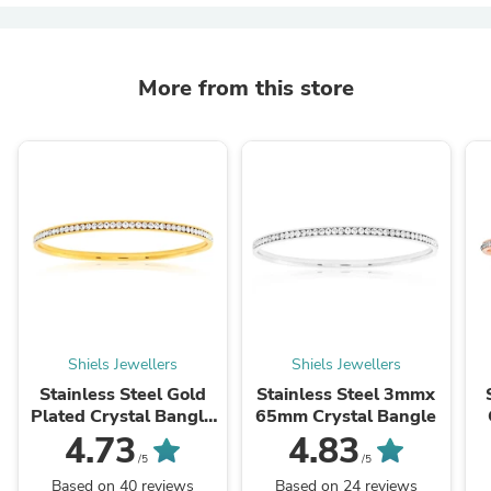
More from this store
Shiels Jewellers
Shiels Jewellers
Stainless Steel Gold
Stainless Steel 3mmx
Plated Crystal Bangle
65mm Crystal Bangle
65mm
4.73
4.83
/5
/5
Based on 40 reviews
Based on 24 reviews