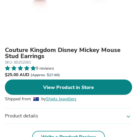
Couture Kingdom Disney Mickey Mouse
Stud Earrings
SKU: 80252061
9 reviews
$25.00 AUD
(Approx. $17.60)
View Product in Store
Shipped from
by
Shiels Jewellers
Product details
expand_more