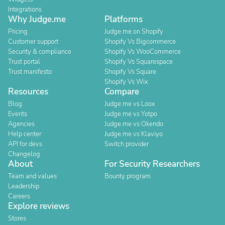
Integrations
Why Judge.me
Platforms
Pricing
Judge.me on Shopify
Customer support
Shopify Vs Bigcommerce
Security & compliance
Shopify Vs WooCommerce
Trust portal
Shopify Vs Squarespace
Trust manifesto
Shopify Vs Square
Shopify Vs Wix
Resources
Compare
Blog
Judge.me vs Loox
Events
Judge.me vs Yotpo
Agencies
Judge.me vs Okendo
Help center
Judge.me vs Klaviyo
API for devs
Switch provider
Changelog
About
For Security Researchers
Team and values
Bounty program
Leadership
Careers
Explore reviews
Stores