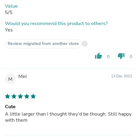
Value
5/5
Would you recommend this product to others?
Yes
Review migrated from another store
thumb_up
thumb_down
0
0
Mel
13 Dec 2021
M
Cute
A little larger than I thought they'd be though. Still happy
with them