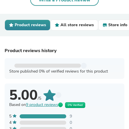
Write a Product Review
Product reviews
All store reviews
Store info
Product reviews history
Store published 0% of verified reviews for this product
5.00
/5
Based on
9 product reviews
0% Verified
5
9
4
0
3
0