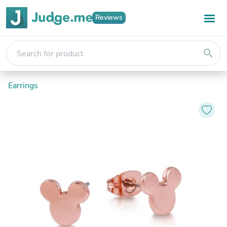
Reviews
search
Earrings