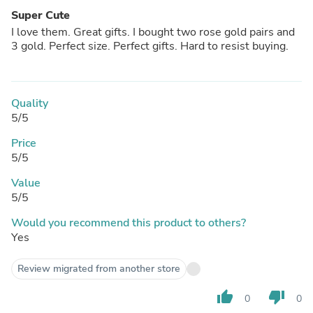
Super Cute
I love them. Great gifts. I bought two rose gold pairs and
3 gold. Perfect size. Perfect gifts. Hard to resist buying.
Quality
5/5
Price
5/5
Value
5/5
Would you recommend this product to others?
Yes
Review migrated from another store
thumb_up
thumb_down
0
0