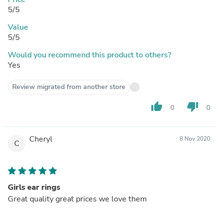
5/5
Value
5/5
Would you recommend this product to others?
Yes
Review migrated from another store
thumb_up
thumb_down
0
0
Cheryl
8 Nov 2020
C
Girls ear rings
Great quality great prices we love them