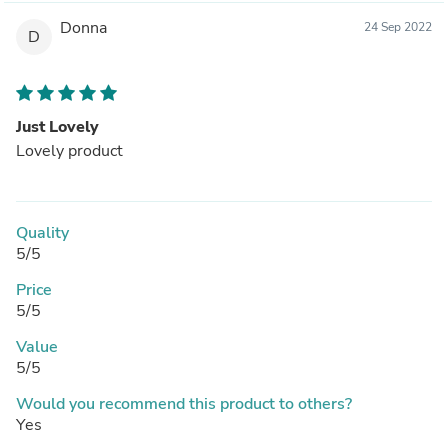
Donna
24 Sep 2022
D
Just Lovely
Lovely product
Quality
5/5
Price
5/5
Value
5/5
Would you recommend this product to others?
Yes