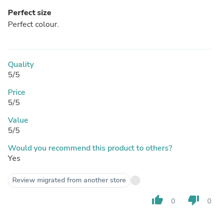
Perfect size
Perfect colour.
Quality
5/5
Price
5/5
Value
5/5
Would you recommend this product to others?
Yes
Review migrated from another store
thumb_up
thumb_down
0
0