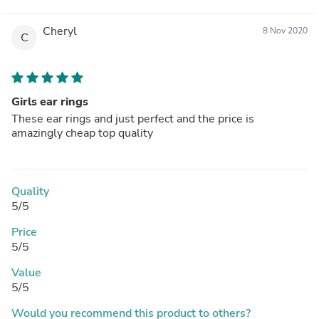
Cheryl
8 Nov 2020
C
Girls ear rings
These ear rings and just perfect and the price is
amazingly cheap top quality
Quality
5/5
Price
5/5
Value
5/5
Would you recommend this product to others?