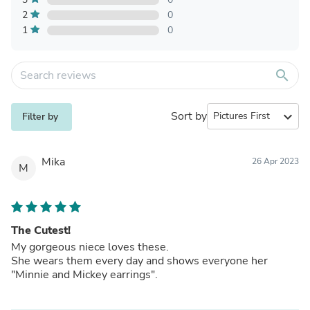
2
0
1
0
search
Sort by
expand_more
Filter by
Mika
26 Apr 2023
M
The Cutest!
My gorgeous niece loves these.
She wears them every day and shows everyone her
"Minnie and Mickey earrings".