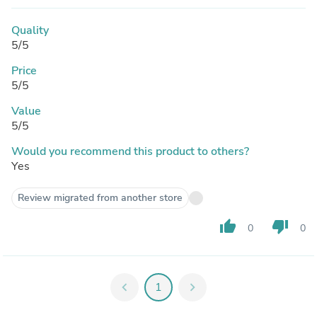
Quality
5/5
Price
5/5
Value
5/5
Would you recommend this product to others?
Yes
Review migrated from another store
thumb_up
thumb_down
0
0
chevron_left
1
chevron_right