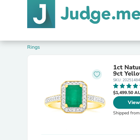
Rings
1ct Natu
9ct Yell
SKU: 20251484
$1,499.50 
View
Shipped from