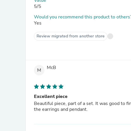
Value
5/5
Would you recommend this product to others
Yes
Review migrated from another store
McB
M
Excellent piece
Beautiful piece, part of a set. It was good to f
the earrings and pendant.