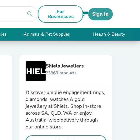
For
search
Sign In
Businesses
ries
Animals & Pet Supplies
Health & Beauty
Shiels Jewellers
23363 products
Discover unique engagement rings,
diamonds, watches & gold
jewellery at Shiels. Shop in-store
across SA, QLD, WA or enjoy
Australia-wide delivery through
our online store.