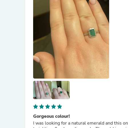
Gorgeous colour!
I was looking for a natural emerald and this o