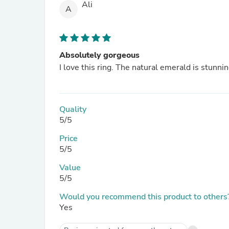
Ali
A
Absolutely gorgeous
I love this ring. The natural emerald is stunnin
Quality
5/5
Price
5/5
Value
5/5
Would you recommend this product to others
Yes