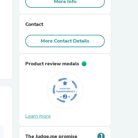
More Info
r Chairs
Contact
More Contact Details
Product review medals
es
ing
Learn more
The Judge.me promise