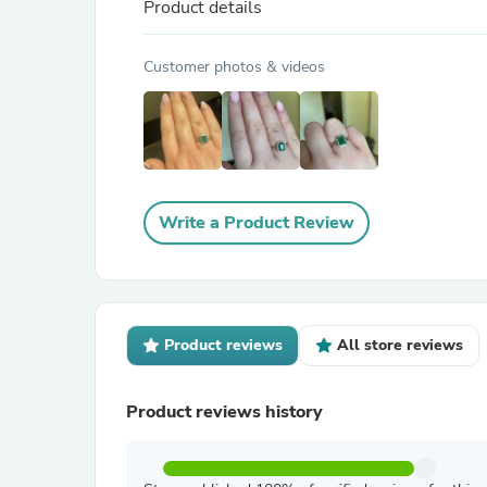
Product details
Customer photos & videos
Write a Product Review
Product reviews
All store reviews
Product reviews history