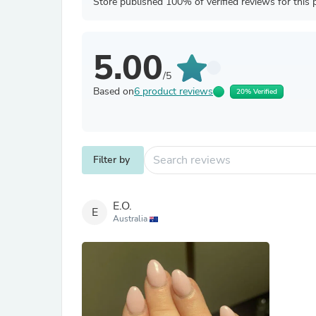
Store published 100% of verified reviews for this 
5.00
/5
Based on
6 product reviews
20% Verified
Filter by
E.O.
E
Australia