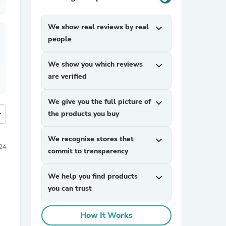
We show real reviews by real
expand_more
people
We show you which reviews
expand_more
are verified
We give you the full picture of
expand_more
more
the products you buy
We recognise stores that
expand_more
24
commit to transparency
We help you find products
expand_more
you can trust
How It Works