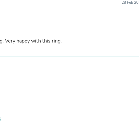
28 Feb 20
Fitness & Nutrition
Folding Chairs & Stools
Folding Tables
Foot Care
Rugs
Seasonal & Holiday Decoration
g. Very happy with this ring.
Belt Buckles
Gaming Chairs
Throw Pillows
Bridal Accessories
Vases
Hair Care
Wallpaper
Cufflinks
Gloves & Mittens
Headboards & Footboards
Jewelry Cleaning & Care
Jewelry Holders
Hats
?
Kitchen & Dining Furniture Set
Kitchen & Dining Room Chairs
Kitchen & Dining Room Tables