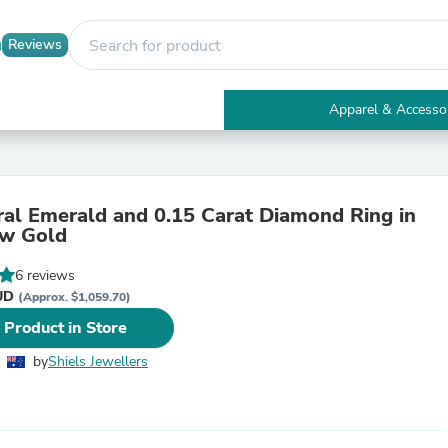
Reviews
Apparel & Accesso
Electronics
Furniture
Tables
Accent Tables
ral Emerald and 0.15 Carat Diamond Ring in
Apparel & Accessories
ow Gold
Clothing
Activewear
6 reviews
Health & Beauty
AUD
Health Care
(Approx. $1,059.70)
Electronics Accessories
 Product in Store
Home & Garden
Bathroom Accessories
by
Shiels Jewellers
Bath Mats & Rugs
Bath Pillows
Baby & Toddler Clothing
Communications