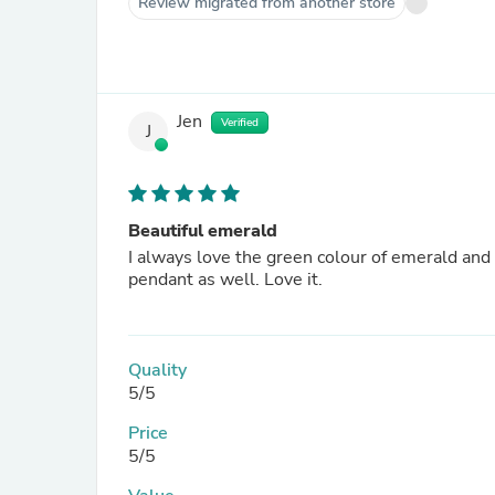
Review migrated from another store
Jen
Verified
J
Beautiful emerald
I always love the green colour of emerald and
pendant as well. Love it.
Quality
5/5
Price
5/5