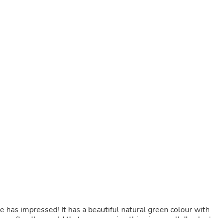
Buffets & Sideboards
Outfit Sets
Shorts
Cable Management
Cables
Bird Supplies
Chaises
Skorts
Clothing Accessories
Baby & Toddler Clothing Acces
Decor
Artificial Flora
Artwork
Bandanas & Headties
Computer Accessories
Computer Components
Video
Computer Monitors
Computer Servers
Cosmetics
Belts
ne has impressed! It has a beautiful natural green colour with
Headwear