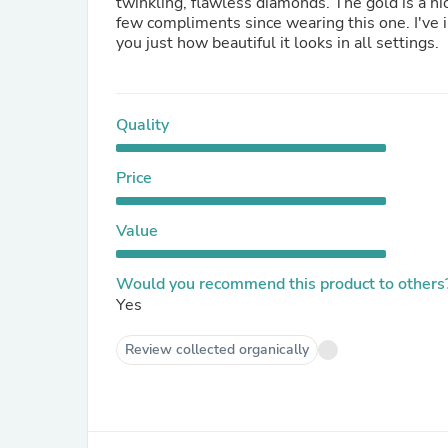
twinkling, flawless diamonds. The gold is a nic
few compliments since wearing this one. I've 
you just how beautiful it looks in all settings.
Quality
Price
Value
Would you recommend this product to others
Yes
Review collected organically