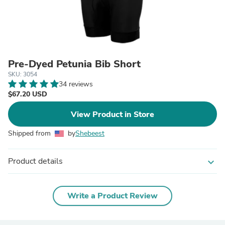
Pre-Dyed Petunia Bib Short
SKU: 3054
34 reviews
$67.20 USD
View Product in Store
Shipped from
by
Shebeest
Product details
expand_more
Write a Product Review