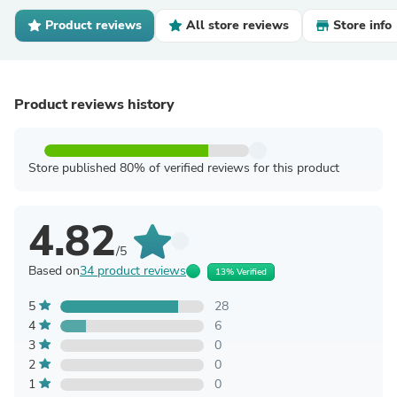
Product reviews
All store reviews
Store info
Product reviews history
Store published 80% of verified reviews for this product
4.82
/5
Based on
34 product reviews
13% Verified
5
28
4
6
3
0
2
0
1
0