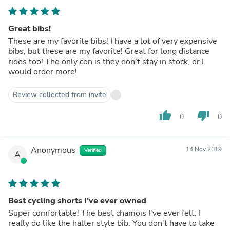
Great bibs!
These are my favorite bibs! I have a lot of very expensive
bibs, but these are my favorite! Great for long distance
rides too! The only con is they don’t stay in stock, or I
would order more!
Review collected from invite
thumb_up
thumb_down
0
0
Anonymous
14 Nov 2019
Verified
A
Best cycling shorts I've ever owned
Super comfortable! The best chamois I've ever felt. I
really do like the halter style bib. You don't have to take