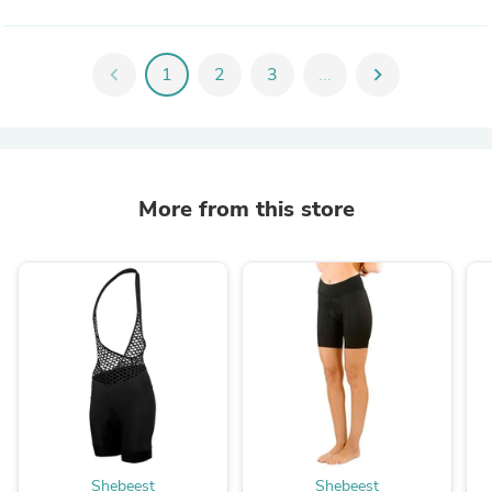
chevron_left
1
2
3
...
chevron_right
More from this store
Shebeest
Shebeest