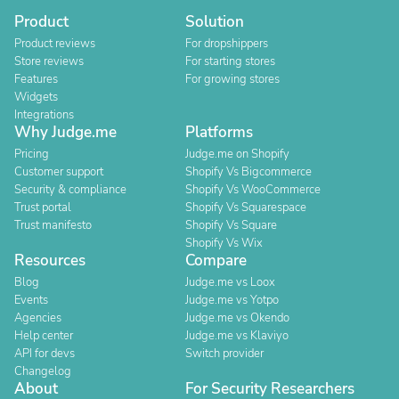
Product
Solution
Product reviews
For dropshippers
Store reviews
For starting stores
Features
For growing stores
Widgets
Integrations
Why Judge.me
Platforms
Pricing
Judge.me on Shopify
Customer support
Shopify Vs Bigcommerce
Security & compliance
Shopify Vs WooCommerce
Trust portal
Shopify Vs Squarespace
Trust manifesto
Shopify Vs Square
Shopify Vs Wix
Resources
Compare
Blog
Judge.me vs Loox
Events
Judge.me vs Yotpo
Agencies
Judge.me vs Okendo
Help center
Judge.me vs Klaviyo
API for devs
Switch provider
Changelog
About
For Security Researchers