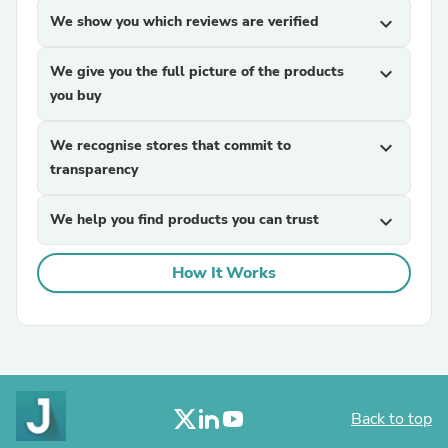
We show you which reviews are verified
expand_more
We give you the full picture of the products
expand_more
you buy
We recognise stores that commit to
expand_more
transparency
We help you find products you can trust
expand_more
How It Works
Back to top