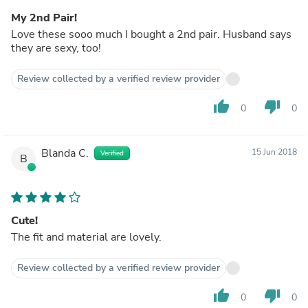
My 2nd Pair!
Love these sooo much I bought a 2nd pair. Husband says
they are sexy, too!
Review collected by a verified review provider
thumb_up
thumb_down
0
0
Blanda C.
15 Jun 2018
Verified
B
Cute!
The fit and material are lovely.
Review collected by a verified review provider
thumb_up
thumb_down
0
0