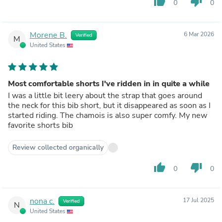
thumb_up
thumb_down
0
0
Morene B.
6 Mar 2026
Verified
M
United States
Most comfortable shorts I've ridden in in quite a while
I was a little bit leery about the strap that goes around
the neck for this bib short, but it disappeared as soon as I
started riding. The chamois is also super comfy. My new
favorite shorts bib
Review collected organically
thumb_up
thumb_down
0
0
nona c.
17 Jul 2025
Verified
N
United States