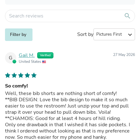
search
Sort by
expand_more
Filter by
Gail M.
27 May 2026
Verified
G
United States
So comfy!
Well, these bib shorts are nothing short of comfy!
**BIB DESIGN: Love the bib design to make it so much
easier to use the restroom! Just unzip your top and pull
strap it over your head to pull down bibs. Voila!
**CHAMOIS: Good for at least 4 hours of hill riding.
Only one drawback in that I wished it has side pockets. I
think I ordered without looking as that is my preference
now. So much easier for my phone and hanky.