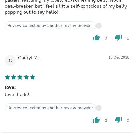
pattern featuring my lovely 40-something belly. Not a
deal-breaker, but I feel a little self-conscious of my belly
popping out to say hello!
Review collected by another review provider
thumb_up
thumb_down
0
0
Cheryl M.
13 Dec 2018
C
love!
love the fit!!!
Review collected by another review provider
thumb_up
thumb_down
0
0