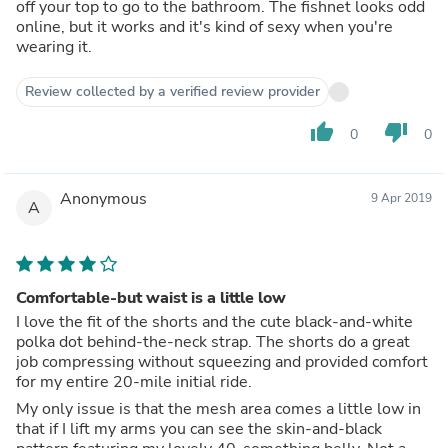
off your top to go to the bathroom. The fishnet looks odd
online, but it works and it's kind of sexy when you're
wearing it.
Review collected by a verified review provider
thumb_up
thumb_down
0
0
Anonymous
9 Apr 2019
A
Comfortable-but waist is a little low
I love the fit of the shorts and the cute black-and-white
polka dot behind-the-neck strap. The shorts do a great
job compressing without squeezing and provided comfort
for my entire 20-mile initial ride.
My only issue is that the mesh area comes a little low in
that if I lift my arms you can see the skin-and-black