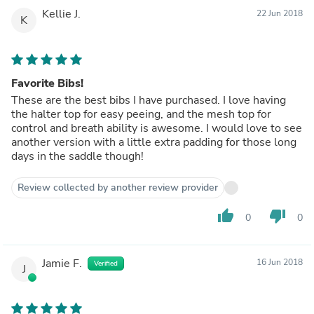
Kellie J.
22 Jun 2018
K
Favorite Bibs!
These are the best bibs I have purchased. I love having
the halter top for easy peeing, and the mesh top for
control and breath ability is awesome. I would love to see
another version with a little extra padding for those long
days in the saddle though!
Review collected by another review provider
thumb_up
thumb_down
0
0
Jamie F.
16 Jun 2018
Verified
J