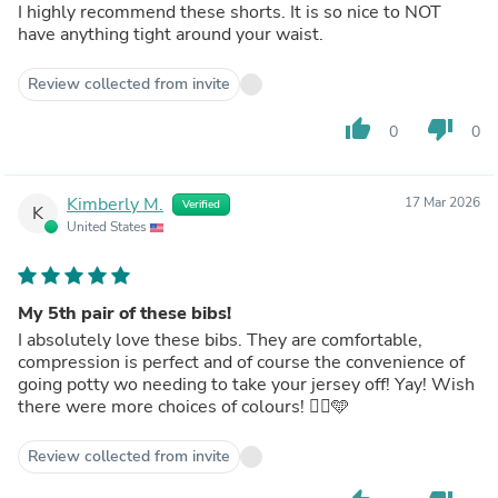
I highly recommend these shorts. It is so nice to NOT
have anything tight around your waist.
Review collected from invite
thumb_up
thumb_down
0
0
Kimberly M.
17 Mar 2026
Verified
K
United States
My 5th pair of these bibs!
I absolutely love these bibs. They are comfortable,
compression is perfect and of course the convenience of
going potty wo needing to take your jersey off! Yay! Wish
there were more choices of colours! 🚴‍♀️🩵
Review collected from invite