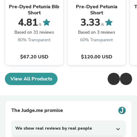
Pre-Dyed Petunia Bib
Pre-Dyed Petunia
T
Short
Short
4.81
3.33
/5
/5
Based on 31 reviews
Based on 3 reviews
80% Transparent
60% Transparent
$67.20 USD
$120.00 USD
View All Products
The Judge.me promise
We show real reviews by real people
expand_more