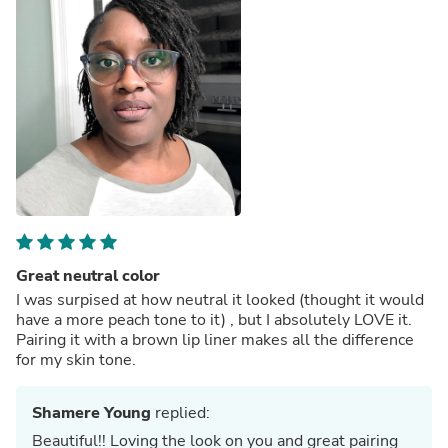
Great neutral color
I was surpised at how neutral it looked (thought it would
have a more peach tone to it) , but I absolutely LOVE it.
Pairing it with a brown lip liner makes all the difference
for my skin tone.
Shamere Young
replied:
Beautiful!! Loving the look on you and great pairing