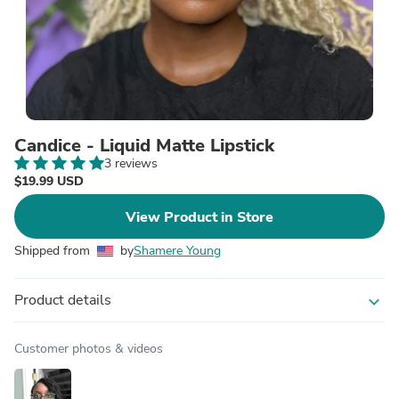
Candice - Liquid Matte Lipstick
3 reviews
$19.99 USD
View Product in Store
Shipped from
by
Shamere Young
Product details
expand_more
Customer photos & videos