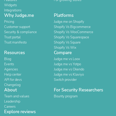
Features
For growing stores
Widgets
Integrations
Why Judge.me
Platforms
Pricing
Judge.me on Shopify
Customer support
Shopify Vs Bigcommerce
Security & compliance
Shopify Vs WooCommerce
Trust portal
Shopify Vs Squarespace
Trust manifesto
Shopify Vs Square
Shopify Vs Wix
Resources
Compare
Blog
Judge.me vs Loox
Events
Judge.me vs Yotpo
Agencies
Judge.me vs Okendo
Help center
Judge.me vs Klaviyo
API for devs
Switch provider
Changelog
About
For Security Researchers
Team and values
Bounty program
Leadership
Careers
Explore reviews