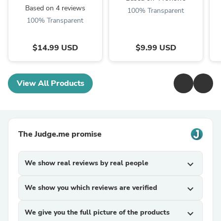
Based on 4 reviews
100% Transparent
100% Transparent
$14.99 USD
$9.99 USD
View All Products
The Judge.me promise
We show real reviews by real people
expand_more
We show you which reviews are verified
expand_more
We give you the full picture of the products
expand_more