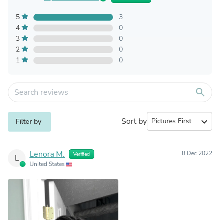
5
3
4
0
3
0
2
0
1
0
search
Sort by
expand_more
Filter by
Lenora M.
8 Dec 2022
Verified
L
United States