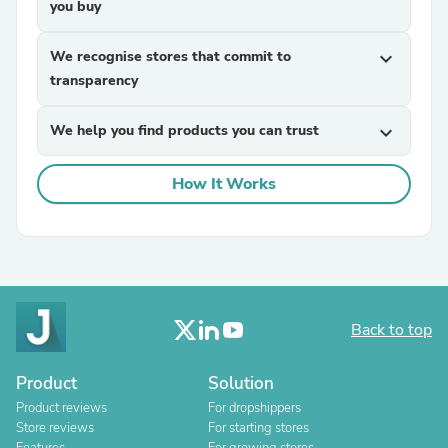
you buy
We recognise stores that commit to
expand_more
transparency
We help you find products you can trust
expand_more
How It Works
Back to top
Product
Solution
Product reviews
For dropshippers
Store reviews
For starting stores