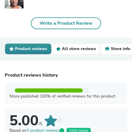
Write a Product Review
Product reviews
All store reviews
Store info
Product reviews history
Store published 100% of verified reviews for this product
5.00
/5
Based on
3 product reviews
100% Verified