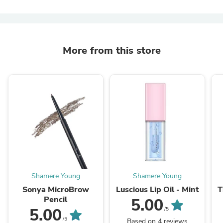
More from this store
Shamere Young
Shamere Young
Sonya MicroBrow
Luscious Lip Oil - Mint
T
Pencil
5.00
5.00
/5
/5
Based on 4 reviews