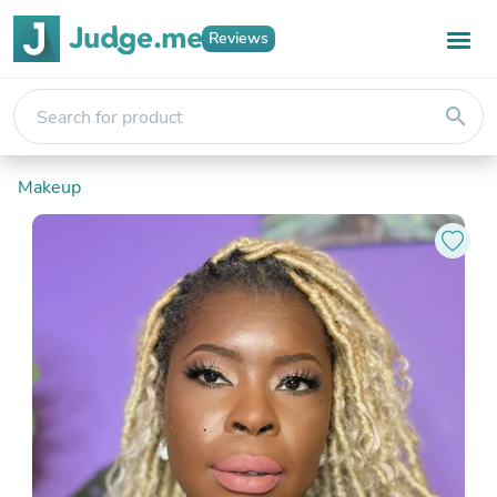
Reviews
search
Makeup