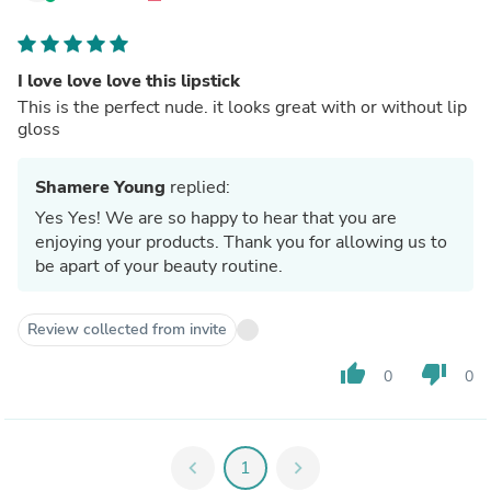
I love love love this lipstick
This is the perfect nude. it looks great with or without lip
gloss
Shamere Young
replied:
Yes Yes! We are so happy to hear that you are
enjoying your products. Thank you for allowing us to
be apart of your beauty routine.
Review collected from invite
thumb_up
thumb_down
0
0
chevron_left
1
chevron_right