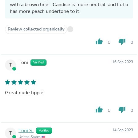
with a brown liner. Candice is more neutral, and LoLo
has more peach undertone to it.
Review collected organically
thumb_up
thumb_down
0
0
Toni
16 Sep 2023
Verified
T
Great nude lippie!
thumb_up
thumb_down
0
0
Toni S.
14 Sep 2023
Verified
T
United States