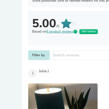
Store published 38% of verified reviews for this p
5.00
/5
Based on
8 product reviews
38% Verified
Filter by
Julia J.
J