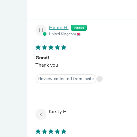
Helen H.
Verified
H
United Kingdom
Good!
Thank you
Review collected from invite
Kirsty H.
K