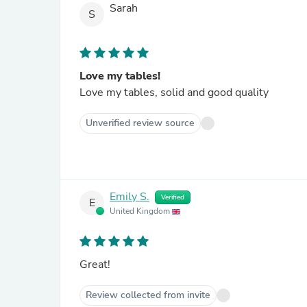
Sarah
S
Love my tables!
Love my tables, solid and good quality
Unverified review source
Emily S.
Verified
E
United Kingdom
Great!
Review collected from invite