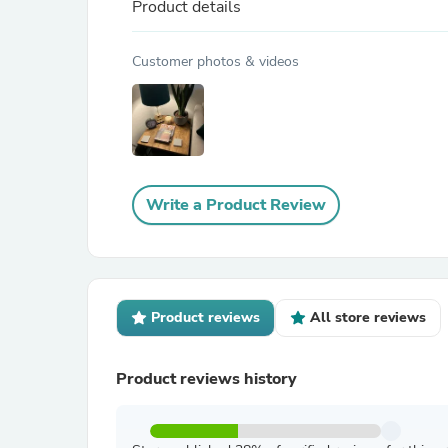
Product details
Customer photos & videos
Write a Product Review
Product reviews
All store reviews
Product reviews history