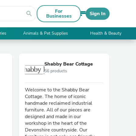
For
search
Sign In
Businesses
ries
Animals & Pet Supplies
Health & Beauty
Shabby Bear Cottage
56 products
Welcome to the Shabby Bear
Cottage. The home of iconic
handmade reclaimed industrial
furniture. All of our pieces are
designed and made in our
workshop in the heart of the
Devonshire countryside. Our