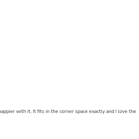
Buffets & Sideboards
Outfit Sets
Shorts
Cable Management
Cables
Bird Supplies
Chaises
Skorts
Clothing Accessories
Baby & Toddler Clothing Acces
Decor
Artificial Flora
Artwork
Bandanas & Headties
Computer Accessories
Computer Components
Video
Computer Monitors
ppier with it, It fits in the corner space exactly and I love the
Computer Servers
Cosmetics
Belts
Headwear