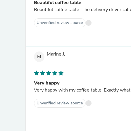
Beautiful coffee table
Beautiful coffee table. The delivery driver cal
Unverified review source
Marine J.
M
Very happy
Very happy with my coffee table! Exactly what
Unverified review source