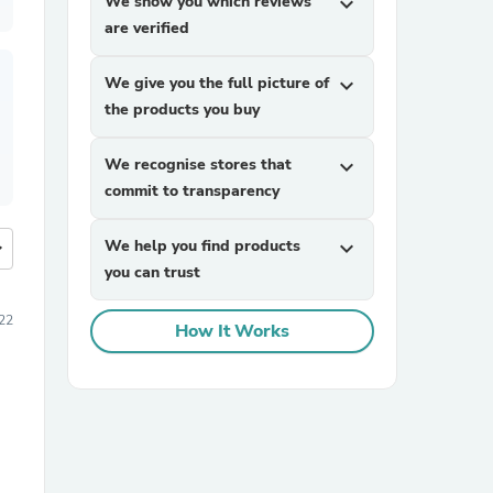
We show you which reviews
expand_more
are verified
We give you the full picture of
expand_more
the products you buy
We recognise stores that
expand_more
commit to transparency
We help you find products
expand_more
more
you can trust
22
How It Works