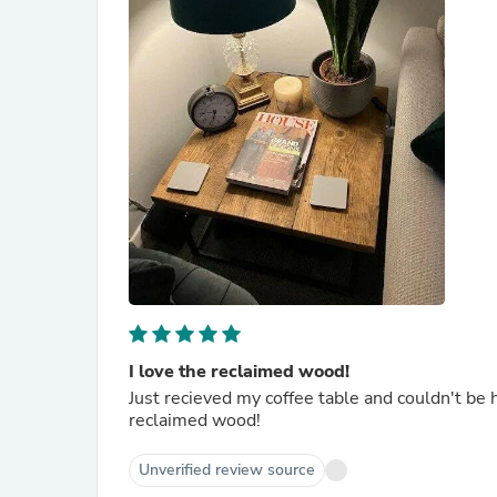
I love the reclaimed wood!
Just recieved my coffee table and couldn't be ha
reclaimed wood!
Unverified review source