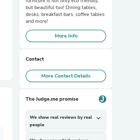
furniture is not only eco friendly,
but beautiful too! Dining tables,
desks, breakfast bars, coffee tables
r Chairs
and more!
More Info
Contact
es
More Contact Details
The Judge.me promise
ing
We show real reviews by real
expand_more
people