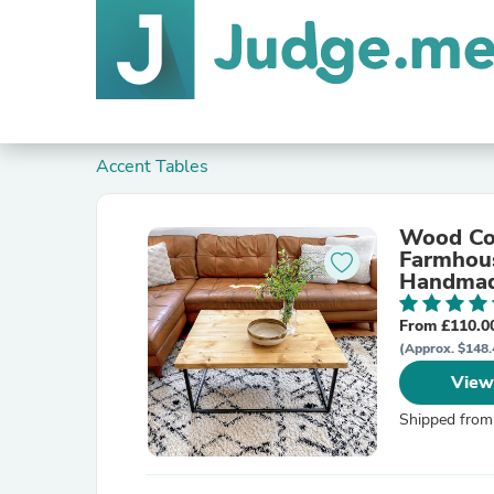
Accent Tables
Wood Cof
Farmhous
Handmade
From £110.0
(Approx. $148.
View
Shipped from