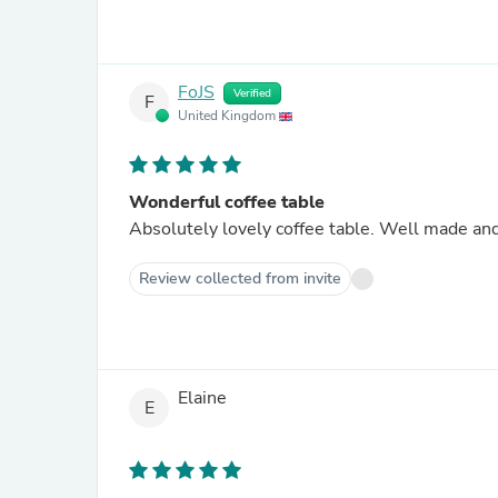
FoJS
Verified
F
United Kingdom
Wonderful coffee table
Absolutely lovely coffee table. Well made and
Review collected from invite
Elaine
E