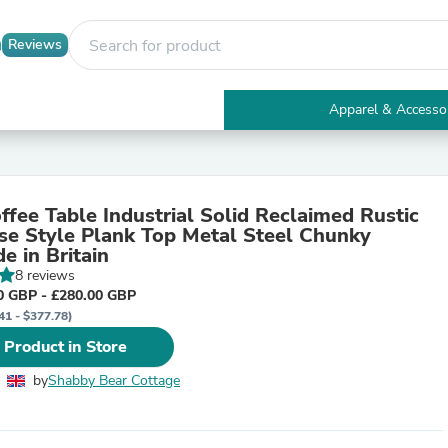
Reviews
Apparel & Accesso
Electronics
Furniture
Tables
Accent Tables
fee Table Industrial Solid Reclaimed Rustic
Apparel & Accessories
e Style Plank Top Metal Steel Chunky
Clothing
 in Britain
Activewear
8 reviews
Health & Beauty
0 GBP - £280.00 GBP
Health Care
41 - $377.78)
Electronics Accessories
Home & Garden
 Product in Store
Bathroom Accessories
Bath Mats & Rugs
by
Shabby Bear Cottage
Bath Pillows
Baby & Toddler Clothing
Communications