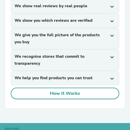
We show real reviews by real people
expand_more
We show you which reviews are verified
expand_more
We give you the full picture of the products
expand_more
you buy
We recognise stores that commit to
expand_more
transparency
We help you find products you can trust
expand_more
How It Works