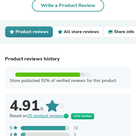
Write a Product Review
Product reviews
All store reviews
Store info
Product reviews history
Store published 92% of verified reviews for this product
4.91
/5
Based on
35 product reviews
42% Verified
5
32
4
3