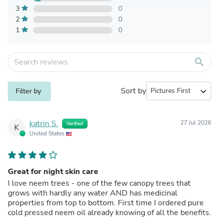
3
0
2
0
1
0
search
Sort by
expand_more
Filter by
katrin S.
27 Jul 2026
Verified
K
United States
Great for night skin care
I love neem trees - one of the few canopy trees that
grows with hardly any water AND has medicinal
properties from top to bottom. First time I ordered pure
cold pressed neem oil already knowing of all the benefits.