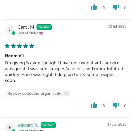
thumb_up
thumb_down
0
0
Carol M
10 Jul 2025
Verified
C
United States
Neem oil
I’m giving 5 even though I have not used it yet…service
was great, I was sent recipes/uses of , and order fulfilled
quickly. Price was right. I do plan to try some recipes…
soon.
Review collected organically
thumb_up
thumb_down
0
0
edward h.
17 Jan 2025
Verified
E
United States