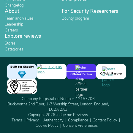
Changelog
About
For Security Researchers
Team and values
Bounty program
Leadership
Careers
Explore reviews
Stores
Categories
Built for Shopify
Official Partner
Official Partner
Company Registration Number: 12157706
Buckworths 2nd Floor, 1-3 Worship Street, London, England,
EC2A 2AB
Copyright 2026 Judge.me Reviews
Terms
Privacy
Authenticity
Compliance
Content Policy
Cookie Policy
Consent Preferences