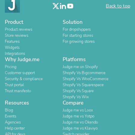
Back to top
Product
Solution
Product reviews
For dropshippers
Store reviews
For starting stores
Features
For growing stores
Widgets
Integrations
Why Judge.me
Platforms
Pricing
Judge.me on Shopify
Customer support
Shopify Vs Bigcommerce
Security & compliance
Shopify Vs WooCommerce
Trust portal
Shopify Vs Squarespace
Trust manifesto
Shopify Vs Square
Shopify Vs Wix
Resources
Compare
Blog
Judge.me vs Loox
Events
Judge.me vs Yotpo
Agencies
Judge.me vs Okendo
Help center
Judge.me vs Klaviyo
API for devs
Switch provider