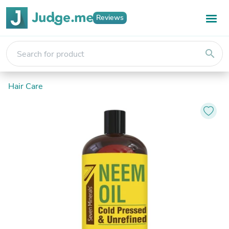
Reviews
search
Hair Care