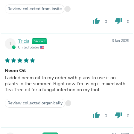
Review collected from invite
thumb_up
thumb_down
0
0
Tricia
3 Jan 2025
Verified
T
United States
Neem Oil
I added neem oil to my order with plans to use it on
plants in the summer. Right now I’m using it mixed with
Tea Tree oil for a fungal infection on my foot.
Review collected organically
thumb_up
thumb_down
0
0