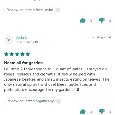
Review collected from invite
thumb_up
thumb_down
0
0
Vicki L.
26 Aug 2024
V
United States
Neem oil for garden
I diluted 2 tablespoons to 1 quart of water. I sprayed on
roses, hibiscus and clematis. It really helped with
Japanese beetles and small insects eating on leaves! The
only natural spray I will use! Bees, butterflies and
pollinators encouraged in my gardens! 🪴
Review collected organically
thumb_up
thumb_down
0
0