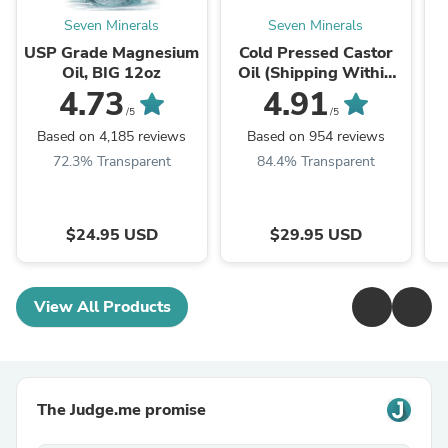
Seven Minerals
Seven Minerals
USP Grade Magnesium
Cold Pressed Castor
Oil, BIG 12oz
Oil (Shipping Within
USA only)
O
4.73
4.91
/5
/5
Based on 4,185 reviews
Based on 954 reviews
72.3% Transparent
84.4% Transparent
$24.95 USD
$29.95 USD
View All Products
The Judge.me promise