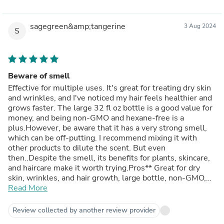
sagegreen&amp;tangerine
3 Aug 2024
S
Beware of smell
Effective for multiple uses. It's great for treating dry skin
and wrinkles, and I've noticed my hair feels healthier and
grows faster. The large 32 fl oz bottle is a good value for
money, and being non-GMO and hexane-free is a
plus.However, be aware that it has a very strong smell,
which can be off-putting. I recommend mixing it with
other products to dilute the scent. But even
then..Despite the smell, its benefits for plants, skincare,
and haircare make it worth trying.Pros** Great for dry
skin, wrinkles, and hair growth, large bottle, non-GMO,
hexane-freeCons** Very strong smell
Read More
Review collected by another review provider