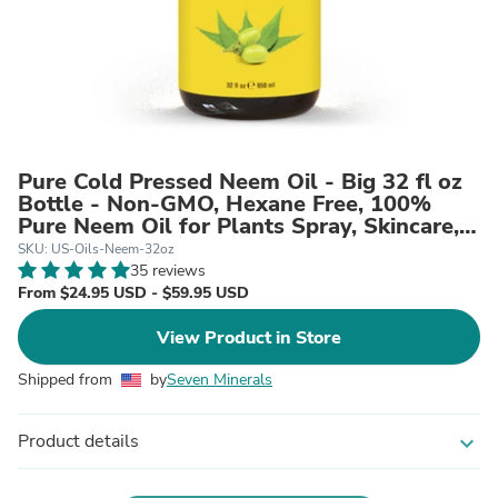
Pure Cold Pressed Neem Oil - Big 32 fl oz
Bottle - Non-GMO, Hexane Free, 100%
Pure Neem Oil for Plants Spray, Skincare,
& Haircare. Treats Dry Skin, Wrinkles, &
SKU: US-Oils-Neem-32oz
Promotes Healthy Hair Growth
35 reviews
From $24.95 USD - $59.95 USD
View Product in Store
Shipped from
by
Seven Minerals
Product details
expand_more