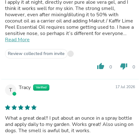
I apply it at night, directly over pure aloe vera gel, and I
think it works well for my skin. The strong smell,
however, even after mixing/diluting it to 50% with
coconut oil as a carrier oil and adding Makrut / Kaffir Lime
Peel Essential Oil requires some getting used to. I have a
sensitive nose, so perhaps it’s different for everyone
else. I highly recommend its use for the medicinal
Read More
properties I am familiar with.
Review collected from invite
thumb_up
thumb_down
0
0
Tracy
17 Jul 2026
Verified
T
What a great deal!! I put about an ounce in a spray bottle
and apply daily to my garden. Works great! Also using on
dogs. The smell is awful but, it works.