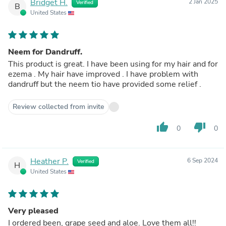
Bridget H.
2 Jan 2025
Verified
B
United States
Neem for Dandruff.
This product is great. I have been using for my hair and for
ezema . My hair have improved . I have problem with
dandruff but the neem tio have provided some relief .
Review collected from invite
thumb_up
thumb_down
0
0
Heather P.
6 Sep 2024
Verified
H
United States
Very pleased
I ordered been, grape seed and aloe. Love them all!!