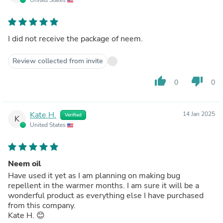
I did not receive the package of neem.
Review collected from invite
thumb_up
thumb_down
0
0
Kate H.
14 Jan 2025
Verified
K
United States
Neem oil
Have used it yet as I am planning on making bug
repellent in the warmer months. I am sure it will be a
wonderful product as everything else I have purchased
from this company.
Kate H. 😊