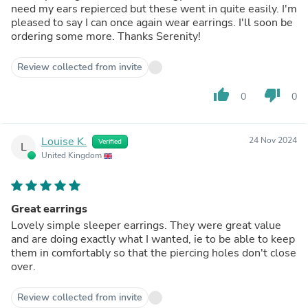
need my ears repierced but these went in quite easily. I'm
pleased to say I can once again wear earrings. I'll soon be
ordering some more. Thanks Serenity!
Review collected from invite
thumb_up
thumb_down
0
0
Louise K.
24 Nov 2024
Verified
L
United Kingdom
Great earrings
Lovely simple sleeper earrings. They were great value
and are doing exactly what I wanted, ie to be able to keep
them in comfortably so that the piercing holes don't close
over.
Review collected from invite