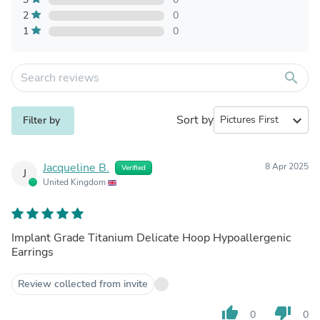
2
0
1
0
search
Sort by
expand_more
Filter by
Jacqueline B.
8 Apr 2025
Verified
J
United Kingdom
Implant Grade Titanium Delicate Hoop Hypoallergenic
Earrings
Review collected from invite
thumb_up
thumb_down
0
0