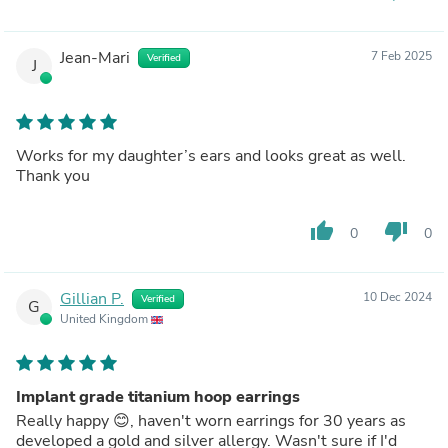
Jean-Mari
7 Feb 2025
Verified
J
Works for my daughter’s ears and looks great as well.
Thank you
thumb_up
thumb_down
0
0
Gillian P.
10 Dec 2024
Verified
G
United Kingdom
Implant grade titanium hoop earrings
Really happy 😊, haven't worn earrings for 30 years as
developed a gold and silver allergy. Wasn't sure if I'd