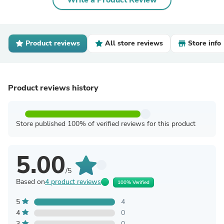
Write a Product Review
Product reviews
All store reviews
Store info
Product reviews history
Store published 100% of verified reviews for this product
5.00
/5
Based on
4 product reviews
100% Verified
5
4
4
0
3
0