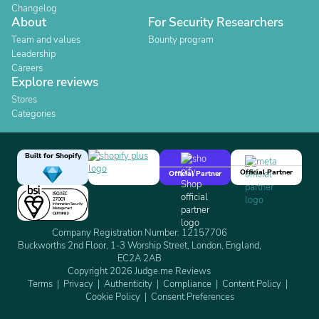
Changelog
About
For Security Researchers
Team and values
Bounty program
Leadership
Careers
Explore reviews
Stores
Categories
Built for Shopify
Official Partner
Official Partner
Company Registration Number: 12157706
Buckworths 2nd Floor, 1-3 Worship Street, London, England,
EC2A 2AB
Copyright 2026 Judge.me Reviews
Terms
Privacy
Authenticity
Compliance
Content Policy
Cookie Policy
Consent Preferences