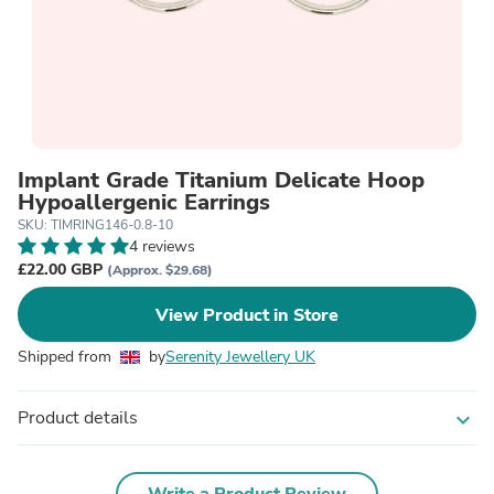
Implant Grade Titanium Delicate Hoop
Hypoallergenic Earrings
SKU: TIMRING146-0.8-10
4 reviews
£22.00 GBP
(Approx. $29.68)
View Product in Store
Shipped from
by
Serenity Jewellery UK
Product details
expand_more