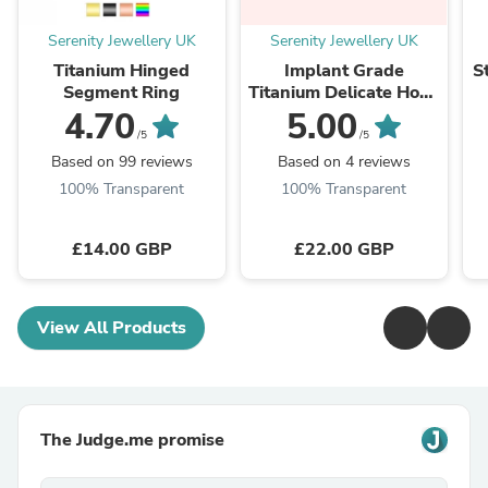
Serenity Jewellery UK
Serenity Jewellery UK
Titanium Hinged
Implant Grade
S
Segment Ring
Titanium Delicate Hoop
Hypoallergenic
4.70
5.00
Earrings
/5
/5
Based on 99 reviews
Based on 4 reviews
100% Transparent
100% Transparent
£14.00 GBP
£22.00 GBP
View All Products
The Judge.me promise