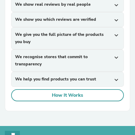
We show real reviews by real people
expand_more
We show you which reviews are verified
expand_more
We give you the full picture of the products
expand_more
you buy
We recognise stores that commit to
expand_more
transparency
We help you find products you can trust
expand_more
How It Works