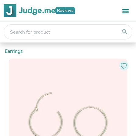
Reviews
search
Earrings