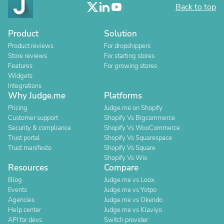
Back to top
Product
Solution
Product reviews
For dropshippers
Store reviews
For starting stores
Features
For growing stores
Widgets
Integrations
Why Judge.me
Platforms
Pricing
Judge.me on Shopify
Customer support
Shopify Vs Bigcommerce
Security & compliance
Shopify Vs WooCommerce
Trust portal
Shopify Vs Squarespace
Trust manifesto
Shopify Vs Square
Shopify Vs Wix
Resources
Compare
Blog
Judge.me vs Loox
Events
Judge.me vs Yotpo
Agencies
Judge.me vs Okendo
Help center
Judge.me vs Klaviyo
API for devs
Switch provider