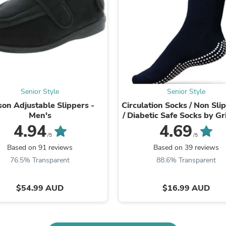
Fitness & Nutrition
Folding Chairs & Stools
Folding Tables
Foot Care
Rugs
Seasonal & Holiday Decoration
Belt Buckles
Gaming Chairs
Throw Pillows
Senior Style
Senior Style
Bridal Accessories
son Adjustable Slippers -
Circulation Socks / Non Sli
Vases
Men's
/ Diabetic Safe Socks by G
Hair Care
4.94
4.69
Wallpaper
/5
/5
Cufflinks
Based on 91 reviews
Based on 39 reviews
Gloves & Mittens
76.5% Transparent
88.6% Transparent
Headboards & Footboards
Jewelry Cleaning & Care
Jewelry Holders
$54.99 AUD
$16.99 AUD
Hats
Kitchen & Dining Furniture Set
Kitchen & Dining Room Chairs
Kitchen & Dining Room Tables