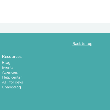
ies
Back to top
Resources
Blog
Events
Agencies
Help center
API for devs
Changelog