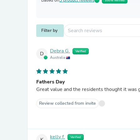
Based on
3 product reviews
100% Verified
Filter by
Debra G.
Verified
D
Australia
Fathers Day
Great value and the residents thought it was 
Review collected from invite
kelly f.
Verified
K