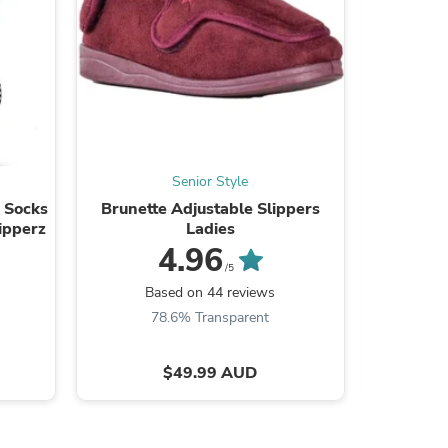
s
Senior Style
p Socks
Brunette Adjustable Slippers
Women's C
ripperz
Ladies
4.96
/5
Based on 44 reviews
B
78.6% Transparent
8
$49.99 AUD
s