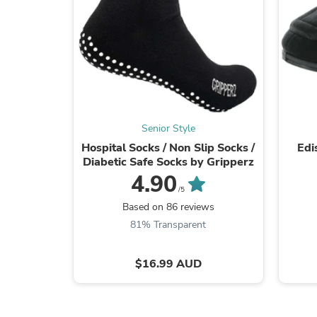
Senior Style
Hospital Socks / Non Slip Socks /
Edi
Diabetic Safe Socks by Gripperz
4.90
/5
Based on 86 reviews
81% Transparent
$16.99 AUD