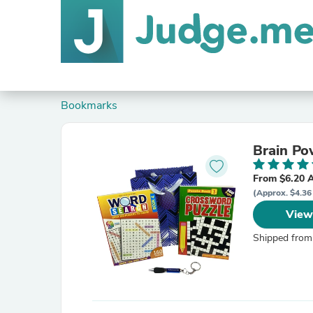
Bookmarks
Brain Po
From $6.20 
(Approx. $4.36 
View
Shipped from