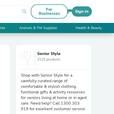
For
search
Sign In
Businesses
ries
Animals & Pet Supplies
Health & Beauty
Senior Style
2115 products
Shop with Senior Style for a
carefully curated range of
comfortable & stylish clothing,
functional gifts & activity resources
for seniors living at home or in aged
care. Need help? Call 1300 303
919 for excellent customer service.