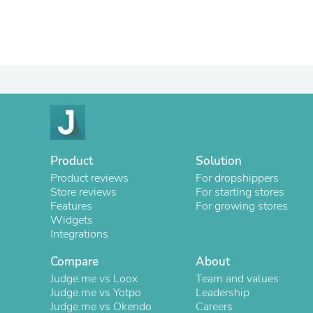
Product
Solution
Product reviews
For dropshippers
Store reviews
For starting stores
Features
For growing stores
Widgets
Integrations
Compare
About
Judge.me vs Loox
Team and values
Judge.me vs Yotpo
Leadership
Judge.me vs Okendo
Careers