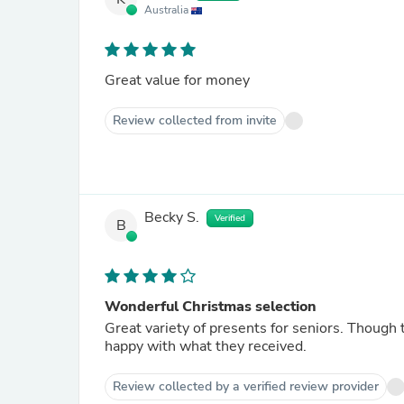
Australia
Great value for money
Review collected from invite
Becky S.
Verified
B
Wonderful Christmas selection
Great variety of presents for seniors. Though
happy with what they received.
Review collected by a verified review provider