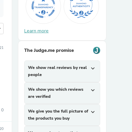
more
Learn more
21
The Judge.me promise
We show real reviews by real
expand_more
people
We show you which reviews
expand_more
are verified
0
We give you the full picture of
expand_more
the products you buy
20