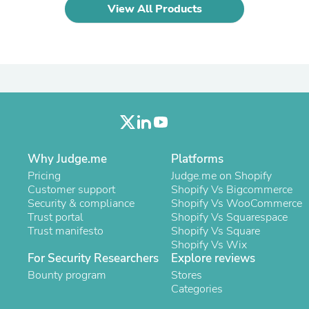
Laptops
View All Products
Household Appliance Accessor
Air Conditioner Accessories
Air Purifier Accessories
Pet Grooming Supplies
Living Room Furniture Sets
Fan Accessories
Massage & Relaxation
Neckties
Mattresses
Memory
Why Judge.me
Platforms
Laundry Appliance Accessories
Mobility & Accessibility
Pricing
Judge.me on Shopify
Patio Heater Accessories
Customer support
Shopify Vs Bigcommerce
Vacuum Accessories
Security & compliance
Shopify Vs WooCommerce
Household Appliances
Trust portal
Shopify Vs Squarespace
Climate Control Appliances
Trust manifesto
Shopify Vs Square
Pinback Buttons
Shopify Vs Wix
Sunglasses
For Security Researchers
Explore reviews
Nightstands
Bounty program
Stores
Floor & Steam Cleaners
Categories
Office Chairs