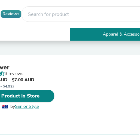
Reviews
Apparel & Accesso
Electronics
Furniture
Tables
Accent Tables
wer
Apparel & Accessories
3 reviews
Clothing
AUD - $7.00 AUD
Activewear
- $4.92)
Health & Beauty
Health Care
 Product in Store
Electronics Accessories
Home & Garden
by
Senior Style
Bathroom Accessories
Bath Mats & Rugs
Bath Pillows
Baby & Toddler Clothing
Communications