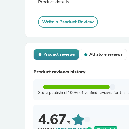
Product details
Write a Product Review
Product reviews
All store reviews
Product reviews history
Store published 100% of verified reviews for this 
4.67
/5