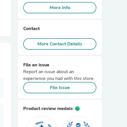
More Info
r Chairs
Contact
More Contact Details
File an issue
es
Report an issue about an
experience you had with this store.
File Issue
ing
Product review medals