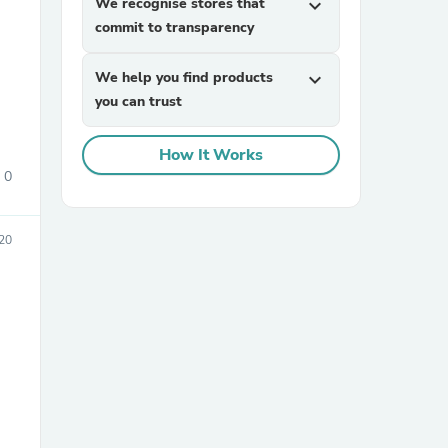
We recognise stores that
expand_more
commit to transparency
We help you find products
expand_more
you can trust
How It Works
0
sories
20