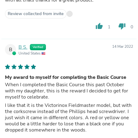
Review collected from invite
thumb_up
thumb_down
1
0
B S.
14 Mar 2022
Verified
B
United States
My award to myself for completing the Basic Course
When I completed the Basic Course this past October
with my daughter, this is the reward I decided to get for
myself to celebrate.
I like that it is the Victorinox Fieldmaster model, but with
the corkscrew instead of the Phillips head screwdriver. I
just wish it came in different colors. A red or yellow one
would be a little harder to lose than a black one if you
dropped it somewhere in the woods.