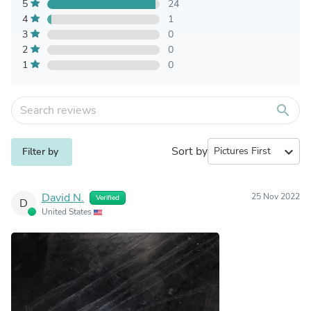
5
24
4
1
3
0
2
0
1
0
search
Sort by
expand_more
Filter by
David N.
25 Nov 2022
Verified
D
United States