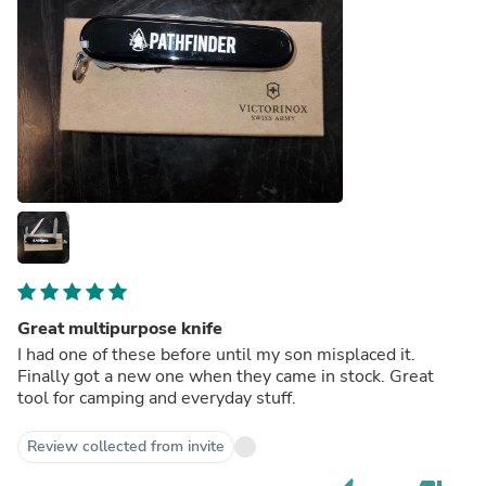
Great multipurpose knife
I had one of these before until my son misplaced it.
Finally got a new one when they came in stock. Great
tool for camping and everyday stuff.
Review collected from invite