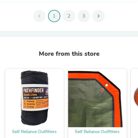
chevron_left
1
2
3
chevron_right
More from this store
Self Reliance Outfitters
Self Reliance Outfitters