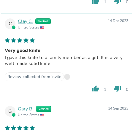
thumb_up
thumb_down
1
0
Clay C.
14 Dec 2023
Verified
C
United States
Very good knife
I gave this knife to a family member as a gift. It is a very
well made solid knife.
Review collected from invite
thumb_up
thumb_down
1
0
Gary B.
14 Sep 2023
Verified
G
United States