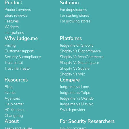
Product
Solution
Product reviews
For dropshippers
Store reviews
For starting stores
Features
For growing stores
Widgets
Integrations
Why Judge.me
Platforms
Pricing
Judge.me on Shopify
Customer support
Shopify Vs Bigcommerce
Security & compliance
Shopify Vs WooCommerce
Trust portal
Shopify Vs Squarespace
Trust manifesto
Shopify Vs Square
Shopify Vs Wix
Resources
Compare
Blog
Judge.me vs Loox
Events
Judge.me vs Yotpo
Agencies
Judge.me vs Okendo
Help center
Judge.me vs Klaviyo
API for devs
Switch provider
Changelog
About
For Security Researchers
Team and values
Bounty program