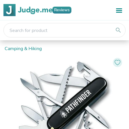
Reviews
search
Camping & Hiking