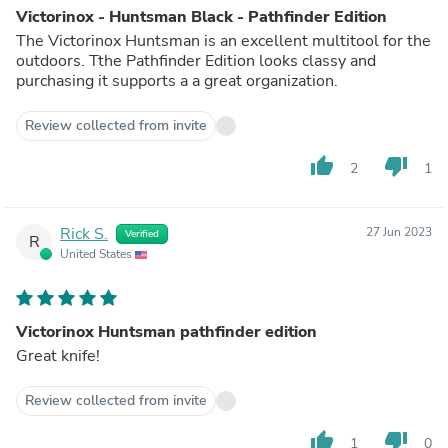
Victorinox - Huntsman Black - Pathfinder Edition
The Victorinox Huntsman is an excellent multitool for the
outdoors. Tthe Pathfinder Edition looks classy and
purchasing it supports a a great organization.
Review collected from invite
thumb_up
thumb_down
2
1
Rick S.
27 Jun 2023
Verified
R
United States
Victorinox Huntsman pathfinder edition
Great knife!
Review collected from invite
thumb_up
thumb_down
1
0