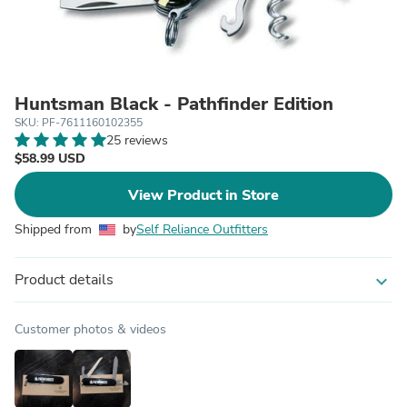
Huntsman Black - Pathfinder Edition
SKU: PF-7611160102355
25 reviews
$58.99 USD
View Product in Store
Shipped from
by
Self Reliance Outfitters
Product details
expand_more
Customer photos & videos