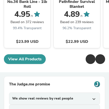
No.36 Bank Line - 1lb
Pathfinder Survival
M
Roll
Blanket
4.95
4.89
/5
/5
Based on 372 reviews
Based on 239 reviews
99.4% Transparent
96.2% Transparent
$23.99 USD
$22.99 USD
View All Products
The Judge.me promise
We show real reviews by real people
expand_more