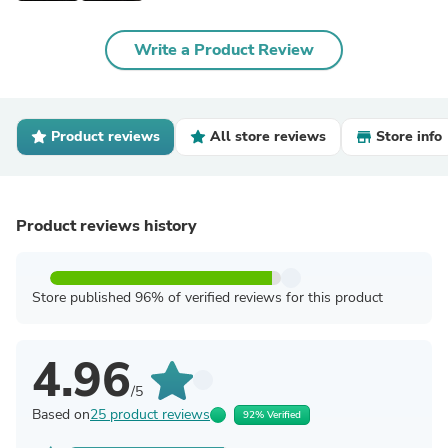
Write a Product Review
Product reviews
All store reviews
Store info
Product reviews history
Store published 96% of verified reviews for this product
4.96
/5
Based on
25 product reviews
92% Verified