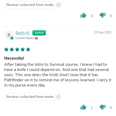
Review collected from invite
thumb_up
thumb_down
0
0
Beth M.
22 Nov 2021
Verified
B
United States
Necessity!
After taking the Intro to Survival course, I knew I had to
have a knife I could depend on. And one that had several
uses. This one does the trick! And I love that it has
Pathfinder on it to remind me of lessons learned. I carry it
in my purse every day.
Review collected from invite
thumb_up
thumb_down
1
0