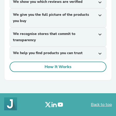
We show you which reviews are verified
expand_more
We give you the full picture of the products
expand_more
you buy
We recognise stores that commit to
expand_more
transparency
We help you find products you can trust
expand_more
How It Works
Back to top