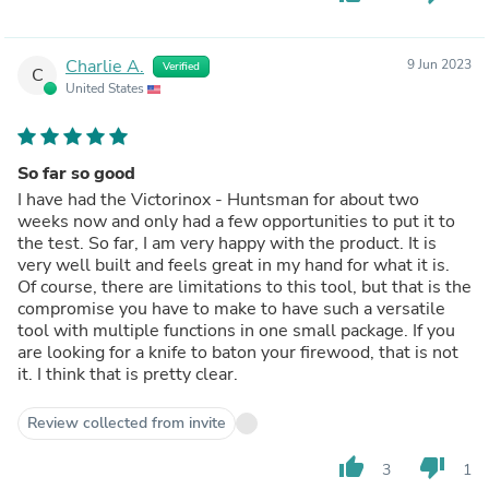
Charlie A.
9 Jun 2023
Verified
C
United States
So far so good
I have had the Victorinox - Huntsman for about two
weeks now and only had a few opportunities to put it to
the test. So far, I am very happy with the product. It is
very well built and feels great in my hand for what it is.
Of course, there are limitations to this tool, but that is the
compromise you have to make to have such a versatile
tool with multiple functions in one small package. If you
are looking for a knife to baton your firewood, that is not
it. I think that is pretty clear.
Review collected from invite
thumb_up
thumb_down
3
1