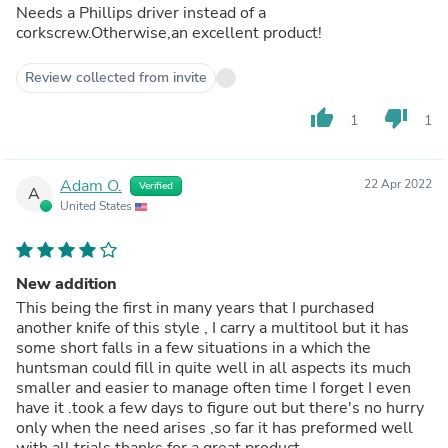
Needs a Phillips driver instead of a
corkscrew.Otherwise,an excellent product!
Review collected from invite
thumb_up
thumb_down
1
1
Adam O.
22 Apr 2022
Verified
A
United States
New addition
This being the first in many years that I purchased
another knife of this style , I carry a multitool but it has
some short falls in a few situations in a which the
huntsman could fill in quite well in all aspects its much
smaller and easier to manage often time I forget I even
have it .took a few days to figure out but there's no hurry
only when the need arises ,so far it has preformed well
with all trials thanks for a great product.