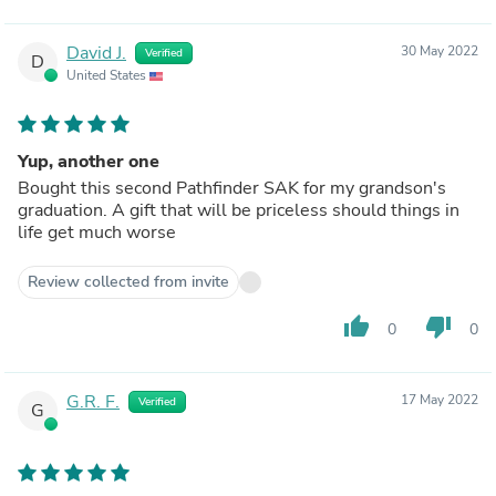
David J.
30 May 2022
Verified
D
United States
Yup, another one
Bought this second Pathfinder SAK for my grandson's
graduation. A gift that will be priceless should things in
life get much worse
Review collected from invite
thumb_up
thumb_down
0
0
G.R. F.
17 May 2022
Verified
G