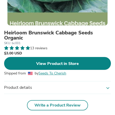
Heirloom Brunswick Cabbage Seeds
Organic
SKU: bc001
13 reviews
$3.00 USD
View Product in Store
Shipped from
by
Seeds To Cherish
Product details
expand_more
Write a Product Review