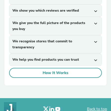
We show you which reviews are verified
expand_more
We give you the full picture of the products
expand_more
you buy
We recognise stores that commit to
expand_more
transparency
We help you find products you can trust
expand_more
How It Works
Back to top