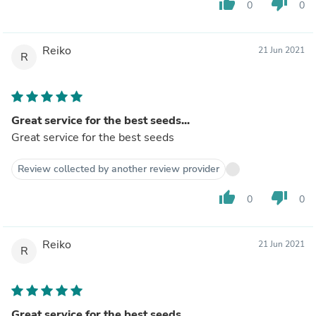
thumb_up
thumb_down
0
0
Reiko
21 Jun 2021
R
Great service for the best seeds...
Great service for the best seeds
Review collected by another review provider
thumb_up
thumb_down
0
0
Reiko
21 Jun 2021
R
Great service for the best seeds...