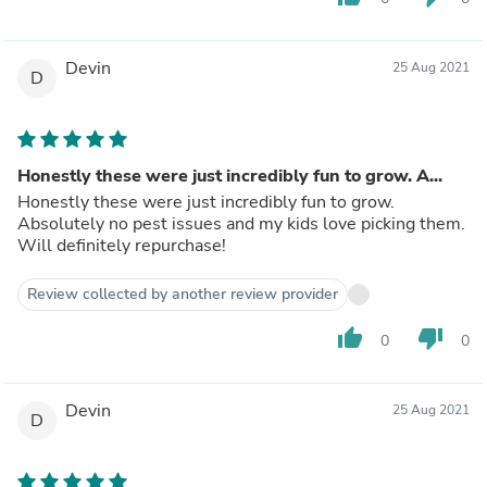
Devin
25 Aug 2021
D
Honestly these were just incredibly fun to grow. A...
Honestly these were just incredibly fun to grow.
Absolutely no pest issues and my kids love picking them.
Will definitely repurchase!
Review collected by another review provider
thumb_up
thumb_down
0
0
Devin
25 Aug 2021
D