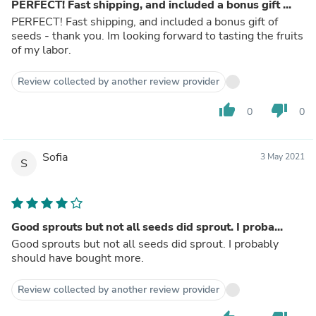
PERFECT! Fast shipping, and included a bonus gift ...
PERFECT! Fast shipping, and included a bonus gift of
seeds - thank you. Im looking forward to tasting the fruits
of my labor.
Review collected by another review provider
thumb_up
thumb_down
0
0
Sofia
3 May 2021
S
Good sprouts but not all seeds did sprout. I proba...
Good sprouts but not all seeds did sprout. I probably
should have bought more.
Review collected by another review provider