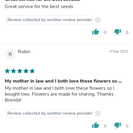
Great service for the best seeds
Review collected by another review provider
thumb_up
thumb_down
0
0
Robin
4 May 2021
R
My mother in law and I both love these flowers so ...
My mother in law and I both love these flowers so I
bought two. Flowers are made for sharing. Thamks
Brenda!
Review collected by another review provider
thumb_up
thumb_down
0
0