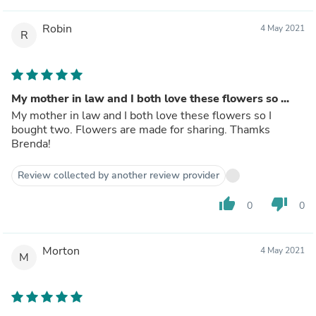
Robin
4 May 2021
R
My mother in law and I both love these flowers so ...
My mother in law and I both love these flowers so I
bought two. Flowers are made for sharing. Thamks
Brenda!
Review collected by another review provider
thumb_up
thumb_down
0
0
Morton
4 May 2021
M