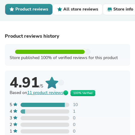
Product reviews
All store reviews
Store info
Product reviews history
Store published 100% of verified reviews for this product
4.91
/5
Based on
11 product reviews
100% Verified
5
10
4
1
3
0
2
0
1
0