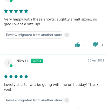
Very happy with these shorts, slightly small sizing, so
glad I went a size up!
Review migrated from another store
thumb_up
thumb_down
0
0
Ildiko H.
25 Apr 2022
Verified
I
Lovely shorts, will be going with me on holiday! Thank
you!
Review migrated from another store