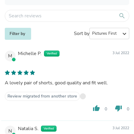
search
Sort by
expand_more
Filter by
Michelle P.
3 Jul 2022
Verified
M
A lovely pair of shorts, good quality and fit well.
Review migrated from another store
thumb_up
thumb_down
0
0
Natalia S.
3 Jul 2022
Verified
N