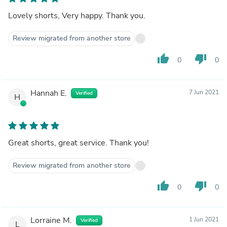
Lovely shorts, Very happy. Thank you.
Review migrated from another store
thumb_up
thumb_down
0
0
Hannah E.
7 Jun 2021
Verified
H
Great shorts, great service. Thank you!
Review migrated from another store
thumb_up
thumb_down
0
0
Lorraine M.
1 Jun 2021
Verified
L