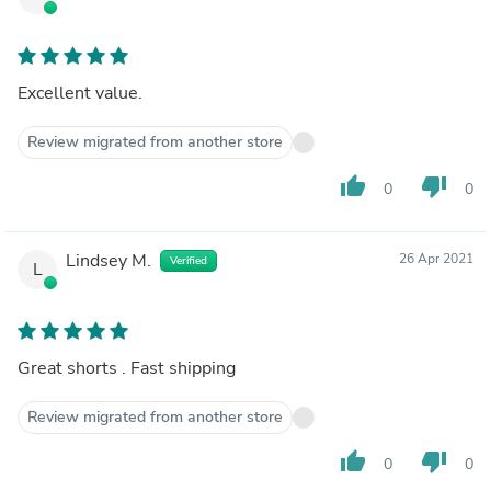
Excellent value.
Review migrated from another store
thumb_up
thumb_down
0
0
Lindsey M.
26 Apr 2021
Verified
L
Great shorts . Fast shipping
Review migrated from another store
thumb_up
thumb_down
0
0