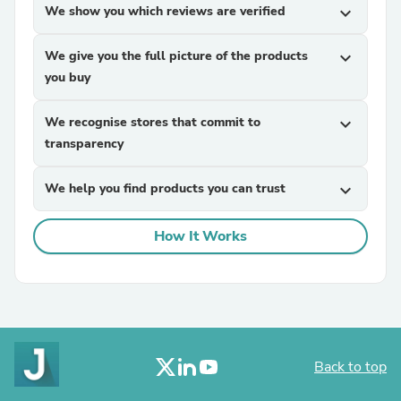
We show you which reviews are verified
expand_more
We give you the full picture of the products
expand_more
you buy
We recognise stores that commit to
expand_more
transparency
We help you find products you can trust
expand_more
How It Works
Back to top