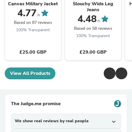
Canvas Military Jacket
Slouchy Wide Leg
H
Jeans
4.77
4.48
/5
/5
Based on 87 reviews
Based on 58 reviews
100% Transparent
100% Transparent
£25.00 GBP
£29.00 GBP
View All Products
The Judge.me promise
We show real reviews by real people
expand_more