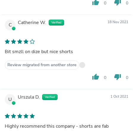
thumb_up
thumb_down
0
0
Catherine W.
18 Nov 2021
Verified
C
Bit smzll on dize but nice shorts
Review migrated from another store
thumb_up
thumb_down
0
0
Urszula D.
1 Oct 2021
Verified
U
Highly recommend this company - shorts are fab