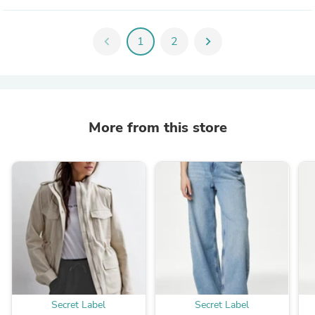
chevron_left
1
2
chevron_right
More from this store
Secret Label
Secret Label