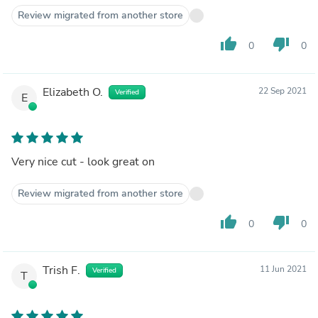
Review migrated from another store
thumb_up
thumb_down
0
0
Elizabeth O.
22 Sep 2021
Verified
E
Very nice cut - look great on
Review migrated from another store
thumb_up
thumb_down
0
0
Trish F.
11 Jun 2021
Verified
T