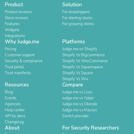
Product
Solution
Product reviews
For dropshippers
Store reviews
For starting stores
Features
For growing stores
Widgets
Integrations
Why Judge.me
Platforms
Pricing
Judge.me on Shopify
Customer support
Shopify Vs Bigcommerce
Security & compliance
Shopify Vs WooCommerce
Trust portal
Shopify Vs Squarespace
Trust manifesto
Shopify Vs Square
Shopify Vs Wix
Resources
Compare
Blog
Judge.me vs Loox
Events
Judge.me vs Yotpo
Agencies
Judge.me vs Okendo
Help center
Judge.me vs Klaviyo
API for devs
Switch provider
Changelog
About
For Security Researchers