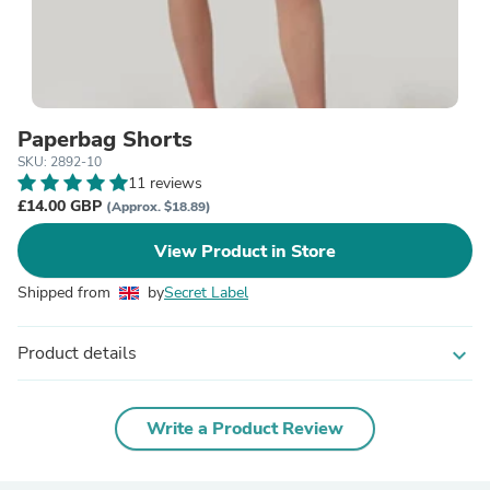
Paperbag Shorts
SKU: 2892-10
11 reviews
£14.00 GBP
(Approx. $18.89)
View Product in Store
Shipped from
by
Secret Label
Product details
expand_more
Write a Product Review