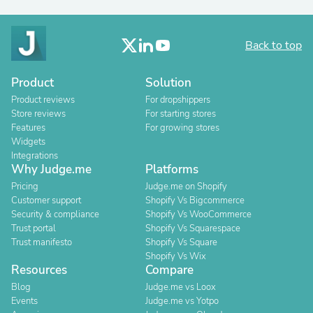
Back to top
Product
Solution
Product reviews
For dropshippers
Store reviews
For starting stores
Features
For growing stores
Widgets
Integrations
Why Judge.me
Platforms
Pricing
Judge.me on Shopify
Customer support
Shopify Vs Bigcommerce
Security & compliance
Shopify Vs WooCommerce
Trust portal
Shopify Vs Squarespace
Trust manifesto
Shopify Vs Square
Shopify Vs Wix
Resources
Compare
Blog
Judge.me vs Loox
Events
Judge.me vs Yotpo