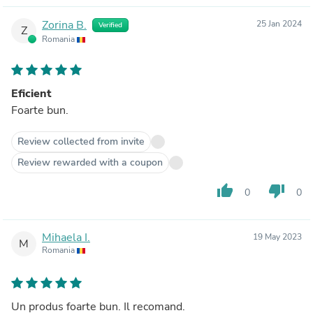
Zorina B.
25 Jan 2024
Verified
Z
Romania
Eficient
Foarte bun.
Review collected from invite
Review rewarded with a coupon
thumb_up
thumb_down
0
0
Mihaela I.
19 May 2023
M
Romania
Un produs foarte bun. Il recomand.