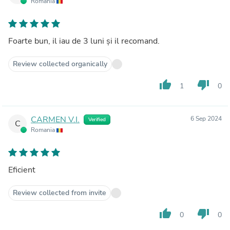
Romania
Foarte bun, il iau de 3 luni și il recomand.
Review collected organically
thumb_up
thumb_down
1
0
CARMEN V.I.
6 Sep 2024
Verified
C
Romania
Eficient
Review collected from invite
thumb_up
thumb_down
0
0