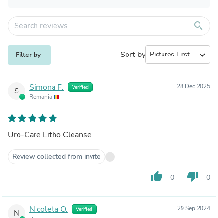
search
Sort by
expand_more
Filter by
Simona F.
28 Dec 2025
Verified
S
Romania
Uro-Care Litho Cleanse
Review collected from invite
thumb_up
thumb_down
0
0
Nicoleta O.
29 Sep 2024
Verified
N