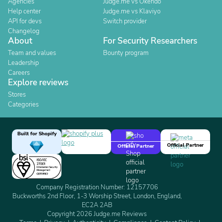
Agencies
Judge.me vs Okendo
Help center
Judge.me vs Klaviyo
API for devs
Switch provider
Changelog
About
For Security Researchers
Team and values
Bounty program
Leadership
Careers
Explore reviews
Stores
Categories
Built for Shopify
Official Partner
Official Partner
Company Registration Number: 12157706
Buckworths 2nd Floor, 1-3 Worship Street, London, England,
EC2A 2AB
Copyright 2026 Judge.me Reviews