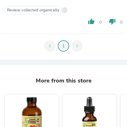
Review collected organically
thumb_up
thumb_down
0
0
chevron_left
1
chevron_right
More from this store