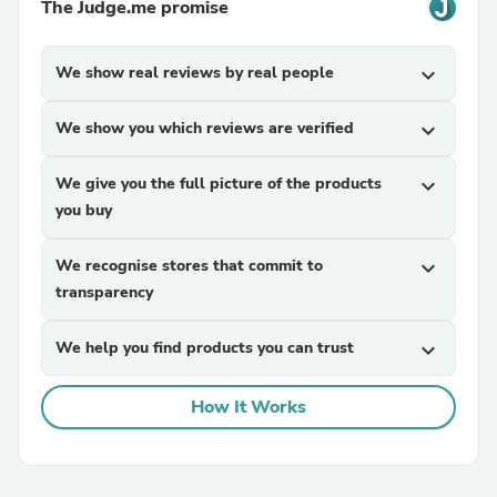
The Judge.me promise
We show real reviews by real people
expand_more
We show you which reviews are verified
expand_more
We give you the full picture of the products
expand_more
you buy
We recognise stores that commit to
expand_more
transparency
We help you find products you can trust
expand_more
How It Works