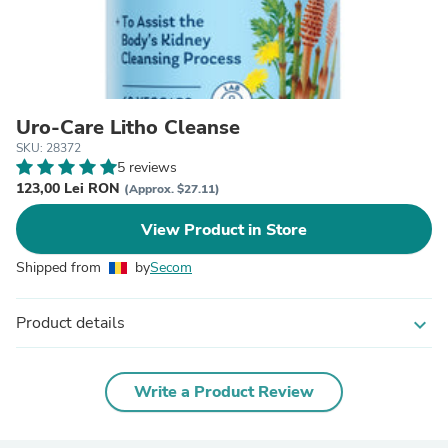
Uro-Care Litho Cleanse
SKU: 28372
5 reviews
123,00 Lei RON
(Approx. $27.11)
View Product in Store
Shipped from
by
Secom
Product details
expand_more
Write a Product Review