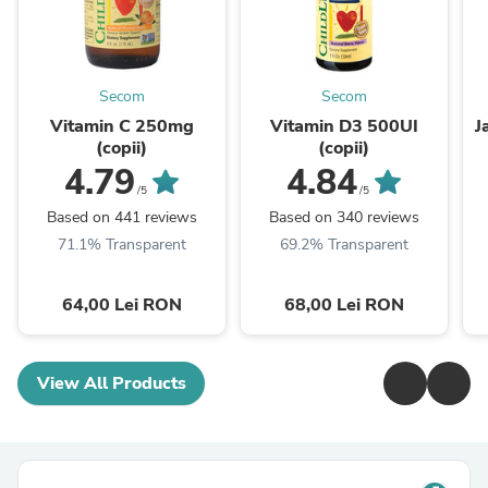
Secom
Secom
Vitamin C 250mg
Vitamin D3 500UI
J
(copii)
(copii)
4.79
4.84
/5
/5
Based on 441 reviews
Based on 340 reviews
71.1% Transparent
69.2% Transparent
64,00 Lei RON
68,00 Lei RON
View All Products