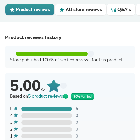
Product reviews
All store reviews
Q&A's
Product reviews history
Store published 100% of verified reviews for this product
5.00
/5
Based on
5 product reviews
80% Verified
5
5
4
0
3
0
2
0
1
0