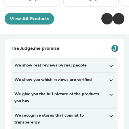
View All Products
The Judge.me promise
We show real reviews by real people
expand_more
We show you which reviews are verified
expand_more
We give you the full picture of the products
expand_more
you buy
We recognise stores that commit to
expand_more
transparency