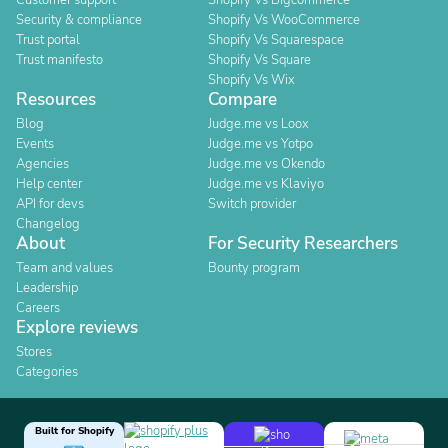
Customer support
Shopify Vs Bigcommerce
Security & compliance
Shopify Vs WooCommerce
Trust portal
Shopify Vs Squarespace
Trust manifesto
Shopify Vs Square
Shopify Vs Wix
Resources
Compare
Blog
Judge.me vs Loox
Events
Judge.me vs Yotpo
Agencies
Judge.me vs Okendo
Help center
Judge.me vs Klaviyo
API for devs
Switch provider
Changelog
About
For Security Researchers
Team and values
Bounty program
Leadership
Careers
Explore reviews
Stores
Categories
Built for Shopify