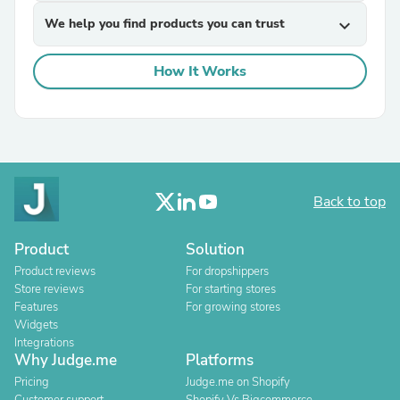
We help you find products you can trust
expand_more
How It Works
Back to top
Product
Solution
Product reviews
For dropshippers
Store reviews
For starting stores
Features
For growing stores
Widgets
Integrations
Why Judge.me
Platforms
Pricing
Judge.me on Shopify