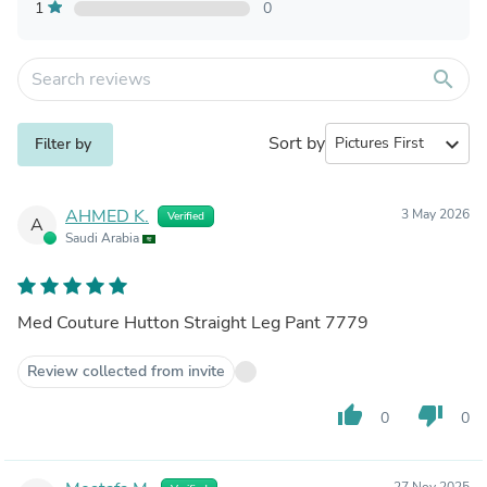
1
0
search
Sort by
expand_more
Filter by
AHMED K.
3 May 2026
Verified
A
Saudi Arabia
Med Couture Hutton Straight Leg Pant 7779
Review collected from invite
thumb_up
thumb_down
0
0
27 Nov 2025