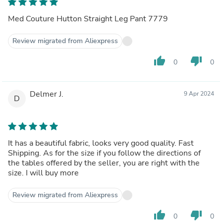
Med Couture Hutton Straight Leg Pant 7779
Review migrated from Aliexpress
thumb_up
thumb_down
0
0
Delmer J.
9 Apr 2024
D
It has a beautiful fabric, looks very good quality. Fast
Shipping. As for the size if you follow the directions of
the tables offered by the seller, you are right with the
size. I will buy more
Review migrated from Aliexpress
thumb_up
thumb_down
0
0