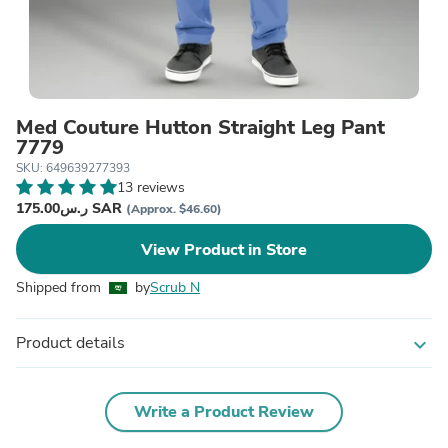
Med Couture Hutton Straight Leg Pant
7779
SKU: 649639277393
13 reviews
ر.س175.00 SAR
(Approx. $46.60)
View Product in Store
Shipped from
by
Scrub N
Product details
expand_more
Write a Product Review