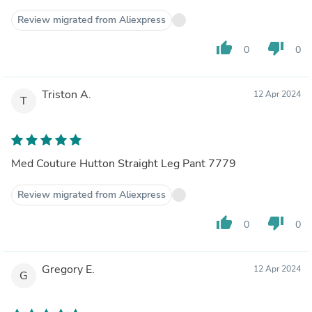
Review migrated from Aliexpress
thumb_up
thumb_down
0
0
Triston A.
12 Apr 2024
T
Med Couture Hutton Straight Leg Pant 7779
Review migrated from Aliexpress
thumb_up
thumb_down
0
0
Gregory E.
12 Apr 2024
G