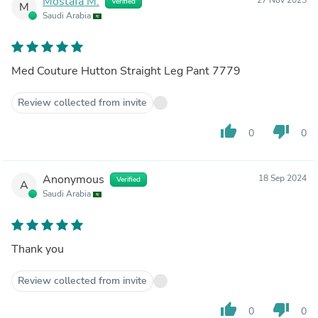
Mostafa M.
Verified
M
Saudi Arabia
Med Couture Hutton Straight Leg Pant 7779
Review collected from invite
thumb_up
thumb_down
0
0
Anonymous
18 Sep 2024
Verified
A
Saudi Arabia
Thank you
Review collected from invite
thumb_up
thumb_down
0
0