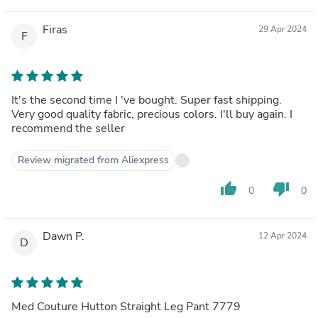
Firas
29 Apr 2024
F
It's the second time I 've bought. Super fast shipping.
Very good quality fabric, precious colors. I'll buy again. I
recommend the seller
Review migrated from Aliexpress
thumb_up
thumb_down
0
0
Dawn P.
12 Apr 2024
D
Med Couture Hutton Straight Leg Pant 7779