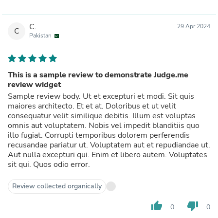
C.
29 Apr 2024
C
Pakistan
This is a sample review to demonstrate Judge.me
review widget
Sample review body. Ut et excepturi et modi. Sit quis
maiores architecto. Et et at. Doloribus et ut velit
consequatur velit similique debitis. Illum est voluptas
omnis aut voluptatem. Nobis vel impedit blanditiis quo
illo fugiat. Corrupti temporibus dolorem perferendis
recusandae pariatur ut. Voluptatem aut et repudiandae ut.
Aut nulla excepturi qui. Enim et libero autem. Voluptates
sit qui. Quos odio error.
Review collected organically
thumb_up
thumb_down
0
0