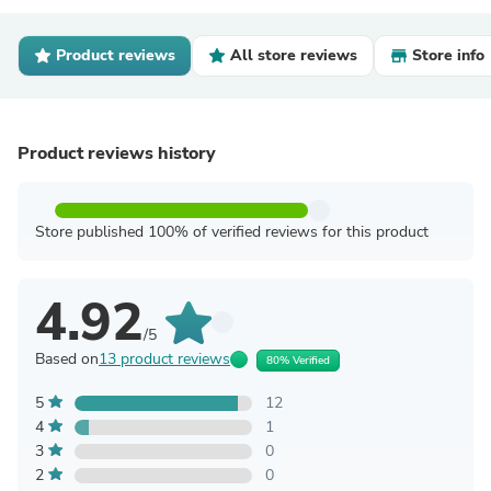
Product reviews
All store reviews
Store info
Product reviews history
Store published 100% of verified reviews for this product
4.92
/5
Based on
13 product reviews
80% Verified
5
12
4
1
3
0
2
0