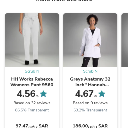
Scrub N
Scrub N
HH Works Rebecca
Greys Anatomy 32
Womens Pant 9560
inch" Hannah
Women's Lab coat
4.56
4.67
7446
/5
/5
Based on 32 reviews
Based on 9 reviews
86.5% Transparent
69.2% Transparent
ر.س97.47 SAR
ر.س186.00 SAR