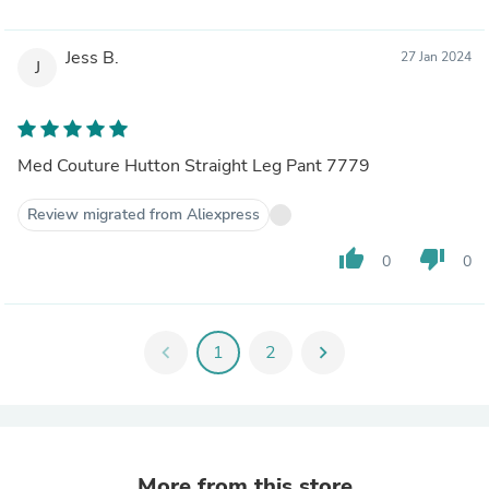
Jess B.
27 Jan 2024
J
Med Couture Hutton Straight Leg Pant 7779
Review migrated from Aliexpress
thumb_up
thumb_down
0
0
chevron_left
1
2
chevron_right
More from this store