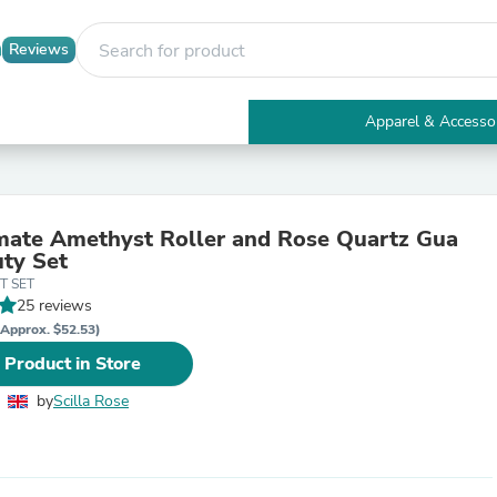
Reviews
Apparel & Accesso
Electronics
Furniture
Tables
Accent Tables
mate Amethyst Roller and Rose Quartz Gua
Apparel & Accessories
ty Set
Clothing
T SET
Activewear
25 reviews
Health & Beauty
Health Care
(Approx. $52.53)
Electronics Accessories
 Product in Store
Home & Garden
Bathroom Accessories
by
Scilla Rose
Bath Mats & Rugs
Bath Pillows
Baby & Toddler Clothing
Communications