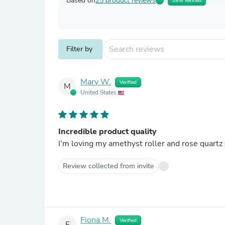
Based on
25 product reviews
24% Verified
Filter by
Mary W.
Verified
M
United States
Incredible product quality
I'm loving my amethyst roller and rose quartz 
Review collected from invite
Fiona M.
Verified
F