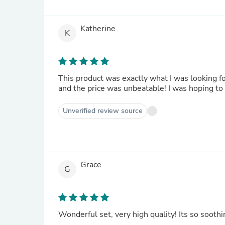
Katherine
K
This product was exactly what I was looking for
and the price was unbeatable! I was hoping to 
Unverified review source
Grace
G
Wonderful set, very high quality! Its so sooth