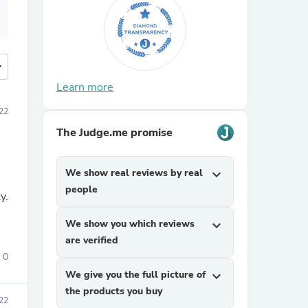
more
Learn more
22
The Judge.me promise
We show real reviews by real
expand_more
people
y.
We show you which reviews
expand_more
are verified
0
We give you the full picture of
expand_more
the products you buy
22