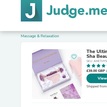
Massage & Relaxation
The Ulti
Sha Beau
SKU: AMETHYS
£39.00 GBP
View
Shipped from