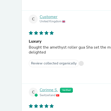
Customer
C
United Kingdom
Luxury
Bought the amethyst roller gua Sha set the mo
delighted
Review collected organically
Corinne S.
Verified
C
Switzerland