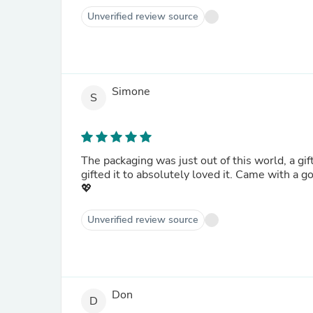
Unverified review source
Simone
S
The packaging was just out of this world, a gift
gifted it to absolutely loved it. Came with a g
💖
Unverified review source
Don
D