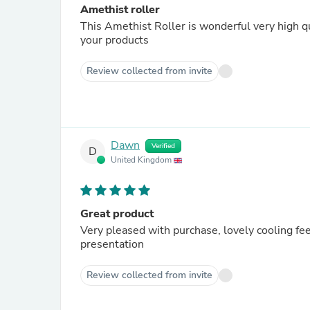
Amethist roller
This Amethist Roller is wonderful very high qu
your products
Review collected from invite
Dawn
Verified
D
United Kingdom
Great product
Very pleased with purchase, lovely cooling fe
presentation
Review collected from invite