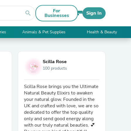
For
search
Sign In
Businesses
ries
Animals & Pet Supplies
Health & Beauty
Scilla Rose
100 products
Scilla Rose brings you the Ultimate
Natural Beauty Elixirs to awaken
your natural glow. Founded in the
UK and crafted with love, we are so
dedicated to offer the top quality
only and send good energy along
with our truly natural beauties. 💕