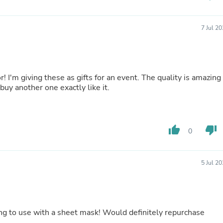
Laptops
Household Appliance Accessor
Air Conditioner Accessories
7 Jul 2
Air Purifier Accessories
Pet Grooming Supplies
Living Room Furniture Sets
Fan Accessories
Massage & Relaxation
! I'm giving these as gifts for an event. The quality is amazing
Neckties
buy another one exactly like it.
Mattresses
Memory
Laundry Appliance Accessories
Mobility & Accessibility
thumb_up
thumb_down
0
Patio Heater Accessories
Vacuum Accessories
Household Appliances
5 Jul 2
Climate Control Appliances
Pinback Buttons
Sunglasses
Nightstands
Floor & Steam Cleaners
ing to use with a sheet mask! Would definitely repurchase
Office Chairs