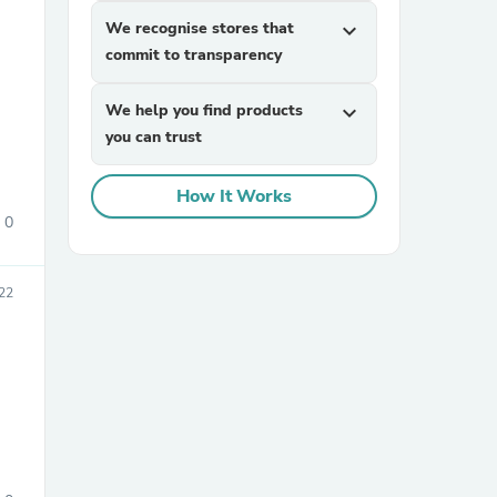
We recognise stores that
expand_more
commit to transparency
We help you find products
expand_more
you can trust
How It Works
sories
0
22