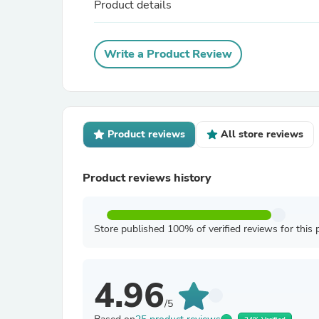
Product details
Write a Product Review
Product reviews
All store reviews
Product reviews history
Store published 100% of verified reviews for this 
4.96
/5