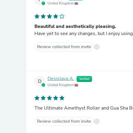
United Kingdom
Beautiful and aesthetically pleasing.
Have yet to see any changes, but I enjoy using 
Review collected from invite
Desislava A.
Verified
D
United Kingdom
The Ultimate Amethyst Roller and Gua Sha B
Review collected from invite