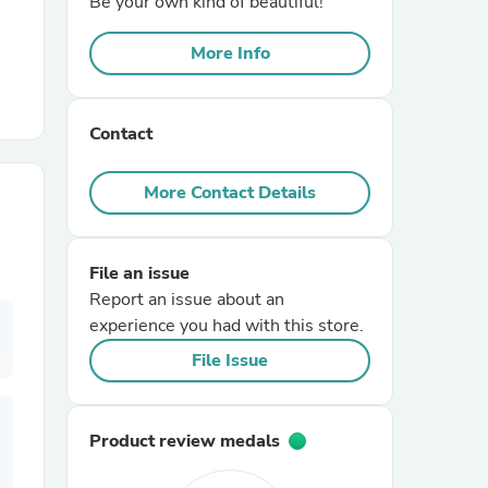
Be your own kind of beautiful!
More Info
r Chairs
Contact
More Contact Details
es
File an issue
Report an issue about an
experience you had with this store.
ing
File Issue
Product review medals