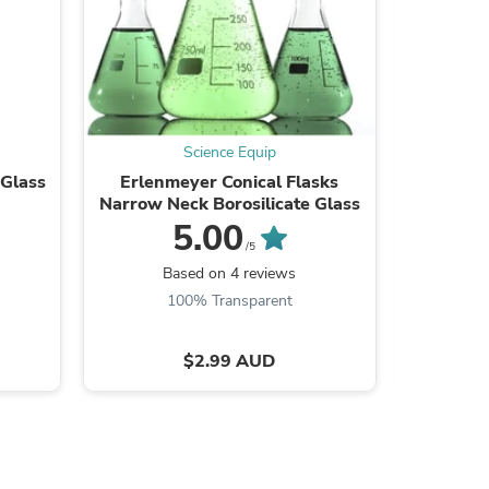
ies
Science Equip
 Glass
Erlenmeyer Conical Flasks
Measuri
Narrow Neck Borosilicate Glass
Bo
5.00
/5
Based on 4 reviews
B
100% Transparent
$2.99 AUD