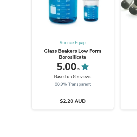
Science Equip
Glass Beakers Low Form
Borosilicate
5.00
/5
Based on 8 reviews
88.9% Transparent
$2.20 AUD