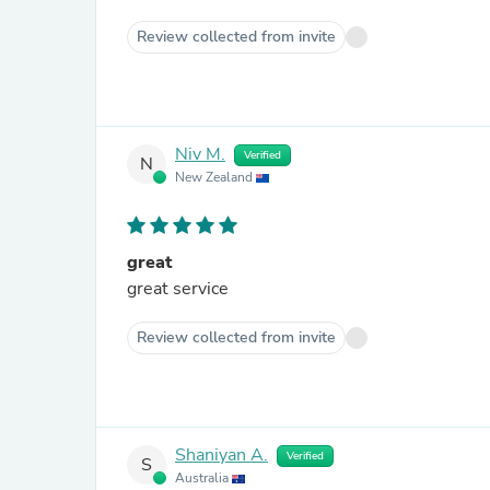
Review collected from invite
Niv M.
Verified
N
New Zealand
great
great service
Review collected from invite
Shaniyan A.
Verified
S
Australia