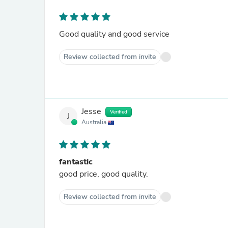
Good quality and good service
Review collected from invite
Jesse
Verified
J
Australia
fantastic
good price, good quality.
Review collected from invite