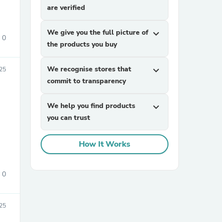
are verified
We give you the full picture of
expand_more
0
the products you buy
We recognise stores that
expand_more
25
commit to transparency
sories
We help you find products
expand_more
you can trust
How It Works
0
25