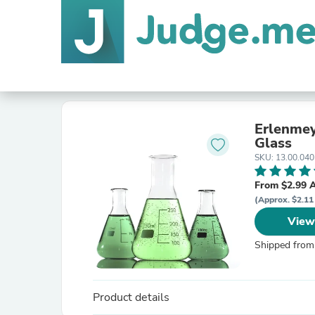
Erlenmey
Glass
SKU: 13.00.040
From $2.99 
(Approx. $2.11
View
Shipped from
Product details