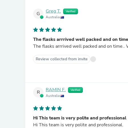
Greg T.
Verified
G
Australia
The flasks arrrived well packed and on tim
The flasks arrrived well packed and on time..
Review collected from invite
RAMIN F.
Verified
R
Australia
Hi This team is very polite and professional
Hi This team is very polite and professional.