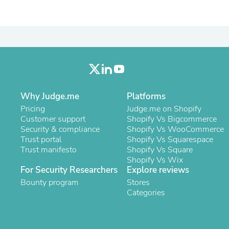
Oral Care
Outdoor Furniture
Outdoor Furniture Sets
Laundry Appliances
Outdoor Seating
Outdoor Tables
Costumes & Accessories
Costume Accessories
Vacuums
Personal Lubricants
Why Judge.me
Platforms
Reptile & Amphibian Supplies
Pricing
Judge.me on Shopify
Small Animal Supplies
Customer support
Shopify Vs Bigcommerce
Live Animals
Security & compliance
Shopify Vs WooCommerce
Pet Bed Accessories
Trust portal
Shopify Vs Squarespace
Pet Bowls, Feeders & Waterer
Trust manifesto
Shopify Vs Square
Pet Carriers & Crates
Shopify Vs Wix
Pet Collars & Harnesses
For Security Researchers
Explore reviews
Pet Id Tags
Bounty program
Stores
Pet Leashes
Categories
Pet Strollers
Pet Vitamins & Supplements
Water Heaters
Household Supplies