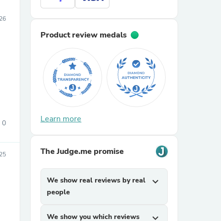
026
Product review medals
Learn more
0
The Judge.me promise
25
We show real reviews by real
expand_more
people
We show you which reviews
expand_more