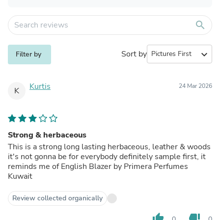
search
Sort by
expand_more
Filter by
Kurtis
24 Mar 2026
K
Strong & herbaceous
This is a strong long lasting herbaceous, leather & woods
it's not gonna be for everybody definitely sample first, it
reminds me of English Blazer by Primera Perfumes
Kuwait
Review collected organically
thumb_up
thumb_down
0
0