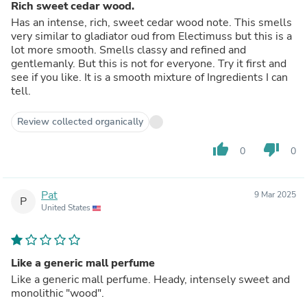
Rich sweet cedar wood.
Has an intense, rich, sweet cedar wood note. This smells
very similar to gladiator oud from Electimuss but this is a
lot more smooth. Smells classy and refined and
gentlemanly. But this is not for everyone. Try it first and
see if you like. It is a smooth mixture of Ingredients I can
tell.
Review collected organically
thumb_up
thumb_down
0
0
Pat
9 Mar 2025
P
United States
Like a generic mall perfume
Like a generic mall perfume. Heady, intensely sweet and
monolithic "wood".