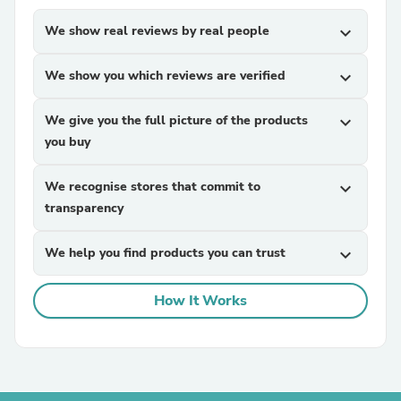
We show real reviews by real people
expand_more
We show you which reviews are verified
expand_more
We give you the full picture of the products
expand_more
you buy
We recognise stores that commit to
expand_more
transparency
We help you find products you can trust
expand_more
How It Works