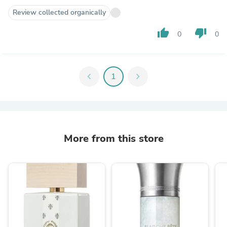
Review collected organically
thumb_up
thumb_down
0
0
chevron_left
1
chevron_right
More from this store