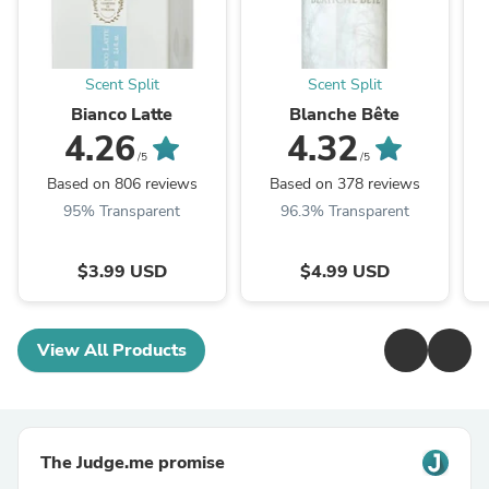
Scent Split
Scent Split
Bianco Latte
Blanche Bête
4.26
4.32
/5
/5
Based on 806 reviews
Based on 378 reviews
95% Transparent
96.3% Transparent
$3.99 USD
$4.99 USD
View All Products
The Judge.me promise