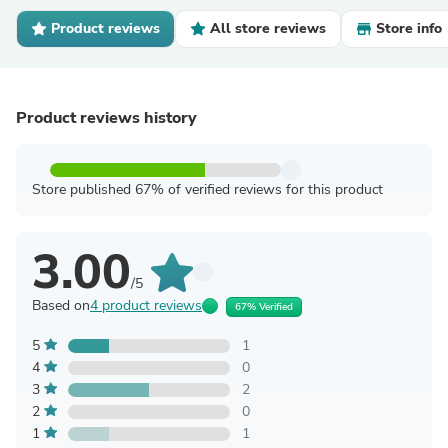
Product reviews
All store reviews
Store info
Product reviews history
Store published 67% of verified reviews for this product
3.00
/5
Based on
4 product reviews
67% Verified
5
1
4
0
3
2
2
0
1
1