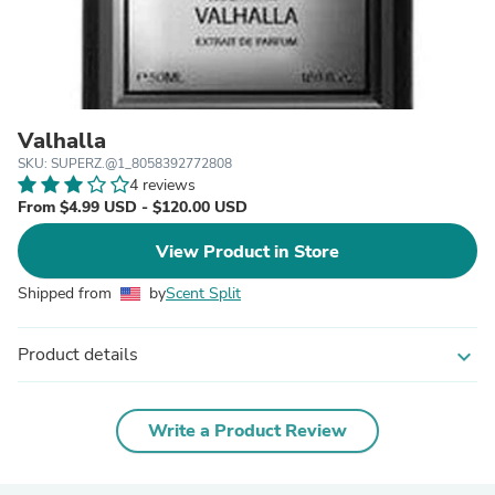
Valhalla
SKU: SUPERZ.@1_8058392772808
4 reviews
From $4.99 USD - $120.00 USD
View Product in Store
Shipped from
by
Scent Split
Product details
expand_more
Write a Product Review