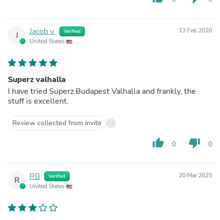
Jacob v.
13 Feb 2026
Verified
J
United States
Superz valhalla
I have tried Superz Budapest Valhalla and frankly, the
stuff is excellent.
Review collected from invite
thumb_up
thumb_down
0
0
RB
20 Mar 2025
Verified
R
United States