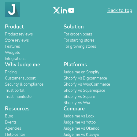
Back to top
Product
Solution
Product reviews
For dropshippers
Store reviews
For starting stores
Features
For growing stores
Widgets
Integrations
Why Judge.me
Platforms
Pricing
Judge.me on Shopify
Customer support
Shopify Vs Bigcommerce
Security & compliance
Shopify Vs WooCommerce
Trust portal
Shopify Vs Squarespace
Trust manifesto
Shopify Vs Square
Shopify Vs Wix
Resources
Compare
Blog
Judge.me vs Loox
Events
Judge.me vs Yotpo
Agencies
Judge.me vs Okendo
Help center
Judge.me vs Klaviyo