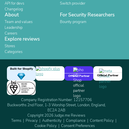
API for devs
Switch provider
Changelog
About
For Security Researchers
Team and values
Bounty program
Leadership
Careers
Explore reviews
Stores
Categories
Built for Shopify
Official Partner
Official Partner
Company Registration Number: 12157706
Buckworths 2nd Floor, 1-3 Worship Street, London, England,
EC2A 2AB
Copyright 2026 Judge.me Reviews
Terms
Privacy
Authenticity
Compliance
Content Policy
Cookie Policy
Consent Preferences