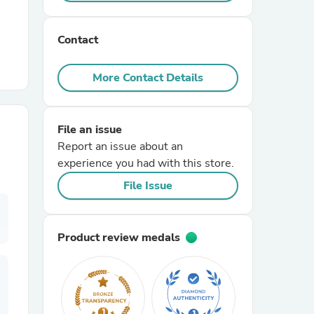
r Chairs
Contact
More Contact Details
File an issue
Report an issue about an
es
experience you had with this store.
File Issue
ing
Product review medals