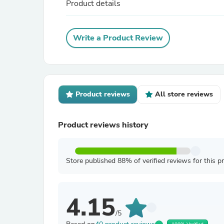
Product details
Write a Product Review
Product reviews
All store reviews
Product reviews history
Store published 88% of verified reviews for this p
4.15
/5