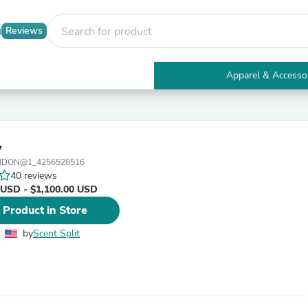
Reviews
Apparel & Accesso
Electronics
Furniture
Tables
Accent Tables
v
Apparel & Accessories
ONDON@1_4256528516
Clothing
40 reviews
Activewear
 USD - $1,100.00 USD
Health & Beauty
Health Care
 Product in Store
Electronics Accessories
Home & Garden
by
Scent Split
Bathroom Accessories
Bath Mats & Rugs
Bath Pillows
Baby & Toddler Clothing
Communications