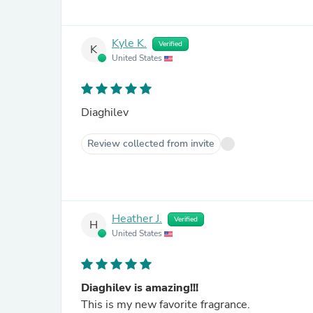
Kyle K.
Verified
K
United States
Diaghilev
Review collected from invite
Heather J.
Verified
H
United States
Diaghilev is amazing!!!
This is my new favorite fragrance.