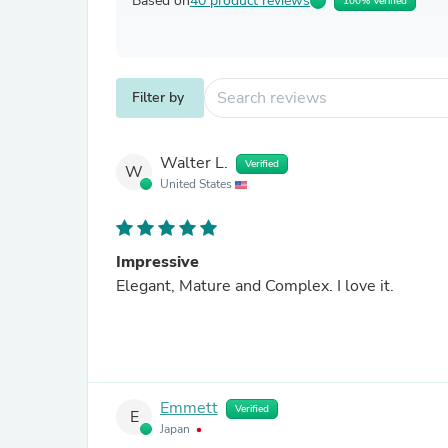
Based on
40 product reviews
100% Verified
Filter by
Walter L.
Verified
W
United States
Impressive
Elegant, Mature and Complex. I love it.
Emmett
Verified
E
Japan