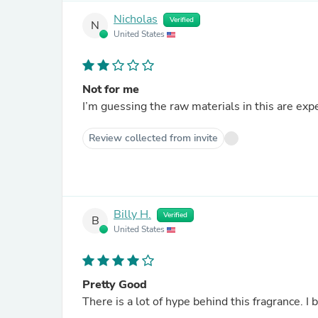
Nicholas
Verified
N
United States
Not for me
I’m guessing the raw materials in this are exp
Review collected from invite
Billy H.
Verified
B
United States
Pretty Good
There is a lot of hype behind this fragrance. I