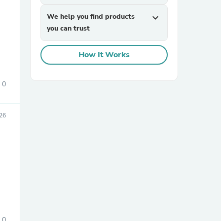
We help you find products
expand_more
you can trust
How It Works
0
sories
26
0