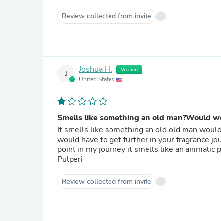
Review collected from invite
Joshua H.
Verified
J
United States
Smells like something an old man?Would w
It smells like something an old old man would w
would have to get further in your fragrance jou
point in my journey it smells like an animalic 
Pulperi
Review collected from invite