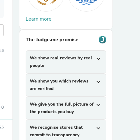
Learn more
more
The Judge.me promise
26
We show real reviews by real
expand_more
people
We show you which reviews
expand_more
are verified
We give you the full picture of
expand_more
0
the products you buy
We recognise stores that
expand_more
26
commit to transparency