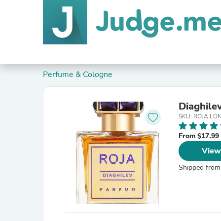
Perfume & Cologne
Diaghile
SKU: ROJA L
From $17.99
View
Shipped from