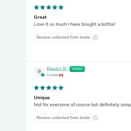
Great
Love it so much I have bought a bottle!
Review collected from invite
Baadur B.
Verified
B
Canada
Unique
Not for everyone of course but definitely uniqu
Review collected from invite