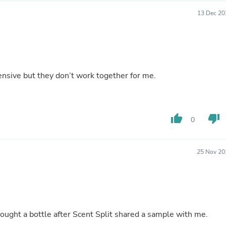
Laptops
13 Dec 20
Household Appliance Accessor
Air Conditioner Accessories
Air Purifier Accessories
Pet Grooming Supplies
Living Room Furniture Sets
Fan Accessories
ensive but they don’t work together for me.
Massage & Relaxation
Neckties
Mattresses
Memory
Laundry Appliance Accessories
thumb_up
thumb_down
0
Mobility & Accessibility
Patio Heater Accessories
Vacuum Accessories
25 Nov 20
Household Appliances
Climate Control Appliances
Pinback Buttons
Sunglasses
Nightstands
Floor & Steam Cleaners
 bought a bottle after Scent Split shared a sample with me.
Office Chairs