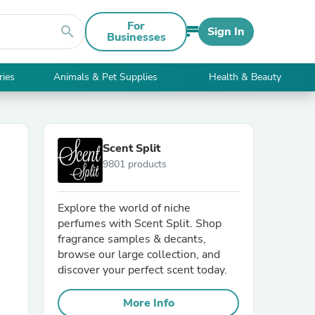
For
search
Sign In
Businesses
ries
Animals & Pet Supplies
Health & Beauty
Scent Split
9801 products
Explore the world of niche
perfumes with Scent Split. Shop
fragrance samples & decants,
browse our large collection, and
discover your perfect scent today.
More Info