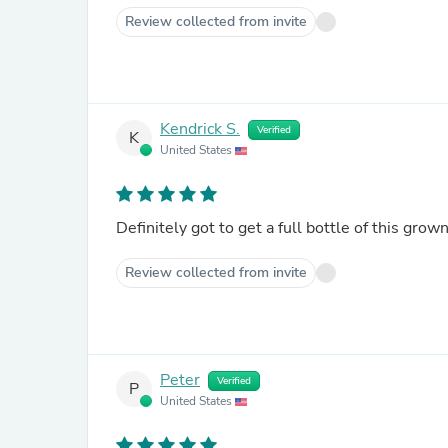
Review collected from invite
Kendrick S.
Verified
K
United States
Definitely got to get a full bottle of this gro
Review collected from invite
Peter
Verified
P
United States