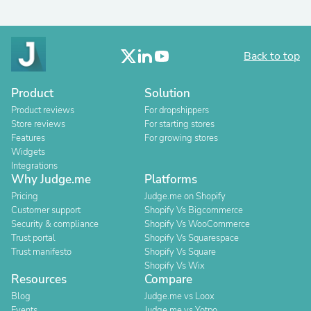
Back to top
Product
Solution
Product reviews
For dropshippers
Store reviews
For starting stores
Features
For growing stores
Widgets
Integrations
Why Judge.me
Platforms
Pricing
Judge.me on Shopify
Customer support
Shopify Vs Bigcommerce
Security & compliance
Shopify Vs WooCommerce
Trust portal
Shopify Vs Squarespace
Trust manifesto
Shopify Vs Square
Shopify Vs Wix
Resources
Compare
Blog
Judge.me vs Loox
Events
Judge.me vs Yotpo