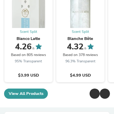
Scent Split
Scent Split
Bianco Latte
Blanche Bête
4.26
4.32
/5
/5
Based on 805 reviews
Based on 378 reviews
95% Transparent
96.3% Transparent
$3.99 USD
$4.99 USD
View All Products