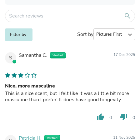
search
Sort by
expand_more
Filter by
Samantha C.
17 Dec 2025
Verified
S
Nice, more masculine
This is a nice scent, but I felt like it was a little bit more
masculine than I prefer. It does have good longevity.
thumb_up
thumb_down
0
0
Patricia H.
11 Nov 2025
Verified