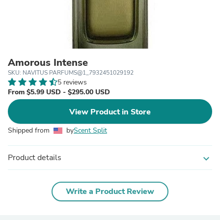
Amorous Intense
SKU: NAVITUS PARFUMS@1_7932451029192
5 reviews
From $5.99 USD - $295.00 USD
View Product in Store
Shipped from
by
Scent Split
Product details
expand_more
Write a Product Review