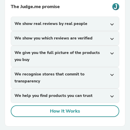
The Judge.me promise
We show real reviews by real people
expand_more
We show you which reviews are verified
expand_more
We give you the full picture of the products
expand_more
you buy
We recognise stores that commit to
expand_more
transparency
We help you find products you can trust
expand_more
How It Works