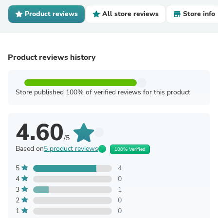
Product reviews
All store reviews
Store info
Product reviews history
Store published 100% of verified reviews for this product
4.60
/5
Based on
5 product reviews
100% Verified
5
4
4
0
3
1
2
0
1
0