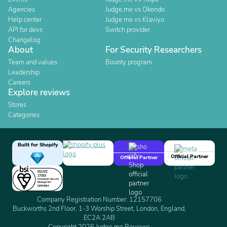
Agencies
Judge.me vs Okendo
Help center
Judge.me vs Klaviyo
API for devs
Switch provider
Changelog
About
For Security Researchers
Team and values
Bounty program
Leadership
Careers
Explore reviews
Stores
Categories
Built for Shopify
Official Partner
Official Partner
Company Registration Number: 12157706
Buckworths 2nd Floor, 1-3 Worship Street, London, England,
EC2A 2AB