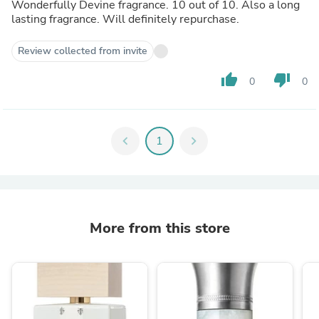
Wonderfully Devine fragrance. 10 out of 10. Also a long
lasting fragrance. Will definitely repurchase.
Review collected from invite
thumb_up
thumb_down
0
0
chevron_left
1
chevron_right
More from this store