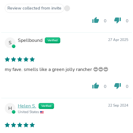
Review collected from invite
thumb_up
thumb_down
0
0
Spellbound
27 Apr 2025
Verified
S
my fave. smells like a green jolly rancher 😍😍😍
thumb_up
thumb_down
0
0
Helen S.
22 Sep 2024
Verified
H
United States