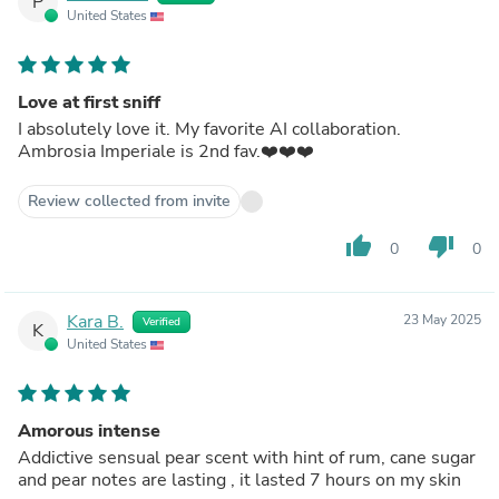
P
United States
Love at first sniff
I absolutely love it. My favorite AI collaboration.
Ambrosia Imperiale is 2nd fav.❤️❤️❤️
Review collected from invite
thumb_up
thumb_down
0
0
Kara B.
23 May 2025
Verified
K
United States
Amorous intense
Addictive sensual pear scent with hint of rum, cane sugar
and pear notes are lasting , it lasted 7 hours on my skin