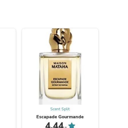
s
Scent Split
Escapade Gourmande
4.44
/5