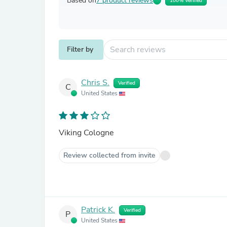
Based on
7 product reviews
100% Verified
Filter by
Chris S.
Verified
C
United States
Viking Cologne
Review collected from invite
Patrick K.
Verified
P
United States