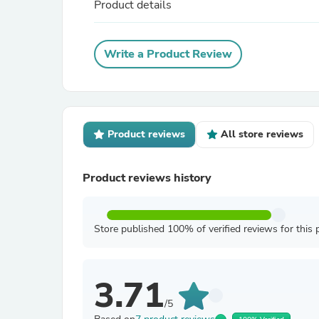
Product details
Write a Product Review
Product reviews
All store reviews
Product reviews history
Store published 100% of verified reviews for this 
3.71
/5