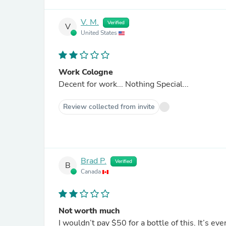
V. M.
Verified
V
United States
Work Cologne
Decent for work... Nothing Special...
Review collected from invite
Brad P.
Verified
B
Canada
Not worth much
I wouldn’t pay $50 for a bottle of this. It’s