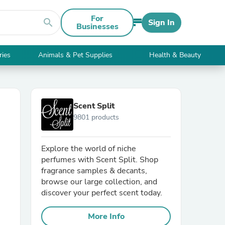
For
search
Sign In
Businesses
ries
Animals & Pet Supplies
Health & Beauty
Scent Split
9801 products
Explore the world of niche
perfumes with Scent Split. Shop
fragrance samples & decants,
browse our large collection, and
discover your perfect scent today.
More Info