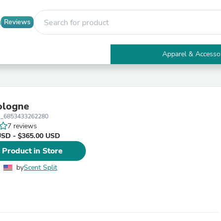
Reviews
Apparel & Accesso
Electronics
Furniture
Tables
Accent Tables
ologne
Apparel & Accessories
_6853433262280
Clothing
7 reviews
Activewear
USD - $365.00 USD
Health & Beauty
Health Care
 Product in Store
Electronics Accessories
Home & Garden
by
Scent Split
Bathroom Accessories
Bath Mats & Rugs
Bath Pillows
Baby & Toddler Clothing
Communications