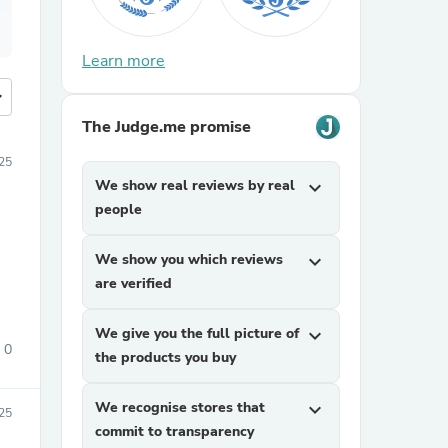
Learn more
more
The Judge.me promise
25
We show real reviews by real
expand_more
people
We show you which reviews
expand_more
are verified
We give you the full picture of
expand_more
0
the products you buy
We recognise stores that
expand_more
25
commit to transparency