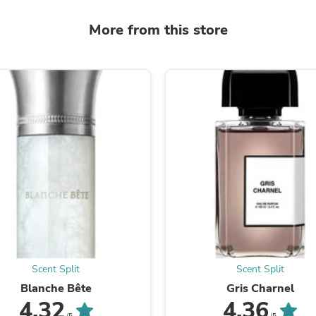
Oral Care
Outdoor Furniture
More from this store
Outdoor Furniture Sets
Laundry Appliances
Outdoor Seating
Outdoor Tables
Costumes & Accessories
Costume Accessories
Vacuums
Personal Lubricants
Reptile & Amphibian Supplies
Small Animal Supplies
Live Animals
Pet Bed Accessories
Pet Bowls, Feeders & Waterer
Pet Carriers & Crates
Pet Collars & Harnesses
Pet Id Tags
Pet Leashes
Scent Split
Scent Split
Pet Strollers
Pet Vitamins & Supplements
Blanche Bête
Gris Charnel
Water Heaters
4.32
4.36
Household Supplies
/5
/5