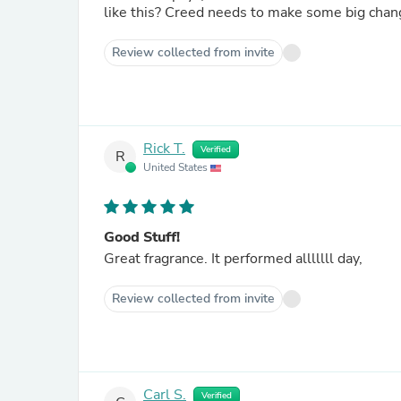
like this? Creed needs to make some big cha
Review collected from invite
Rick T.
Verified
R
United States
Good Stuff!
Great fragrance. It performed alllllll day,
Review collected from invite
Carl S.
Verified