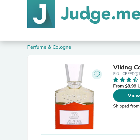
Perfume & Cologne
Viking C
SKU: CREED@1
From $8.99 
View
Shipped from