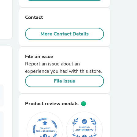
r Chairs
Contact
More Contact Details
File an issue
Report an issue about an
es
experience you had with this store.
File Issue
ing
Product review medals