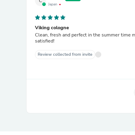
C
Japan
Viking cologne
Clean, fresh and perfect in the summer time m
satisfied!
Review collected from invite