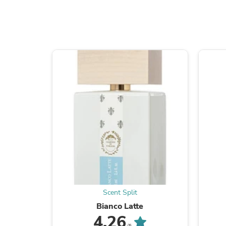
Scent Split
Bianco Latte
4.26
/5