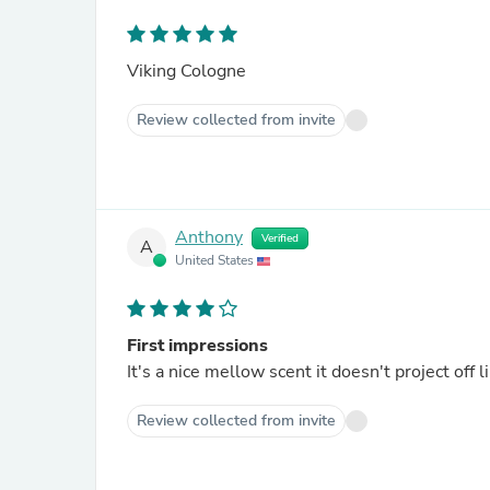
Viking Cologne
Review collected from invite
Anthony
Verified
A
United States
First impressions
It's a nice mellow
Review collected from invite