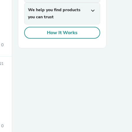
We help you find products
expand_more
you can trust
How It Works
0
sories
21
0