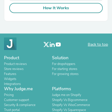
How It Works
Back to top
Product
Solution
Product reviews
For dropshippers
Store reviews
For starting stores
Features
For growing stores
Widgets
Integrations
Why Judge.me
Platforms
Pricing
Judge.me on Shopify
Customer support
Shopify Vs Bigcommerce
Security & compliance
Shopify Vs WooCommerce
Trust portal
Shopify Vs Squarespace