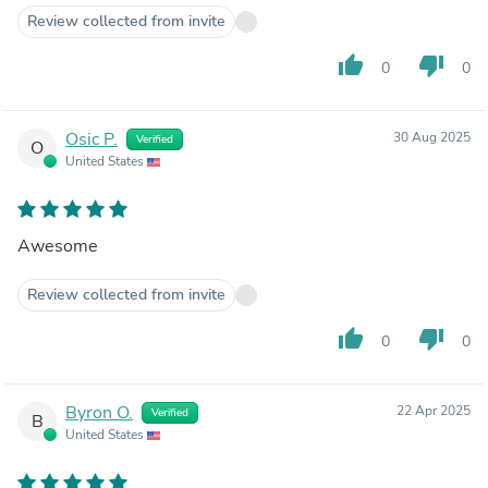
Review collected from invite
thumb_up
thumb_down
0
0
Osic P.
30 Aug 2025
Verified
O
United States
Awesome
Review collected from invite
thumb_up
thumb_down
0
0
Byron O.
22 Apr 2025
Verified
B
United States