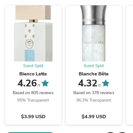
Scent Split
Scent Split
Bianco Latte
Blanche Bête
4.26
4.32
/5
/5
Based on 805 reviews
Based on 378 reviews
95% Transparent
96.3% Transparent
$3.99 USD
$4.99 USD