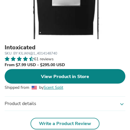
Intoxicated
SKU: BY KILIAN@1_4014148740
61 reviews
From $7.99 USD - $295.00 USD
View Product in Store
Shipped from
by
Scent Split
Product details
expand_more
Write a Product Review