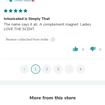
United States
Intoxicated is Simply That
The name says it all. A complement magnet. Ladies
LOVE THE SCENT.
Review collected from invite
thumb_up
thumb_down
0
0
chevron_left
1
2
3
...
chevron_right
More from this store