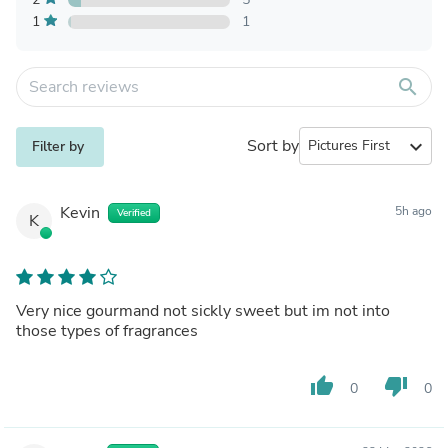
1
1
search
Sort by
expand_more
Filter by
Kevin
5h ago
Verified
K
Very nice gourmand not sickly sweet but im not into
those types of fragrances
thumb_up
thumb_down
0
0