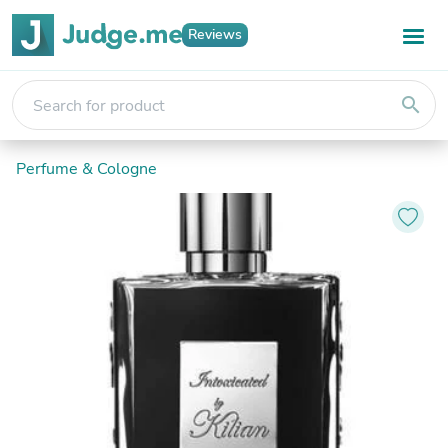
Reviews
search
Perfume & Cologne