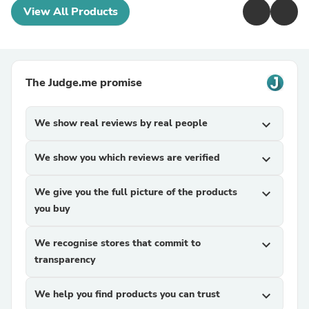
View All Products
The Judge.me promise
We show real reviews by real people
expand_more
We show you which reviews are verified
expand_more
We give you the full picture of the products
expand_more
you buy
We recognise stores that commit to
expand_more
transparency
We help you find products you can trust
expand_more