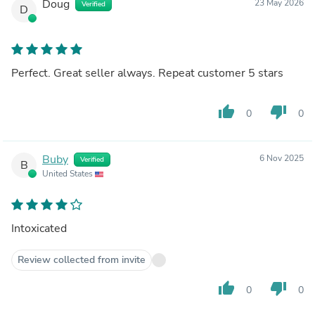
Doug
23 May 2026
Verified
D
Perfect. Great seller always. Repeat customer 5 stars
thumb_up
thumb_down
0
0
Buby
6 Nov 2025
Verified
B
United States
Intoxicated
Review collected from invite
thumb_up
thumb_down
0
0