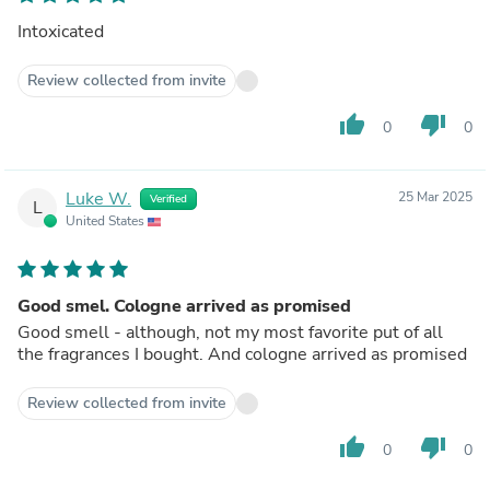
Intoxicated
Review collected from invite
thumb_up
thumb_down
0
0
Luke W.
25 Mar 2025
Verified
L
United States
Good smel. Cologne arrived as promised
Good smell - although, not my most favorite put of all
the fragrances I bought. And cologne arrived as promised
Review collected from invite
thumb_up
thumb_down
0
0