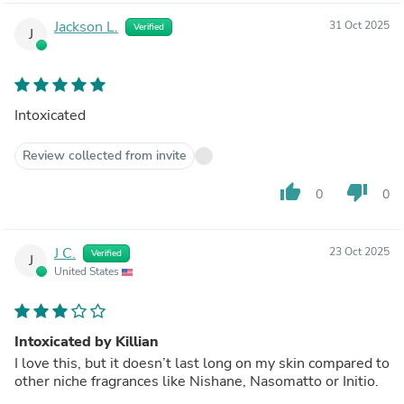
Jackson L.
31 Oct 2025
Verified
J
Intoxicated
Review collected from invite
thumb_up
thumb_down
0
0
J C.
23 Oct 2025
Verified
J
United States
Intoxicated by Killian
I love this, but it doesn’t last long on my skin compared to
other niche fragrances like Nishane, Nasomatto or Initio.