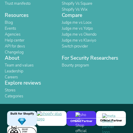
Trust manifesto
Shopify Vs Square
Shopify Vs Wix
Resources
Compare
Blog
Judge.me vs Loox
Events
Judge.me vs Yotpo
Agencies
Judge.me vs Okendo
Help center
Judge.me vs Klaviyo
API for devs
Switch provider
Changelog
About
For Security Researchers
Team and values
Bounty program
Leadership
Careers
Explore reviews
Stores
Categories
Built for Shopify
Official Partner
Official Partner