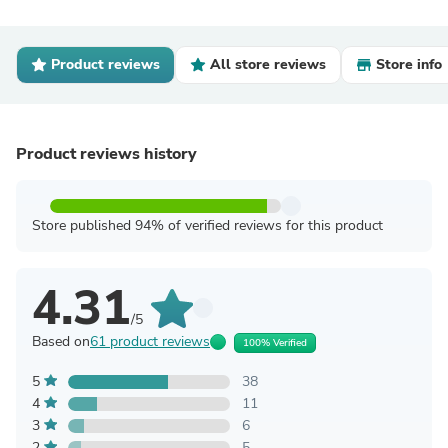
Product reviews
All store reviews
Store info
Product reviews history
Store published 94% of verified reviews for this product
4.31
/5
Based on
61 product reviews
100% Verified
5
38
4
11
3
6
2
5