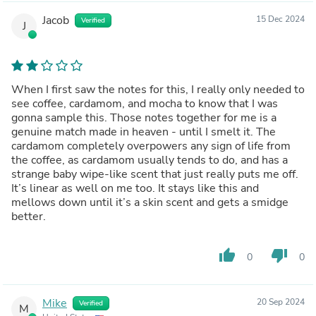
Jacob
15 Dec 2024
Verified
J
When I first saw the notes for this, I really only needed to
see coffee, cardamom, and mocha to know that I was
gonna sample this. Those notes together for me is a
genuine match made in heaven - until I smelt it. The
cardamom completely overpowers any sign of life from
the coffee, as cardamom usually tends to do, and has a
strange baby wipe-like scent that just really puts me off.
It’s linear as well on me too. It stays like this and
mellows down until it’s a skin scent and gets a smidge
better.
thumb_up
thumb_down
0
0
Mike
20 Sep 2024
Verified
M