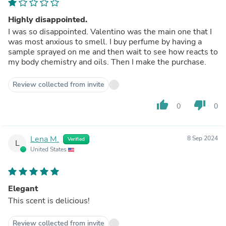
Highly disappointed.
I was so disappointed. Valentino was the main one that I
was most anxious to smell. I buy perfume by having a
sample sprayed on me and then wait to see how reacts to
my body chemistry and oils. Then I make the purchase.
Review collected from invite
thumb_up
thumb_down
0
0
Lena M.
8 Sep 2024
Verified
L
United States
Elegant
This scent is delicious!
Review collected from invite