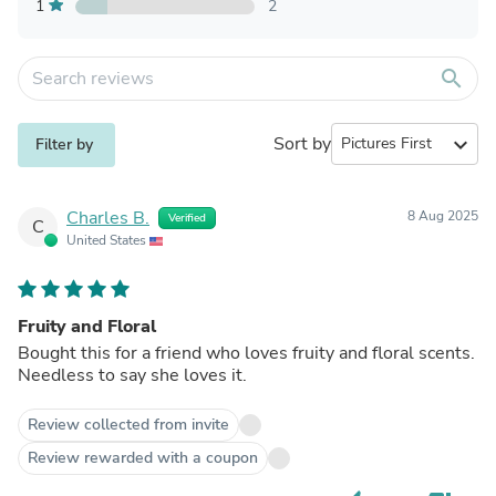
1
2
search
Sort by
expand_more
Filter by
Charles B.
8 Aug 2025
Verified
C
United States
Fruity and Floral
Bought this for a friend who loves fruity and floral scents.
Needless to say she loves it.
Review collected from invite
Review rewarded with a coupon