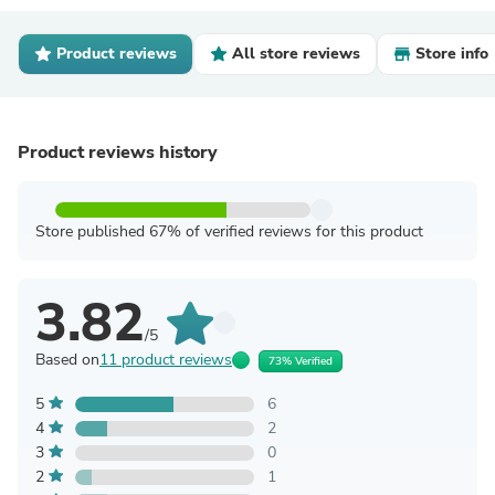
Product reviews
All store reviews
Store info
Product reviews history
Store published 67% of verified reviews for this product
3.82
/5
Based on
11 product reviews
73% Verified
5
6
4
2
3
0
2
1