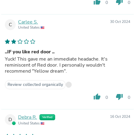
thumb_up
thumb_down
0
0
Carlee S.
30 Oct 2024
C
United States
..IF you like red door ..
Yuck! This gave me an immediate headache. It's
reminiscent of Red door. I personally wouldn't
recommend "Yellow dream".
Review collected organically
thumb_up
thumb_down
0
0
Debra R.
16 Oct 2024
Verified
D
United States