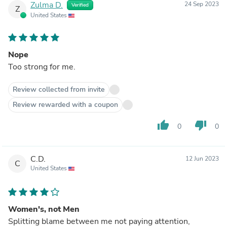
Zulma D.
24 Sep 2023
Verified
Z
United States
Nope
Too strong for me.
Review collected from invite
Review rewarded with a coupon
thumb_up
thumb_down
0
0
C.D.
12 Jun 2023
C
United States
Women's, not Men
Splitting blame between me not paying attention,