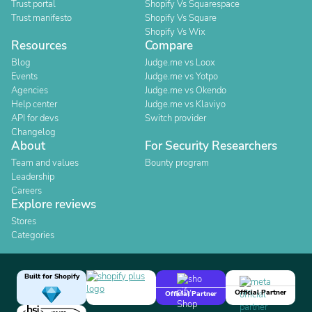
Trust portal
Shopify Vs Squarespace
Trust manifesto
Shopify Vs Square
Shopify Vs Wix
Resources
Compare
Blog
Judge.me vs Loox
Events
Judge.me vs Yotpo
Agencies
Judge.me vs Okendo
Help center
Judge.me vs Klaviyo
API for devs
Switch provider
Changelog
About
For Security Researchers
Team and values
Bounty program
Leadership
Careers
Explore reviews
Stores
Categories
Built for Shopify
Official Partner
Official Partner