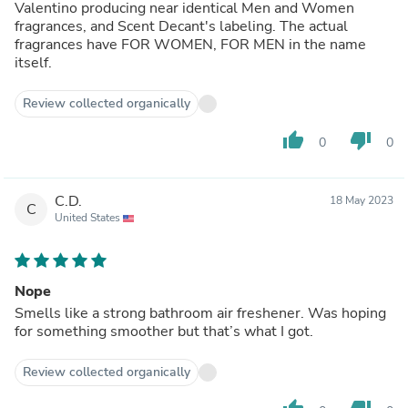
Valentino producing near identical Men and Women
fragrances, and Scent Decant's labeling. The actual
fragrances have FOR WOMEN, FOR MEN in the name
itself.
Review collected organically
thumb_up
thumb_down
0
0
C.D.
18 May 2023
C
United States
Nope
Smells like a strong bathroom air freshener. Was hoping
for something smoother but that’s what I got.
Review collected organically