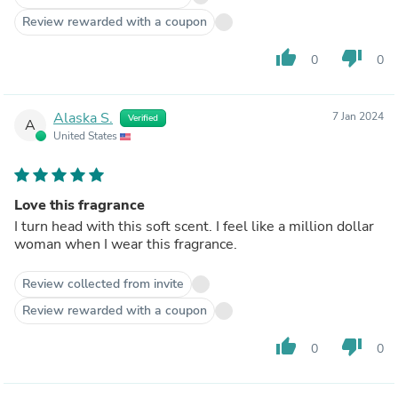
Review rewarded with a coupon
thumb_up
thumb_down
0
0
Alaska S.
7 Jan 2024
Verified
A
United States
Love this fragrance
I turn head with this soft scent. I feel like a million dollar
woman when I wear this fragrance.
Review collected from invite
Review rewarded with a coupon
thumb_up
thumb_down
0
0