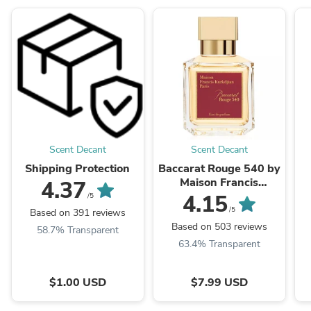
Scent Decant
Scent Decant
Shipping Protection
Baccarat Rouge 540 by
Maison Francis
4.37
Kurkdjian
4.15
/5
/5
Based on 391 reviews
Based on 503 reviews
58.7% Transparent
63.4% Transparent
$1.00 USD
$7.99 USD