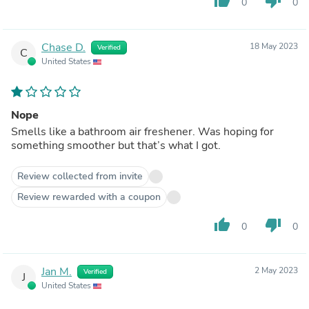
thumb_up
thumb_down
0
0
Chase D.
18 May 2023
Verified
C
United States
Nope
Smells like a bathroom air freshener. Was hoping for
something smoother but that’s what I got.
Review collected from invite
Review rewarded with a coupon
thumb_up
thumb_down
0
0
Jan M.
2 May 2023
Verified
J
United States