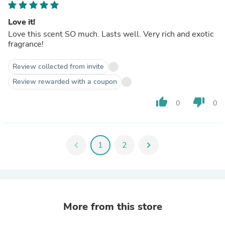
Love it!
Love this scent SO much. Lasts well. Very rich and exotic
fragrance!
Review collected from invite
Review rewarded with a coupon
thumb_up
thumb_down
0
0
chevron_left
1
2
chevron_right
More from this store