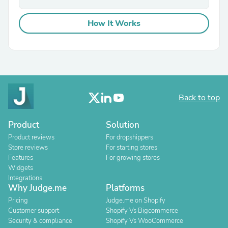
How It Works
Back to top
Product
Solution
Product reviews
For dropshippers
Store reviews
For starting stores
Features
For growing stores
Widgets
Integrations
Why Judge.me
Platforms
Pricing
Judge.me on Shopify
Customer support
Shopify Vs Bigcommerce
Security & compliance
Shopify Vs WooCommerce