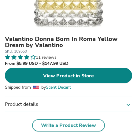
Valentino Donna Born In Roma Yellow
Dream by Valentino
SKU: 109550
11 reviews
From $5.99 USD - $147.99 USD
View Product in Store
Shipped from
by
Scent Decant
Product details
expand_more
Write a Product Review