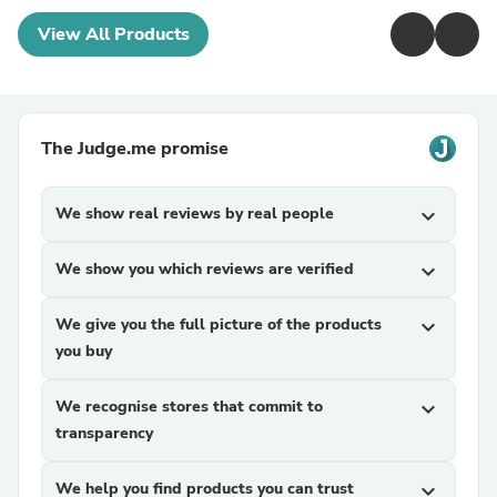
View All Products
The Judge.me promise
We show real reviews by real people
expand_more
We show you which reviews are verified
expand_more
We give you the full picture of the products
expand_more
you buy
We recognise stores that commit to
expand_more
transparency
We help you find products you can trust
expand_more