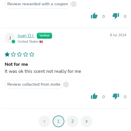
Review rewarded with a coupon
thumb_up
thumb_down
0
0
Juan D.I.
8 Jul 2024
Verified
J
United States
Not for me
It was ok this scent not really for me
Review collected from invite
thumb_up
thumb_down
0
0
chevron_left
1
2
chevron_right