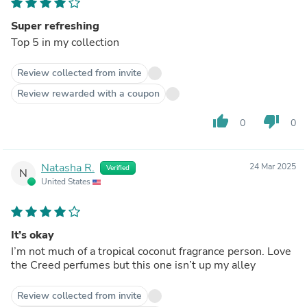
Super refreshing
Top 5 in my collection
Review collected from invite
Review rewarded with a coupon
thumb_up
thumb_down
0
0
Natasha R.
24 Mar 2025
Verified
N
United States
It’s okay
I’m not much of a tropical coconut fragrance person. Love
the Creed perfumes but this one isn’t up my alley
Review collected from invite