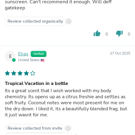
sunscreen. Can't recommend it enough. Will deff
gatekeep
Review collected organically
thumb_up
thumb_down
0
0
Elias
27 Oct 2025
Verified
E
United States
Tropical Vacation in a bottle
Its a great scent that I wish worked with my body
chemistry. Its opens up as a citrus freshie and settles as
soft fruity. Coconut notes were most present for me on
the dry down. I liked it, its a beautifully blended frag, but
it just wasnt for me.
Review collected from invite