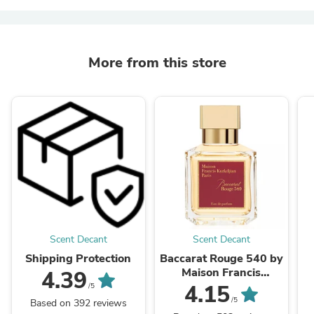
More from this store
Scent Decant
Scent Decant
Shipping Protection
Baccarat Rouge 540 by
Maison Francis
4.39
Kurkdjian
4.15
/5
/5
Based on 392 reviews