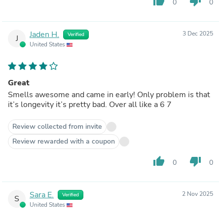
thumb_up
thumb_down
0
0
Jaden H.
3 Dec 2025
Verified
J
United States
Great
Smells awesome and came in early! Only problem is that
it’s longevity it’s pretty bad. Over all like a 6 7
Review collected from invite
Review rewarded with a coupon
thumb_up
thumb_down
0
0
Sara E.
2 Nov 2025
Verified
S
United States