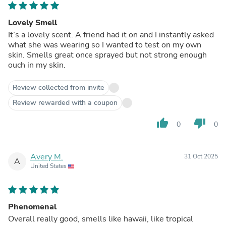
Lovely Smell
It’s a lovely scent. A friend had it on and I instantly asked
what she was wearing so I wanted to test on my own
skin. Smells great once sprayed but not strong enough
ouch in my skin.
Review collected from invite
Review rewarded with a coupon
thumb_up
thumb_down
0
0
Avery M.
31 Oct 2025
A
United States
Phenomenal
Overall really good, smells like hawaii, like tropical