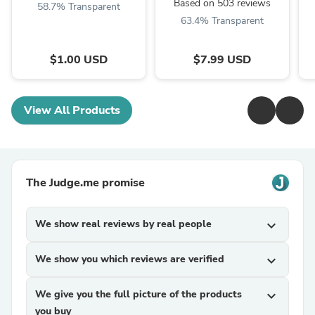
Based on 503 reviews
58.7% Transparent
63.4% Transparent
$1.00 USD
$7.99 USD
View All Products
The Judge.me promise
We show real reviews by real people
expand_more
We show you which reviews are verified
expand_more
We give you the full picture of the products
expand_more
you buy