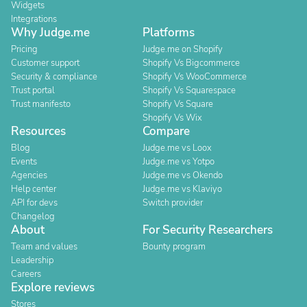
Widgets
Integrations
Why Judge.me
Platforms
Pricing
Judge.me on Shopify
Customer support
Shopify Vs Bigcommerce
Security & compliance
Shopify Vs WooCommerce
Trust portal
Shopify Vs Squarespace
Trust manifesto
Shopify Vs Square
Shopify Vs Wix
Resources
Compare
Blog
Judge.me vs Loox
Events
Judge.me vs Yotpo
Agencies
Judge.me vs Okendo
Help center
Judge.me vs Klaviyo
API for devs
Switch provider
Changelog
About
For Security Researchers
Team and values
Bounty program
Leadership
Careers
Explore reviews
Stores