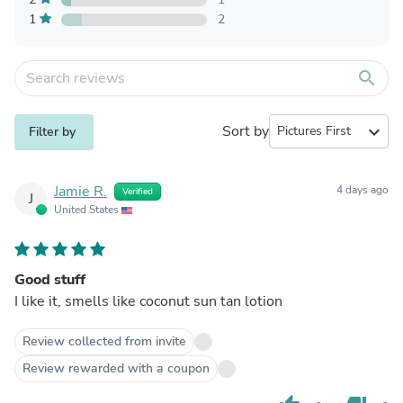
1
2
search
Sort by
expand_more
Filter by
Jamie R.
4 days ago
Verified
J
United States
Good stuff
I like it, smells like coconut sun tan lotion
Review collected from invite
Review rewarded with a coupon