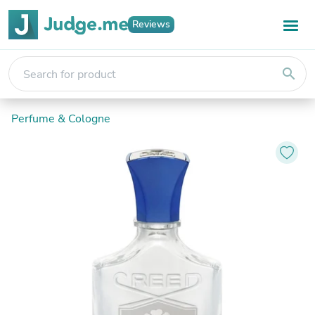
Reviews
search
Perfume & Cologne