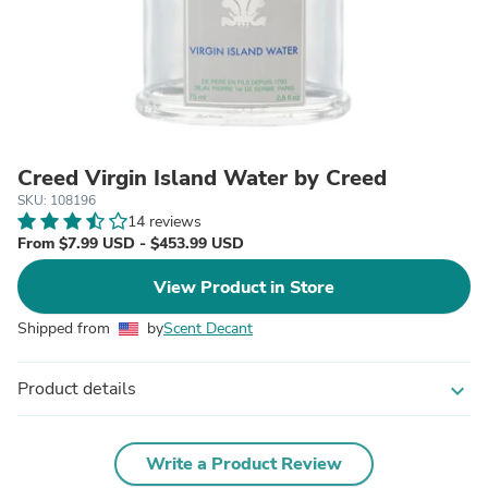
Creed Virgin Island Water by Creed
SKU: 108196
14 reviews
From $7.99 USD - $453.99 USD
View Product in Store
Shipped from
by
Scent Decant
Product details
expand_more
Write a Product Review