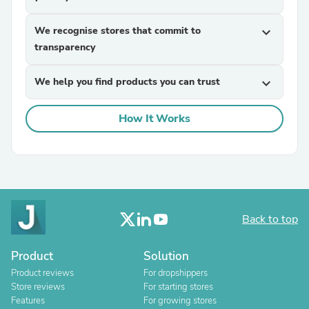
We recognise stores that commit to
expand_more
transparency
We help you find products you can trust
expand_more
How It Works
Back to top
Product
Solution
Product reviews
For dropshippers
Store reviews
For starting stores
Features
For growing stores