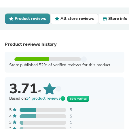
Product reviews
All store reviews
Store info
Product reviews history
Store published 52% of verified reviews for this product
3.71
/5
Based on
14 product reviews
86% Verified
5
5
4
5
3
1
2
1