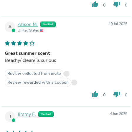
thumb_up
thumb_down
0
0
Alison M.
19 Jul 2025
Verified
A
United States
Great summer scent
Beachy/ clean/ luxurious
Review collected from invite
Review rewarded with a coupon
thumb_up
thumb_down
0
0
Jimmy F.
4 Jun 2025
Verified
J