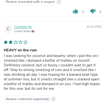
Review rewarded with a coupon
thumb_up
thumb_down
0
0
Corinne M.
31 Jul 2025
C
United States
HEAVY on the rum
I was looking for coconut and beachy, when i put this on i
smelled like i dumped a bottle of malibu on myself.
Definitely coconut, but so boozy i couldnt wait to get it
off. Way to strong smelling of rum and it smelled like i
was drinking all day. I was hoping for a banana boat type
of summer mix, but it smells straight like u cracked open
a bottle of malibu and dumped it on you. I had high hopes
for this one, but its not for me.
Review collected organically