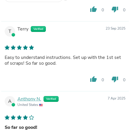
thumb_up
thumb_down
0
0
Terry
23 Sep 2025
Verified
T
Easy to understand instructions. Set up with the 1st set
of scraps! So far so good.
thumb_up
thumb_down
0
0
Anthony N.
7 Apr 2025
Verified
A
United States
So far so good!