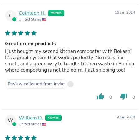
Cathleen H.
16 Jan 2024
Verified
C
United States
Great green products
I just bought my second kitchen composter with Bokashi.
It’s a great system that works perfectly. No mess, no
smell, and a green way to handle kitchen waste in Florida
where composting is not the norm. Fast shipping too!
Review collected from invite
thumb_up
thumb_down
0
0
William D.
9 Jan 2024
Verified
W
United States