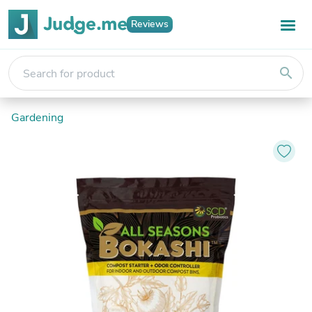
Reviews
search
Gardening