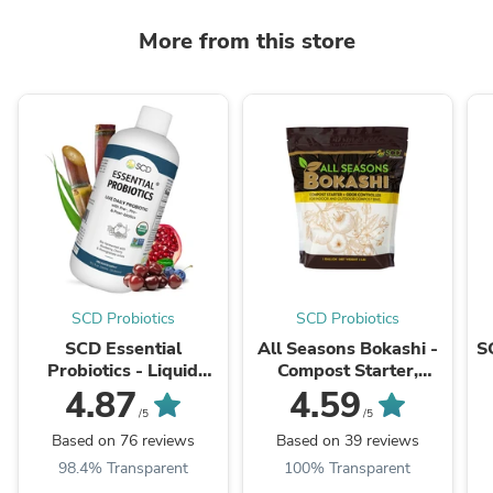
More from this store
SCD Probiotics
SCD Probiotics
SCD Essential
All Seasons Bokashi -
S
Probiotics - Liquid
Compost Starter,
Probiotic Supplement
Accelerator & Odor
4.87
4.59
Neutralizer
/5
/5
Based on 76 reviews
Based on 39 reviews
98.4% Transparent
100% Transparent