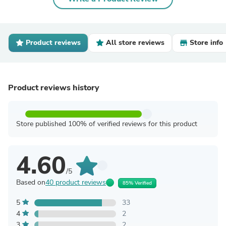
Product reviews
All store reviews
Store info
Product reviews history
Store published 100% of verified reviews for this product
4.60
/5
Based on
40 product reviews
85% Verified
5
33
4
2
3
2