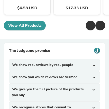
$6.58 USD
$17.33 USD
View All Products
The Judge.me promise
We show real reviews by real people
expand_more
We show you which reviews are verified
expand_more
We give you the full picture of the products
expand_more
you buy
We recognise stores that commit to
expand_more