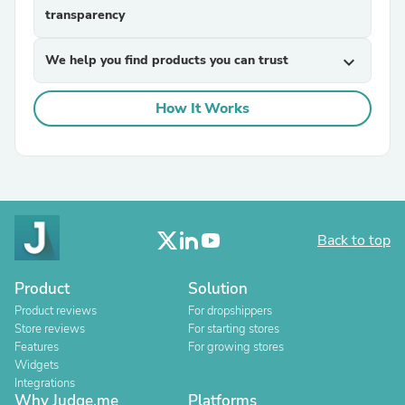
transparency
We help you find products you can trust
expand_more
How It Works
Back to top
Product
Solution
Product reviews
For dropshippers
Store reviews
For starting stores
Features
For growing stores
Widgets
Integrations
Why Judge.me
Platforms