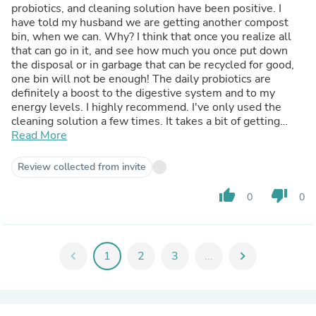
probiotics, and cleaning solution have been positive. I
have told my husband we are getting another compost
bin, when we can. Why? I think that once you realize all
that can go in it, and see how much you once put down
the disposal or in garbage that can be recycled for good,
one bin will not be enough! The daily probiotics are
definitely a boost to the digestive system and to my
energy levels. I highly recommend. I've only used the
cleaning solution a few times. It takes a bit of getting
used to a "quiet" smell, and not the powerful cleaners we
Read More
used to use. I do admit I'd like the scent to be a bit
stronger, and wonder if adding a few drops of essential
Review collected from invite
oil to it is ok. My sister noted the bin on my counter and it
piqued her interest, and I told her about it and SCD. She's
thumb_up
thumb_down
0
0
thinking about giving it a try. I also am intending to look
into your other products for farming as my brother is an
organic farmer! He's always interested in clean living. So I
hope I can make a good presentation to him.
chevron_left
1
2
3
...
chevron_right
I do highly recommend these products!