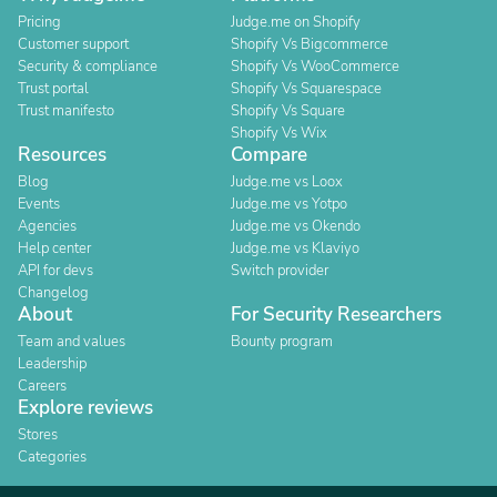
Pricing
Judge.me on Shopify
Customer support
Shopify Vs Bigcommerce
Security & compliance
Shopify Vs WooCommerce
Trust portal
Shopify Vs Squarespace
Trust manifesto
Shopify Vs Square
Shopify Vs Wix
Resources
Compare
Blog
Judge.me vs Loox
Events
Judge.me vs Yotpo
Agencies
Judge.me vs Okendo
Help center
Judge.me vs Klaviyo
API for devs
Switch provider
Changelog
About
For Security Researchers
Team and values
Bounty program
Leadership
Careers
Explore reviews
Stores
Categories