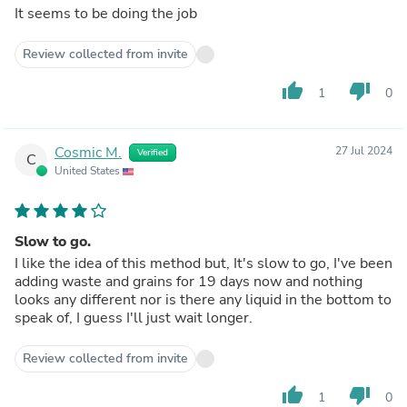
It seems to be doing the job
Review collected from invite
thumb_up
thumb_down
1
0
Cosmic M.
27 Jul 2024
Verified
C
United States
Slow to go.
I like the idea of this method but, It's slow to go, I've been
adding waste and grains for 19 days now and nothing
looks any different nor is there any liquid in the bottom to
speak of, I guess I'll just wait longer.
Review collected from invite
thumb_up
thumb_down
1
0