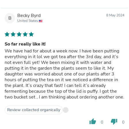
Becky Byrd
8 May 2024
B
United States
So far really like it!
We have had for about a week now. I have been putting
everything in it lol we got tea after the 3rd day, and it’s
not even full yet! We been mixing it with water and
putting it in the garden the plants seem to like it. My
daughter was worried about one of our plants after 3
hours of putting the tea on it we noticed a difference in
the plant. It’s crazy that fast! I can tell it’s already
fermenting because the top of the lid is puffy. I got the
two bucket set , I am thinking about ordering another one.
Review collected organically
thumb_up
thumb_down
0
0