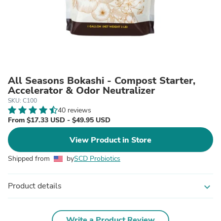
All Seasons Bokashi - Compost Starter,
Accelerator & Odor Neutralizer
SKU: C100
40 reviews
From $17.33 USD - $49.95 USD
View Product in Store
Shipped from
by
SCD Probiotics
Product details
expand_more
Write a Product Review