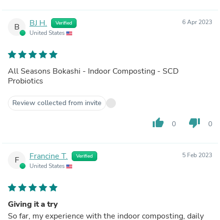
BJ H.
6 Apr 2023
Verified
B
United States
All Seasons Bokashi - Indoor Composting - SCD
Probiotics
Review collected from invite
thumb_up
thumb_down
0
0
Francine T.
5 Feb 2023
Verified
F
United States
Giving it a try
So far, my experience with the indoor composting, daily