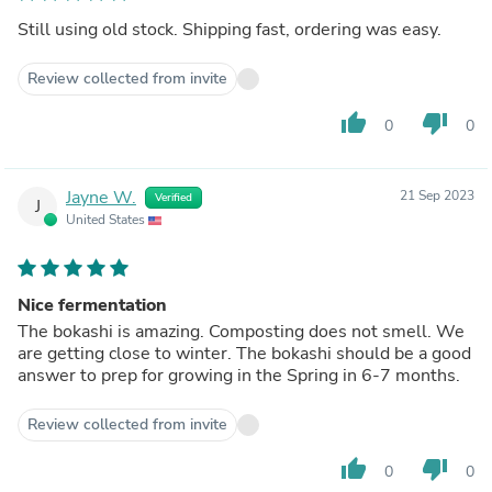
Still using old stock. Shipping fast, ordering was easy.
Review collected from invite
thumb_up
thumb_down
0
0
Jayne W.
21 Sep 2023
Verified
J
United States
Nice fermentation
The bokashi is amazing. Composting does not smell. We
are getting close to winter. The bokashi should be a good
answer to prep for growing in the Spring in 6-7 months.
Review collected from invite
thumb_up
thumb_down
0
0