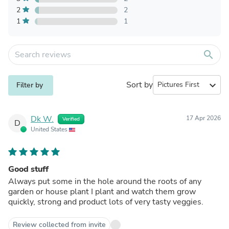
2
2
1
1
search
Sort by
expand_more
Filter by
Dk W.
17 Apr 2026
Verified
D
United States
Good stuff
Always put some in the hole around the roots of any
garden or house plant I plant and watch them grow
quickly, strong and product lots of very tasty veggies.
Review collected from invite