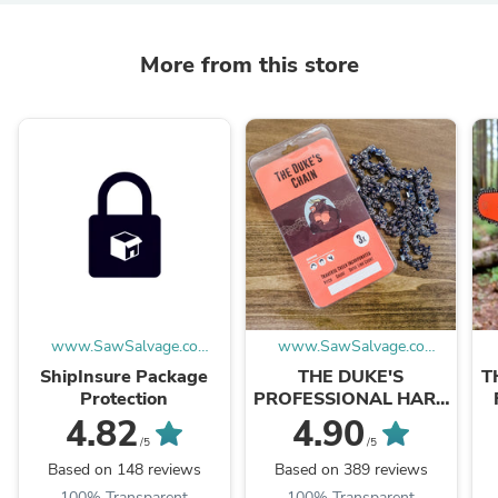
More from this store
www.SawSalvage.co
www.SawSalvage.co
Traverse Creek Inc.
Traverse Creek Inc.
ShipInsure Package
THE DUKE'S
T
Protection
PROFESSIONAL HARD
CHROME 3-PACK
4.82
4.90
FULL-CHISEL
/5
/5
CHAINSAW CHAIN
Based on 148 reviews
Based on 389 reviews
100% Transparent
100% Transparent