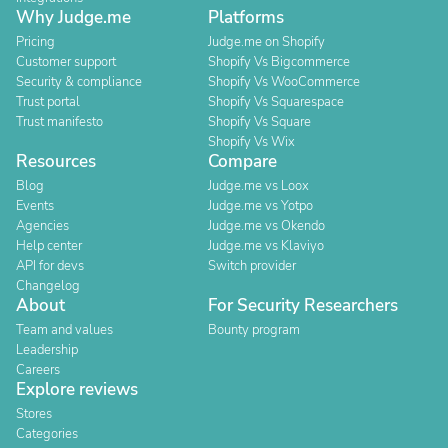
Why Judge.me
Platforms
Pricing
Judge.me on Shopify
Customer support
Shopify Vs Bigcommerce
Security & compliance
Shopify Vs WooCommerce
Trust portal
Shopify Vs Squarespace
Trust manifesto
Shopify Vs Square
Shopify Vs Wix
Resources
Compare
Blog
Judge.me vs Loox
Events
Judge.me vs Yotpo
Agencies
Judge.me vs Okendo
Help center
Judge.me vs Klaviyo
API for devs
Switch provider
Changelog
About
For Security Researchers
Team and values
Bounty program
Leadership
Careers
Explore reviews
Stores
Categories