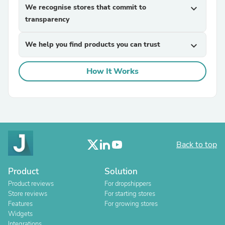
We recognise stores that commit to
expand_more
transparency
We help you find products you can trust
expand_more
How It Works
Back to top
Product
Solution
Product reviews
For dropshippers
Store reviews
For starting stores
Features
For growing stores
Widgets
Integrations