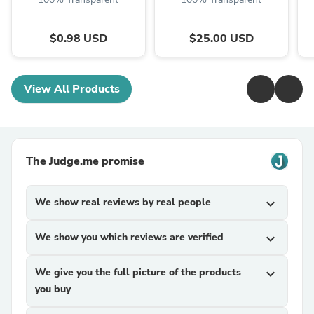
$0.98 USD
$25.00 USD
View All Products
The Judge.me promise
We show real reviews by real people
expand_more
We show you which reviews are verified
expand_more
We give you the full picture of the products
expand_more
you buy