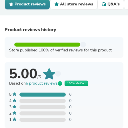
Product reviews
All store reviews
Q&A's
Product reviews history
Store published 100% of verified reviews for this product
5.00
/5
Based on
6 product reviews
100% Verified
5
6
4
0
3
0
2
0
1
0