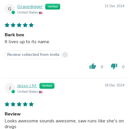
Gravedigger
31 Dec 2024
Verified
G
United States
Bark box
It lives up to its name.
Review collected from invite
thumb_up
thumb_down
0
0
Jessy J.M.
18 Dec 2024
Verified
J
United States
Review
Looks awesome sounds awesome, saw runs like she's on
drugs