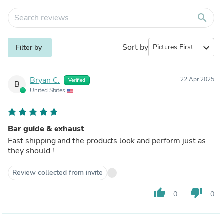
search
Sort by
expand_more
Filter by
Bryan C.
22 Apr 2025
Verified
B
United States
Bar guide & exhaust
Fast shipping and the products look and perform just as
they should !
Review collected from invite
thumb_up
thumb_down
0
0