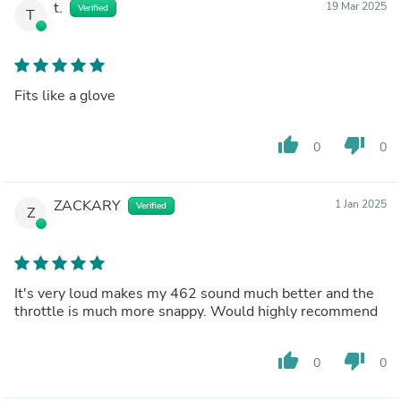
t.
19 Mar 2025
Verified
T
Fits like a glove
thumb_up
thumb_down
0
0
ZACKARY
1 Jan 2025
Verified
Z
It's very loud makes my 462 sound much better and the
throttle is much more snappy. Would highly recommend
thumb_up
thumb_down
0
0