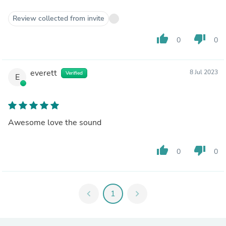
Review collected from invite
thumb_up
thumb_down
0
0
everett
8 Jul 2023
Verified
E
Awesome love the sound
thumb_up
thumb_down
0
0
chevron_left
1
chevron_right