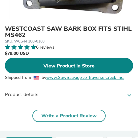
WESTCOAST SAW BARK BOX FITS STIHL
MS462
SKU: WCS44 100-0103
6 reviews
$79.00 USD
View Product in Store
Shipped from
by
www.SawSalvage.co Traverse Creek Inc.
Product details
expand_more
Write a Product Review