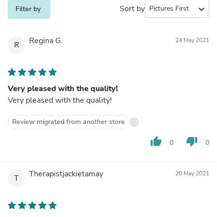
Sort by
expand_more
Filter by
Regina G.
24 May 2021
R
Very pleased with the quality!
Very pleased with the quality!
Review migrated from another store
thumb_up
thumb_down
0
0
Therapistjackietamay
20 May 2021
T