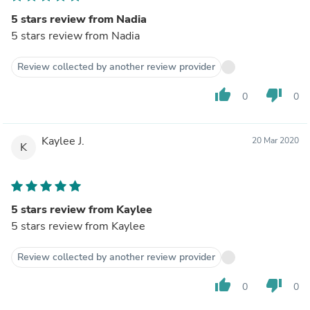
5 stars review from Nadia
5 stars review from Nadia
Review collected by another review provider
thumb_up
thumb_down
0
0
Kaylee J.
20 Mar 2020
K
5 stars review from Kaylee
5 stars review from Kaylee
Review collected by another review provider
thumb_up
thumb_down
0
0