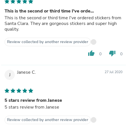
This is the second or third time I've orde...
This is the second or third time I've ordered stickers from
Santa Clara. They are gorgeous stickers and super high
quality.
Review collected by another review provider
thumb_up
thumb_down
0
0
Janese C.
27 Jul 2020
J
5 stars review from Janese
5 stars review from Janese
Review collected by another review provider