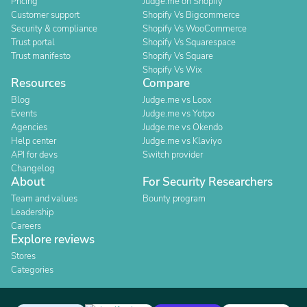
Pricing
Judge.me on Shopify
Customer support
Shopify Vs Bigcommerce
Security & compliance
Shopify Vs WooCommerce
Trust portal
Shopify Vs Squarespace
Trust manifesto
Shopify Vs Square
Shopify Vs Wix
Resources
Compare
Blog
Judge.me vs Loox
Events
Judge.me vs Yotpo
Agencies
Judge.me vs Okendo
Help center
Judge.me vs Klaviyo
API for devs
Switch provider
Changelog
About
For Security Researchers
Team and values
Bounty program
Leadership
Careers
Explore reviews
Stores
Categories