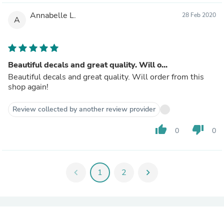
Annabelle L.
28 Feb 2020
A
Beautiful decals and great quality. Will o...
Beautiful decals and great quality. Will order from this
shop again!
Review collected by another review provider
thumb_up
thumb_down
0
0
chevron_left
1
2
chevron_right