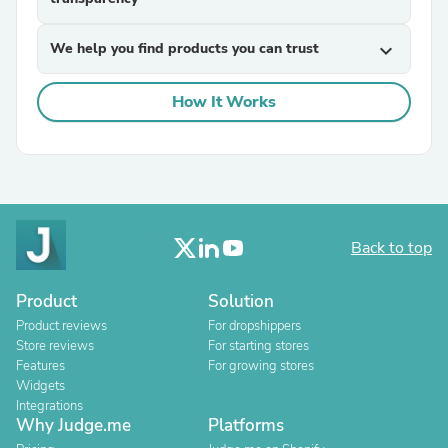
We help you find products you can trust
expand_more
How It Works
Back to top
Product
Solution
Product reviews
For dropshippers
Store reviews
For starting stores
Features
For growing stores
Widgets
Integrations
Why Judge.me
Platforms