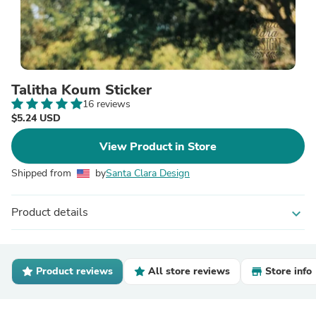
Talitha Koum Sticker
16 reviews
$5.24 USD
View Product in Store
Shipped from
by
Santa Clara Design
Product details
expand_more
Product reviews
All store reviews
Store info