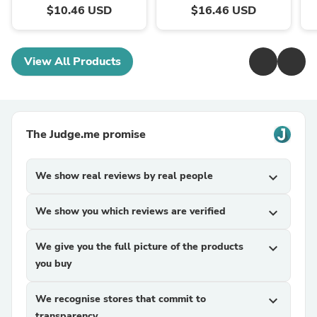
$10.46 USD
$16.46 USD
View All Products
The Judge.me promise
We show real reviews by real people
expand_more
We show you which reviews are verified
expand_more
We give you the full picture of the products
expand_more
you buy
We recognise stores that commit to
expand_more
transparency