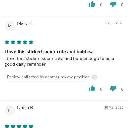
thumb_up
thumb_down
0
0
Mary B.
8 Jun 2020
M
I love this sticker! super cute and bold e...
I love this sticker! super cute and bold enough to be a
good daily reminder
Review collected by another review provider
thumb_up
thumb_down
0
0
Nadia B.
30 Mar 2020
N