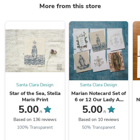
More from this store
Santa Clara Design
Santa Clara Design
Star of the Sea, Stella
Marian Notecard Set of
Maris Print
6 or 12 Our Lady A2
N
cards and envelopes
5.00
5.00
/5
/5
Based on 136 reviews
Based on 10 reviews
100% Transparent
50% Transparent