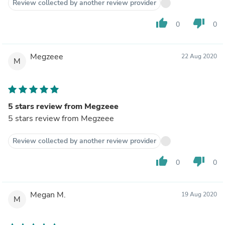
Review collected by another review provider
thumb_up
thumb_down
0
0
Megzeee
22 Aug 2020
M
5 stars review from Megzeee
5 stars review from Megzeee
Review collected by another review provider
thumb_up
thumb_down
0
0
Megan M.
19 Aug 2020
M