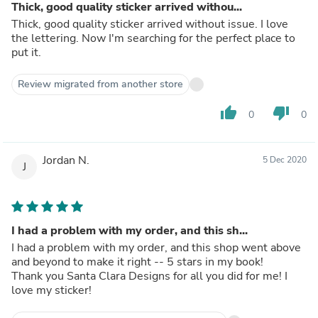
Thick, good quality sticker arrived withou...
Thick, good quality sticker arrived without issue. I love
the lettering. Now I'm searching for the perfect place to
put it.
Review migrated from another store
thumb_up
thumb_down
0
0
Jordan N.
5 Dec 2020
J
I had a problem with my order, and this sh...
I had a problem with my order, and this shop went above
and beyond to make it right -- 5 stars in my book!
Thank you Santa Clara Designs for all you did for me! I
love my sticker!