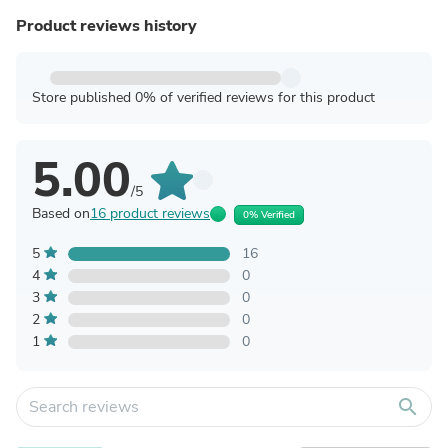
Product reviews history
Store published 0% of verified reviews for this product
5.00
/5
Based on
16 product reviews
0% Verified
5
16
4
0
3
0
2
0
1
0
search