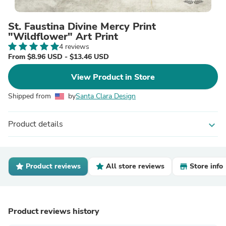
St. Faustina Divine Mercy Print
"Wildflower" Art Print
4 reviews
From $8.96 USD - $13.46 USD
View Product in Store
Shipped from
by
Santa Clara Design
Product details
expand_more
Product reviews
All store reviews
Store info
Product reviews history