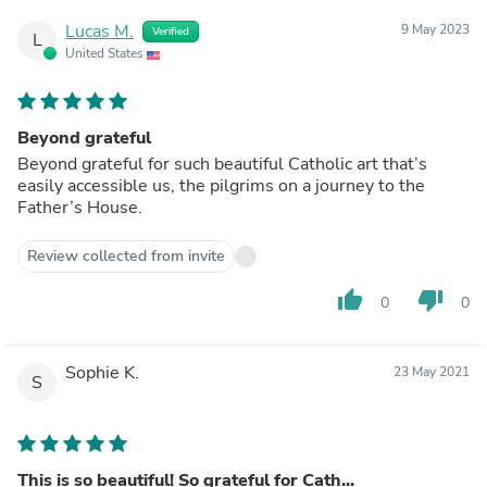
Lucas M.
9 May 2023
Verified
L
United States
Beyond grateful
Beyond grateful for such beautiful Catholic art that’s
easily accessible us, the pilgrims on a journey to the
Father’s House.
Review collected from invite
thumb_up
thumb_down
0
0
Sophie K.
23 May 2021
S
This is so beautiful! So grateful for Cath...