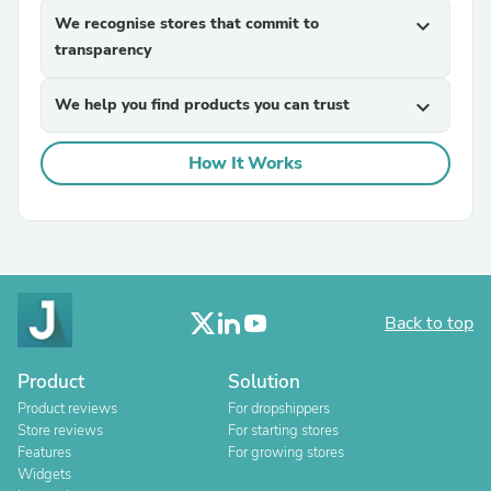
We recognise stores that commit to
expand_more
transparency
We help you find products you can trust
expand_more
How It Works
Back to top
Product
Solution
Product reviews
For dropshippers
Store reviews
For starting stores
Features
For growing stores
Widgets