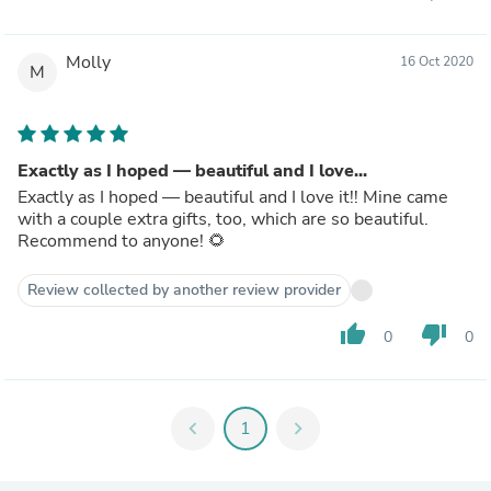
Molly
16 Oct 2020
M
Exactly as I hoped — beautiful and I love...
Exactly as I hoped — beautiful and I love it!! Mine came
with a couple extra gifts, too, which are so beautiful.
Recommend to anyone! 🌻
Review collected by another review provider
thumb_up
thumb_down
0
0
chevron_left
1
chevron_right