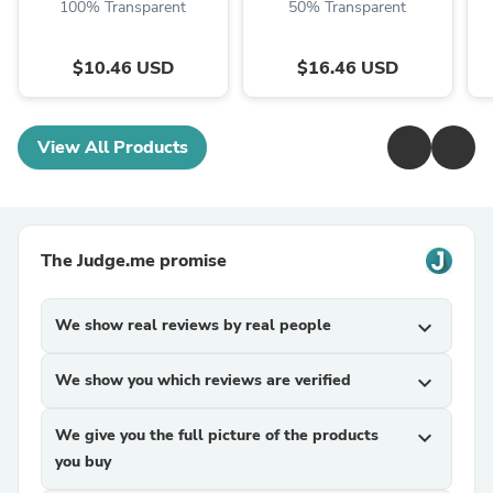
100% Transparent
50% Transparent
$10.46 USD
$16.46 USD
View All Products
The Judge.me promise
We show real reviews by real people
expand_more
We show you which reviews are verified
expand_more
We give you the full picture of the products
expand_more
you buy