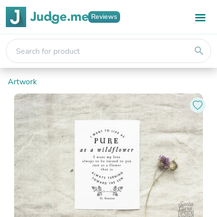
Reviews
search
Artwork