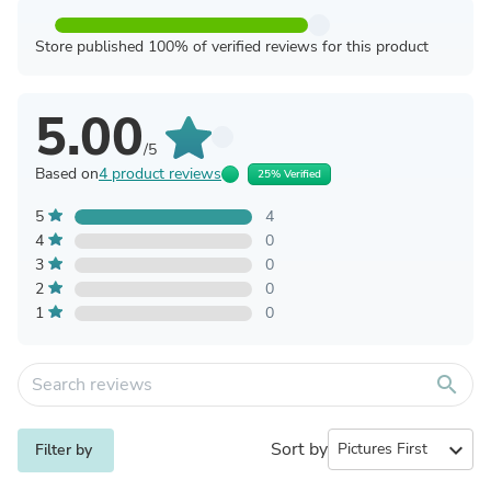
Store published 100% of verified reviews for this product
5.00
/5
Based on
4 product reviews
25% Verified
5
4
4
0
3
0
2
0
1
0
search
Sort by
expand_more
Filter by