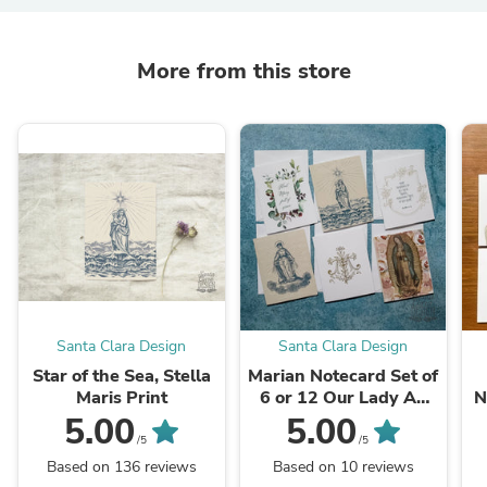
More from this store
Santa Clara Design
Santa Clara Design
Star of the Sea, Stella
Marian Notecard Set of
Maris Print
6 or 12 Our Lady A2
N
cards and envelopes
5.00
5.00
/5
/5
Based on 136 reviews
Based on 10 reviews