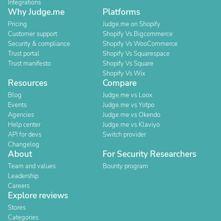
Integrations
Why Judge.me
Platforms
Pricing
Judge.me on Shopify
Customer support
Shopify Vs Bigcommerce
Security & compliance
Shopify Vs WooCommerce
Trust portal
Shopify Vs Squarespace
Trust manifesto
Shopify Vs Square
Shopify Vs Wix
Resources
Compare
Blog
Judge.me vs Loox
Events
Judge.me vs Yotpo
Agencies
Judge.me vs Okendo
Help center
Judge.me vs Klaviyo
API for devs
Switch provider
Changelog
About
For Security Researchers
Team and values
Bounty program
Leadership
Careers
Explore reviews
Stores
Categories