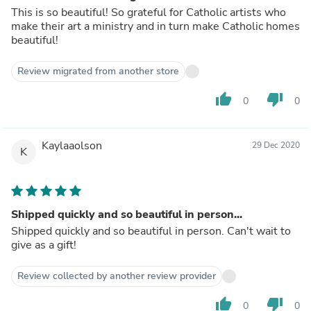
This is so beautiful! So grateful for Catholic artists who
make their art a ministry and in turn make Catholic homes
beautiful!
Review migrated from another store
thumb_up
thumb_down
0
0
Kaylaaolson
29 Dec 2020
K
Shipped quickly and so beautiful in person...
Shipped quickly and so beautiful in person. Can't wait to
give as a gift!
Review collected by another review provider
thumb_up
thumb_down
0
0