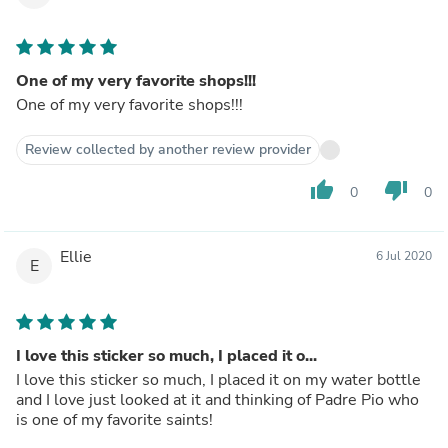
One of my very favorite shops!!!
One of my very favorite shops!!!
Review collected by another review provider
thumb_up
thumb_down
0
0
Ellie
6 Jul 2020
E
I love this sticker so much, I placed it o...
I love this sticker so much, I placed it on my water bottle
and I love just looked at it and thinking of Padre Pio who
is one of my favorite saints!