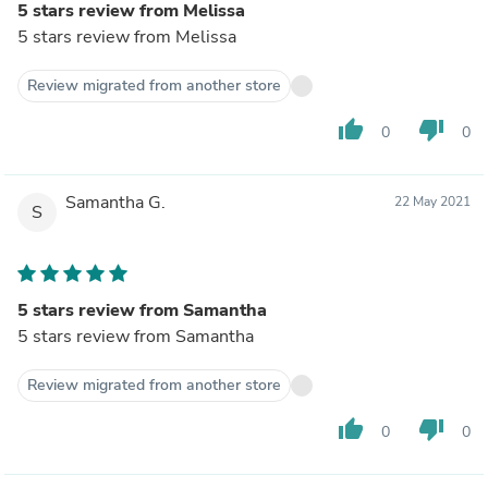
5 stars review from Melissa
5 stars review from Melissa
Review migrated from another store
thumb_up
thumb_down
0
0
Samantha G.
22 May 2021
S
5 stars review from Samantha
5 stars review from Samantha
Review migrated from another store
thumb_up
thumb_down
0
0