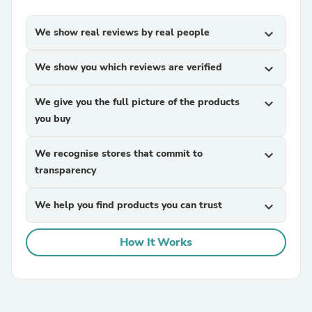
We show real reviews by real people
expand_more
We show you which reviews are verified
expand_more
We give you the full picture of the products
expand_more
you buy
We recognise stores that commit to
expand_more
transparency
We help you find products you can trust
expand_more
How It Works