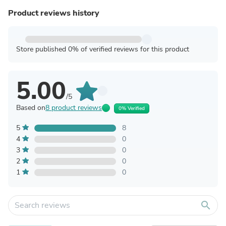
Product reviews history
Store published 0% of verified reviews for this product
5.00
/5
Based on
8 product reviews
0% Verified
5
8
4
0
3
0
2
0
1
0
search