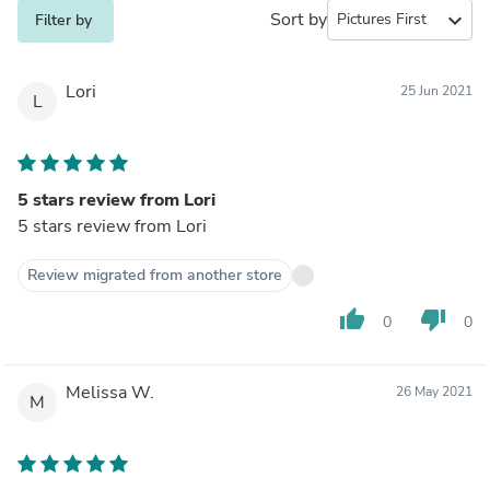
Sort by
expand_more
Filter by
Lori
25 Jun 2021
L
5 stars review from Lori
5 stars review from Lori
Review migrated from another store
thumb_up
thumb_down
0
0
Melissa W.
26 May 2021
M