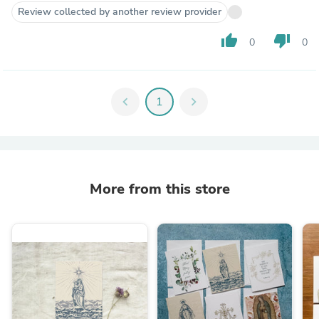
Review collected by another review provider
thumb_up
thumb_down
0
0
chevron_left
1
chevron_right
More from this store