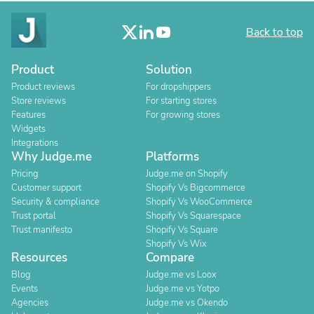
Back to top
Product
Solution
Product reviews
For dropshippers
Store reviews
For starting stores
Features
For growing stores
Widgets
Integrations
Why Judge.me
Platforms
Pricing
Judge.me on Shopify
Customer support
Shopify Vs Bigcommerce
Security & compliance
Shopify Vs WooCommerce
Trust portal
Shopify Vs Squarespace
Trust manifesto
Shopify Vs Square
Shopify Vs Wix
Resources
Compare
Blog
Judge.me vs Loox
Events
Judge.me vs Yotpo
Agencies
Judge.me vs Okendo