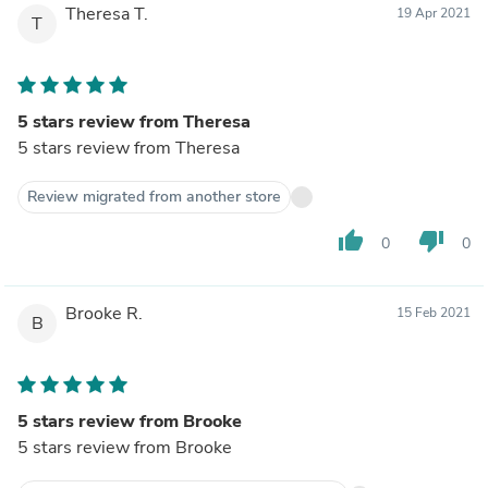
Theresa T.
19 Apr 2021
T
5 stars review from Theresa
5 stars review from Theresa
Review migrated from another store
thumb_up
thumb_down
0
0
Brooke R.
15 Feb 2021
B
5 stars review from Brooke
5 stars review from Brooke