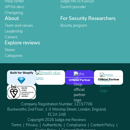
Help center
Judge.me vs Klaviyo
API for devs
Switch provider
Changelog
About
For Security Researchers
Team and values
Bounty program
Leadership
Careers
Explore reviews
Stores
Categories
Built for Shopify
Official Partner
Official Partner
Company Registration Number: 12157706
Buckworths 2nd Floor, 1-3 Worship Street, London, England,
EC2A 2AB
Copyright 2026 Judge.me Reviews
Terms
Privacy
Authenticity
Compliance
Content Policy