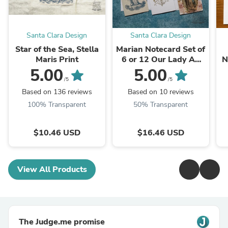
Santa Clara Design
Santa Clara Design
Star of the Sea, Stella
Marian Notecard Set of
Maris Print
6 or 12 Our Lady A2
N
cards and envelopes
5.00
5.00
/5
/5
Based on 136 reviews
Based on 10 reviews
100% Transparent
50% Transparent
$10.46 USD
$16.46 USD
View All Products
The Judge.me promise