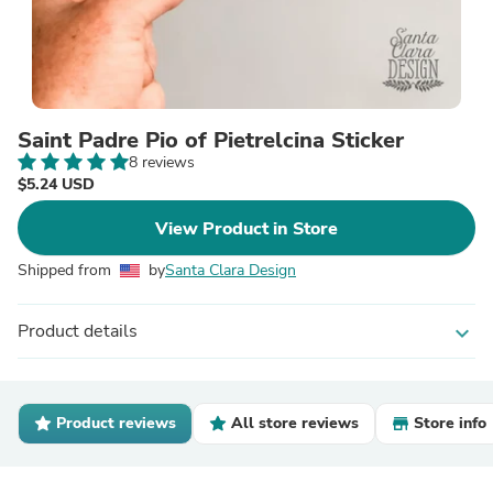
Saint Padre Pio of Pietrelcina Sticker
8 reviews
$5.24 USD
View Product in Store
Shipped from
by
Santa Clara Design
Product details
expand_more
Product reviews
All store reviews
Store info