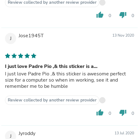
Review collected by another review provider
thumb_up
thumb_down
0
0
Jose1945T
13 Nov 2020
J
I just love Padre Pio ,& this sticker is a...
I just love Padre Pio ,& this sticker is awesome perfect
size for a computer so when im working, see it and
remember me to be humble
Review collected by another review provider
thumb_up
thumb_down
0
0
Jyroddy
13 Jul 2020
J