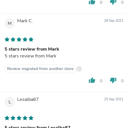
thumb_up
thumb_down
0
0
Mark C.
28 Sep 2021
M
5 stars review from Mark
5 stars review from Mark
Review migrated from another store
thumb_up
thumb_down
0
0
Lesalba87
25 Sep 2021
L
5 stars review from Lesalba87