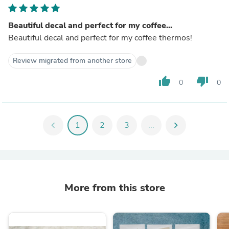
Beautiful decal and perfect for my coffee...
Beautiful decal and perfect for my coffee thermos!
Review migrated from another store
thumb_up
thumb_down
0
0
chevron_left
1
2
3
...
chevron_right
More from this store