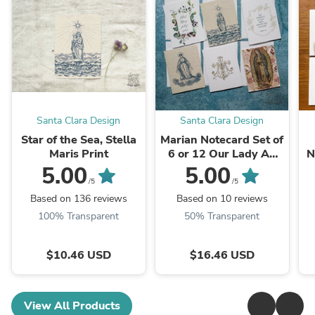
Santa Clara Design
Santa Clara Design
Star of the Sea, Stella
Marian Notecard Set of
Maris Print
6 or 12 Our Lady A2
N
cards and envelopes
5.00
5.00
/5
/5
Based on 136 reviews
Based on 10 reviews
100% Transparent
50% Transparent
$10.46 USD
$16.46 USD
View All Products