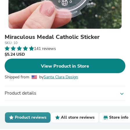
Miraculous Medal Catholic Sticker
SKU: 10
141 reviews
$5.24 USD
View Product in Store
Shipped from
by
Santa Clara Design
Product details
expand_more
Product reviews
All store reviews
Store info