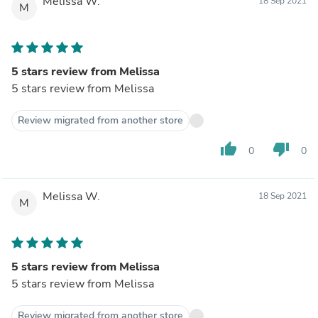
Melissa W.
18 Sep 2021
M
5 stars review from Melissa
5 stars review from Melissa
Review migrated from another store
thumb_up
thumb_down
0
0
Melissa W.
18 Sep 2021
M
5 stars review from Melissa
5 stars review from Melissa
Review migrated from another store