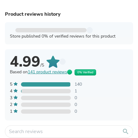
Product reviews history
Store published 0% of verified reviews for this product
4.99
/5
Based on
141 product reviews
0% Verified
5
140
4
1
3
0
2
0
1
0
search