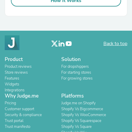
How It Works
Back to top
Product
Solution
Product reviews
For dropshippers
Store reviews
For starting stores
Features
For growing stores
Widgets
Integrations
Why Judge.me
Platforms
Pricing
Judge.me on Shopify
Customer support
Shopify Vs Bigcommerce
Security & compliance
Shopify Vs WooCommerce
Trust portal
Shopify Vs Squarespace
Trust manifesto
Shopify Vs Square