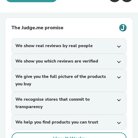
The Judge.me promise
We show real reviews by real people
expand_more
We show you which reviews are verified
expand_more
We give you the full picture of the products
expand_more
you buy
We recognise stores that commit to
expand_more
transparency
We help you find products you can trust
expand_more