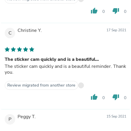
thumb_up
thumb_down
0
0
Christine Y.
17 Sep 2021
C
The sticker cam quickly and is a beautiful...
The sticker cam quickly and is a beautiful reminder. Thank
you.
Review migrated from another store
thumb_up
thumb_down
0
0
Peggy T.
15 Sep 2021
P