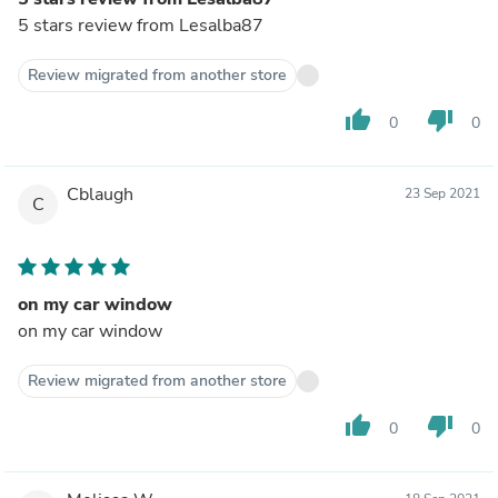
5 stars review from Lesalba87
Review migrated from another store
thumb_up
thumb_down
0
0
Cblaugh
23 Sep 2021
C
on my car window
on my car window
Review migrated from another store
thumb_up
thumb_down
0
0