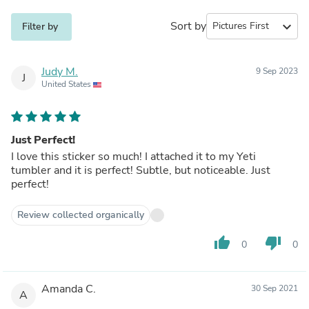
Sort by
expand_more
Filter by
Judy M.
9 Sep 2023
J
United States
Just Perfect!
I love this sticker so much! I attached it to my Yeti
tumbler and it is perfect! Subtle, but noticeable. Just
perfect!
Review collected organically
thumb_up
thumb_down
0
0
Amanda C.
30 Sep 2021
A