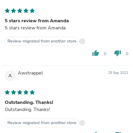
5 stars review from Amanda
5 stars review from Amanda
Review migrated from another store
thumb_up
thumb_down
0
0
Awstrappel
29 Sep 2021
A
Outstanding. Thanks!
Outstanding. Thanks!
Review migrated from another store