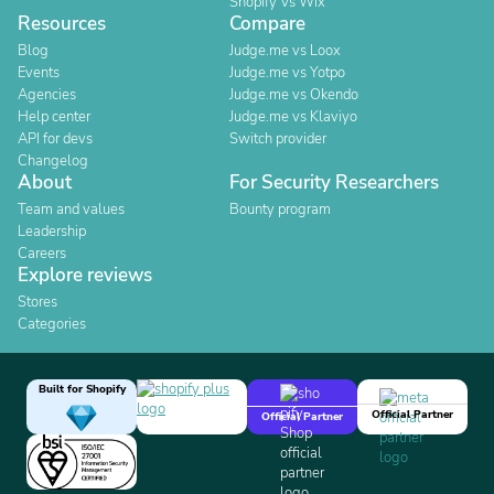
Shopify Vs Wix
Resources
Compare
Blog
Judge.me vs Loox
Events
Judge.me vs Yotpo
Agencies
Judge.me vs Okendo
Help center
Judge.me vs Klaviyo
API for devs
Switch provider
Changelog
About
For Security Researchers
Team and values
Bounty program
Leadership
Careers
Explore reviews
Stores
Categories
Built for Shopify
Official Partner
Official Partner