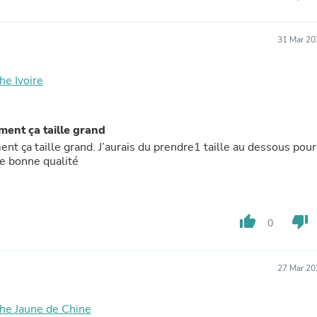
Laptops
Household Appliance Accessor
Air Conditioner Accessories
31 Mar 20
Air Purifier Accessories
Pet Grooming Supplies
Living Room Furniture Sets
he Ivoire
Fan Accessories
Massage & Relaxation
Neckties
ment ça taille grand
Mattresses
nt ça taille grand. J’aurais du prendre1 taille au dessous pour
Memory
 de bonne qualité
Laundry Appliance Accessories
Mobility & Accessibility
Patio Heater Accessories
Vacuum Accessories
Household Appliances
thumb_up
thumb_down
0
Climate Control Appliances
Pinback Buttons
Sunglasses
27 Mar 20
Nightstands
Floor & Steam Cleaners
Office Chairs
he Jaune de Chine