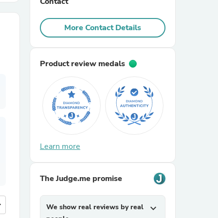
Contact
r Chairs
More Contact Details
Product review medals
es
Learn more
ing
The Judge.me promise
more
We show real reviews by real
expand_more