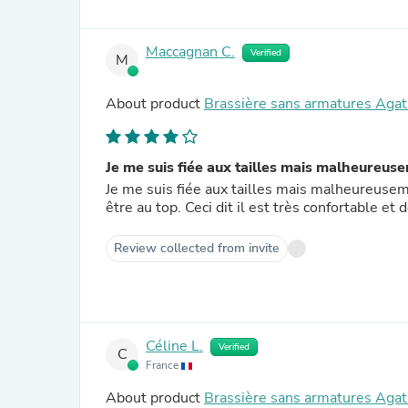
Maccagnan C.
Verified
M
About product
Brassière sans armatures Agat
Je me suis fiée aux tailles mais malheureuse
Je me suis fiée aux tailles mais malheureuseme
être au top. Ceci dit il est très confortable et
Review collected from invite
Céline L.
Verified
C
France
About product
Brassière sans armatures Agat