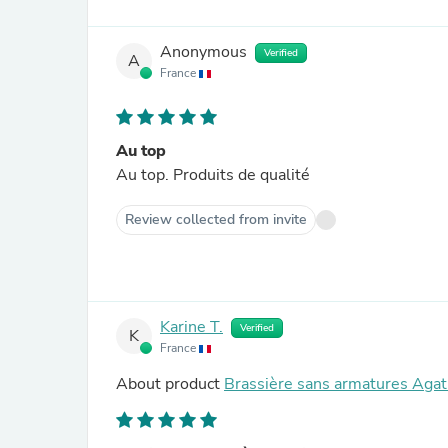
Anonymous
Verified
A
France
Au top
Au top. Produits de qualité
Review collected from invite
Karine T.
Verified
K
France
About product
Brassière sans armatures Agat