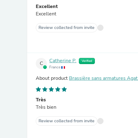
Excellent
Excellent
Review collected from invite
Catherine P.
Verified
C
France
About product
Brassière sans armatures Agat
Très
Très bien
Review collected from invite