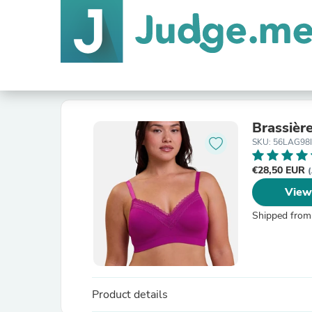
Brassièr
SKU: 56LAG98
€28,50 EUR
(
View
Shipped from
Product details