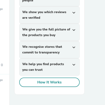
people
ago
We show you which reviews
expand_more
are verified
We give you the full picture of
expand_more
the products you buy
We recognise stores that
expand_more
commit to transparency
We help you find products
expand_more
0
you can trust
ago
How It Works