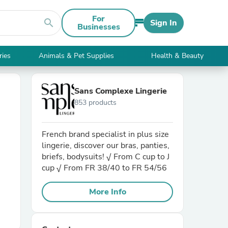
For
search
Sign In
Businesses
ries
Animals & Pet Supplies
Health & Beauty
Sans Complexe Lingerie
853 products
French brand specialist in plus size
lingerie, discover our bras, panties,
briefs, bodysuits! √ From C cup to J
cup √ From FR 38/40 to FR 54/56
More Info