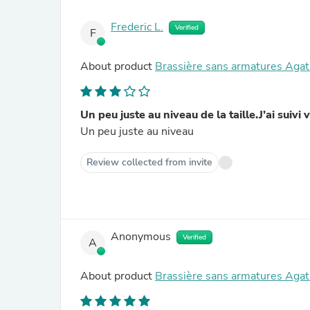
Frederic L.
Verified
F
About product
Brassière sans armatures Agat
Un peu juste au niveau de la taille.J’ai suiv
Un peu juste au niveau
Review collected from invite
Anonymous
Verified
A
About product
Brassière sans armatures Agat