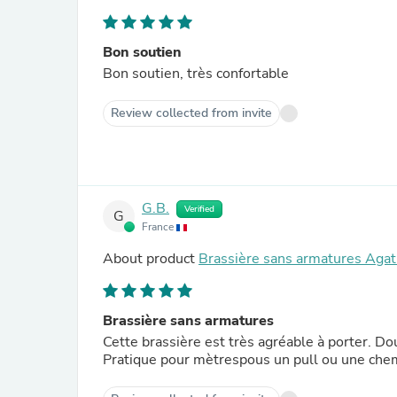
Bon soutien
Bon soutien, très confortable
Review collected from invite
G.B.
Verified
G
France
About product
Brassière sans armatures Agat
Brassière sans armatures
Cette brassière est très agréable à porter. Dou
Pratique pour mètrespous un pull ou une che