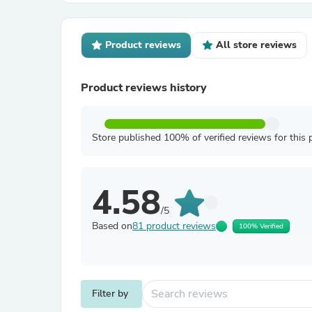
Product reviews
All store reviews
Product reviews history
Store published 100% of verified reviews for this 
4.58
/5
Based on
81 product reviews
100% Verified
Filter by