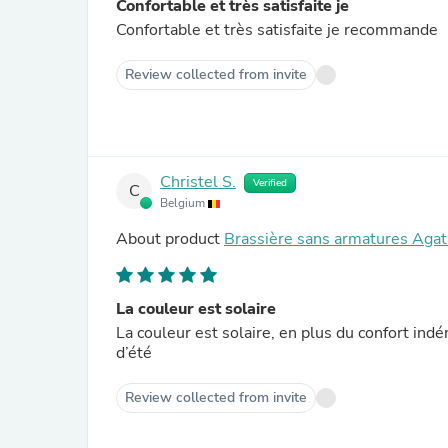
Confortable et très satisfaite je
Confortable et très satisfaite je recommande
Review collected from invite
Christel S.
Verified
C
Belgium
About product
Brassière sans armatures Agat
La couleur est solaire
La couleur est solaire, en plus du confort ind
d’été
Review collected from invite