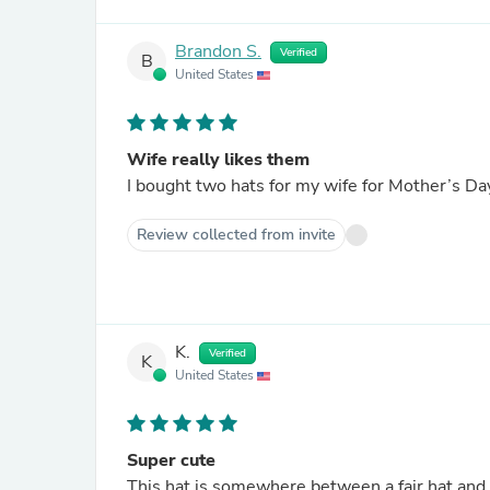
Brandon S.
Verified
B
United States
Wife really likes them
Review collected from invite
K.
Verified
K
United States
Super cute
This hat is somewhere between a fair hat and a