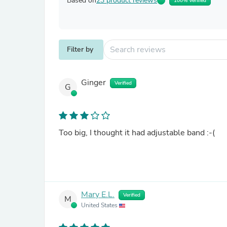
Based on
23 product reviews
100% Verified
Filter by
Ginger
Verified
G
Too big, I thought it had adjustable band :-(
Mary E.L.
Verified
M
United States