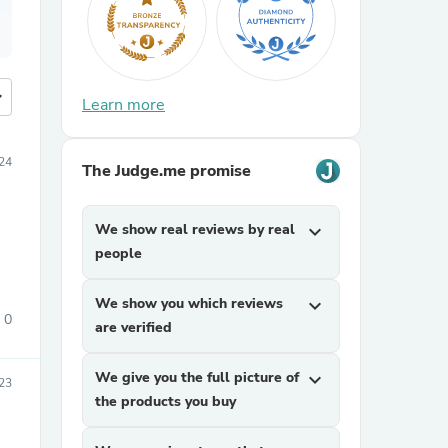
more
Learn more
024
The Judge.me promise
We show real reviews by real
expand_more
people
We show you which reviews
expand_more
0
are verified
We give you the full picture of
expand_more
023
the products you buy