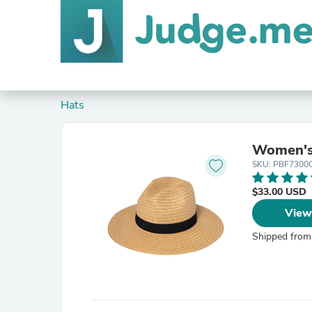
Hats
Women's
SKU: PBF7300
$33.00 USD
View
Shipped from