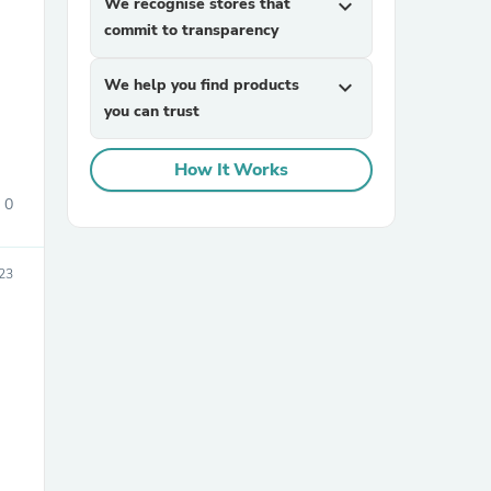
We recognise stores that
expand_more
commit to transparency
We help you find products
expand_more
you can trust
How It Works
0
sories
23