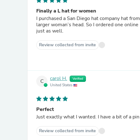
Finally a L hat for women
I purchased a San Diego hat company hat from a retailer. I was thrilled that it fit so wel
larger woman’s head. So I ordered one online significantly cheaper and my prayers were answered that it fot
just as well.
Review collected from invite
carol H.
Verified
C
United States
Perfect
Just exactly what I wanted. I have a bit of a pi
Review collected from invite