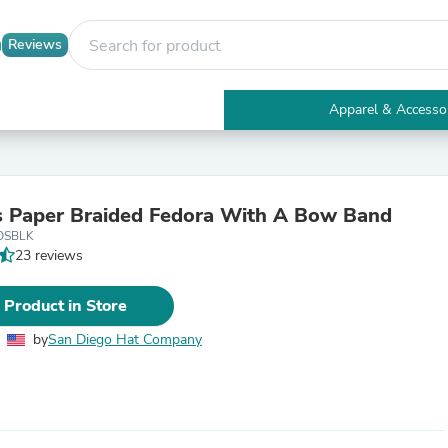
Reviews
Apparel & Accesso
Electronics
Furniture
Tables
Accent Tables
 Paper Braided Fedora With A Bow Band
Apparel & Accessories
OSBLK
Clothing
23 reviews
Activewear
Health & Beauty
Health Care
 Product in Store
Electronics Accessories
Home & Garden
by
San Diego Hat Company
Bathroom Accessories
Bath Mats & Rugs
Bath Pillows
Baby & Toddler Clothing
Communications