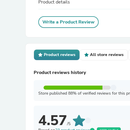
Product details
Write a Product Review
Product reviews
All store reviews
Product reviews history
Store published 88% of verified reviews for this p
4.57
/5