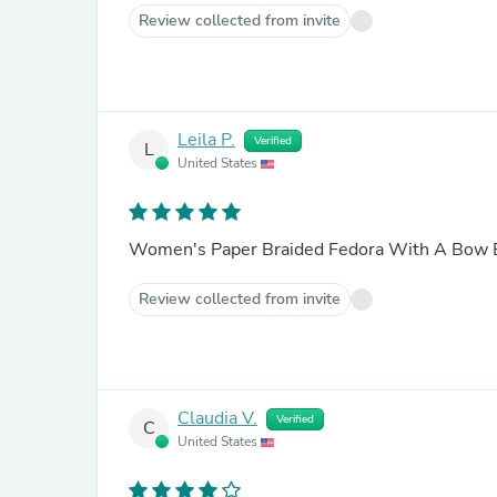
Review collected from invite
Leila P.
Verified
L
United States
Women's Paper Braided Fedora With A Bow
Review collected from invite
Claudia V.
Verified
C
United States