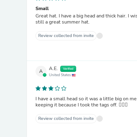
Small
Great hat. I have a big head and thick hair. I wi
still a great summer hat.
Review collected from invite
A.E.
Verified
A
United States
I have a small head so it was a little big on m
keeping it because I took the tags off. 🤦🏻‍♀️
Review collected from invite