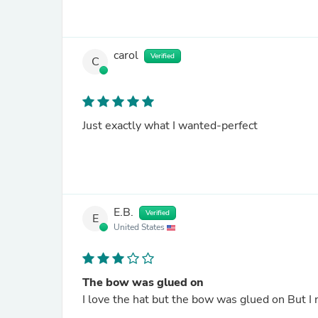
carol
Verified
C
Just exactly what I wanted-perfect
E.B.
Verified
E
United States
The bow was glued on
I love the hat but the bow was glued on But I 