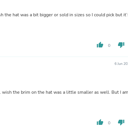
Laptops
Household Appliance Accessor
Air Conditioner Accessories
sh the hat was a bit bigger or sold in sizes so I could pick but it’
Air Purifier Accessories
Pet Grooming Supplies
Living Room Furniture Sets
Fan Accessories
Massage & Relaxation
thumb_up
thumb_down
0
Neckties
Mattresses
Memory
6 Jun 2
Laundry Appliance Accessories
Mobility & Accessibility
Patio Heater Accessories
Vacuum Accessories
Household Appliances
e. wish the brim on the hat was a little smaller as well. But I a
Climate Control Appliances
Pinback Buttons
Sunglasses
Nightstands
Floor & Steam Cleaners
thumb_up
thumb_down
Office Chairs
0