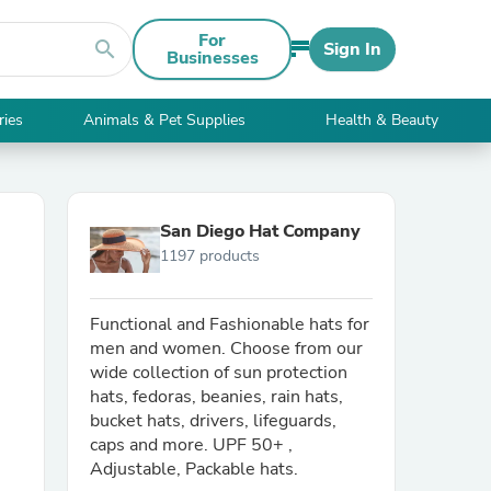
For
search
Sign In
Businesses
ries
Animals & Pet Supplies
Health & Beauty
San Diego Hat Company
1197 products
Functional and Fashionable hats for
men and women. Choose from our
wide collection of sun protection
hats, fedoras, beanies, rain hats,
bucket hats, drivers, lifeguards,
caps and more. UPF 50+ ,
Adjustable, Packable hats.