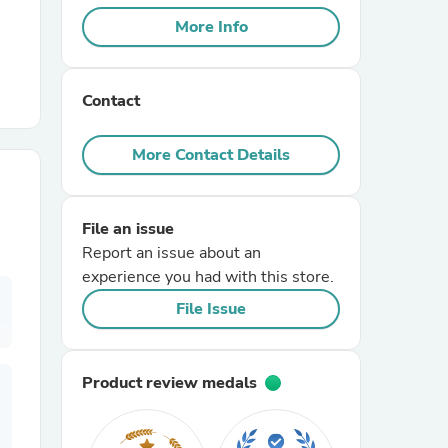
More Info
r Chairs
Contact
More Contact Details
File an issue
es
Report an issue about an
experience you had with this store.
File Issue
ing
Product review medals