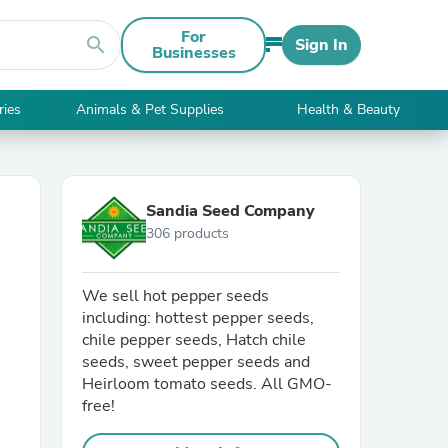
For
search
Sign In
Businesses
ries
Animals & Pet Supplies
Health & Beauty
Sandia Seed Company
306 products
We sell hot pepper seeds
including: hottest pepper seeds,
chile pepper seeds, Hatch chile
seeds, sweet pepper seeds and
Heirloom tomato seeds. All GMO-
free!