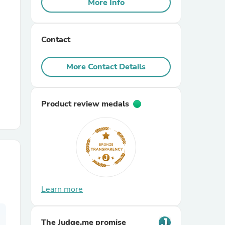
More Info
r Chairs
Contact
More Contact Details
Product review medals
es
ing
Learn more
The Judge.me promise