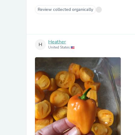
Review collected organically
Heather
H
United States