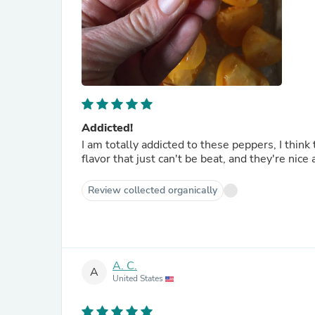
Addicted!
I am totally addicted to these peppers, I think
flavor that just can't be beat, and they're nice
Review collected organically
A. C.
A
United States