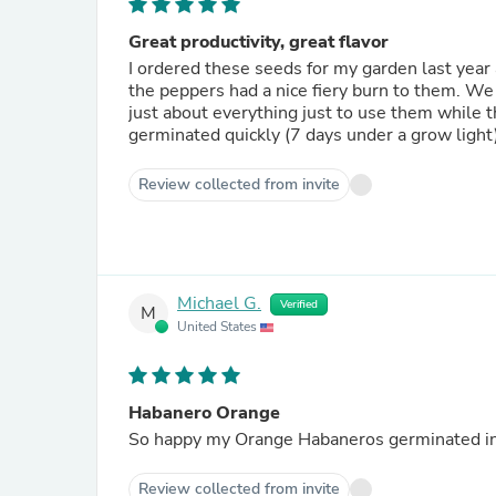
Great productivity, great flavor
I ordered these seeds for my garden last year
the peppers had a nice fiery burn to them. W
just about everything just to use them while t
germinated quickly (7 days under a grow light
Review collected from invite
Michael G.
Verified
M
United States
Habanero Orange
So happy my Orange Habaneros germinated in 
Review collected from invite