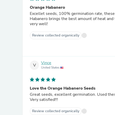
Orange Habanero
Excellet seeds, 100% germination rate, these
Habanero brings the best amount of heat and f
very well!
Review collected organically
Vince
V
United States
Love the Orange Habanero Seeds
Great seeds, excellent germination. Used th
Very satisfied!!!
Review collected organically