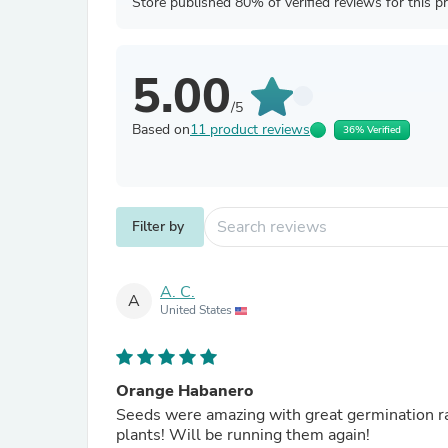
Store published 80% of verified reviews for this p
5.00
/5
Based on
11 product reviews
36% Verified
Filter by
A. C.
A
United States
Orange Habanero
Seeds were amazing with great germination rate
plants! Will be running them again!