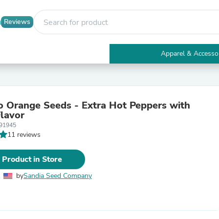
Reviews
Apparel & Accesso
Electronics
Furniture
Tables
Accent Tables
 Orange Seeds - Extra Hot Peppers with
Apparel & Accessories
Flavor
Clothing
91945
Activewear
11 reviews
Health & Beauty
Health Care
Electronics Accessories
 Product in Store
Home & Garden
Bathroom Accessories
by
Sandia Seed Company
Bath Mats & Rugs
Bath Pillows
Baby & Toddler Clothing
Communications