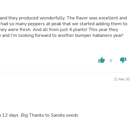
Oral Care
Outdoor Furniture
Outdoor Furniture Sets
 and they produced wonderfully. The flavor was excellent and
Laundry Appliances
e had so many peppers at peak that we started adding them to
Outdoor Seating
hey were fresh. And all from just 4 plants! This year they
Outdoor Tables
) and I’m looking forward to another bumper habanero year!
Costumes & Accessories
Costume Accessories
Vacuums
Personal Lubricants
Reptile & Amphibian Supplies
thumb_up
thumb_down
0
Small Animal Supplies
Live Animals
Pet Bed Accessories
21 Mar 20
Pet Bowls, Feeders & Waterer
Pet Carriers & Crates
Pet Collars & Harnesses
Pet Id Tags
Pet Leashes
Pet Strollers
12 days .Big Thanks to Sandia seeds
Pet Vitamins & Supplements
Water Heaters
Household Supplies