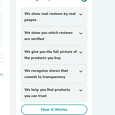
We show real reviews by real
expand_more
people
We show you which reviews
expand_more
are verified
We give you the full picture of
expand_more
more
the products you buy
We recognise stores that
expand_more
25
commit to transparency
We help you find products
expand_more
you can trust
How It Works