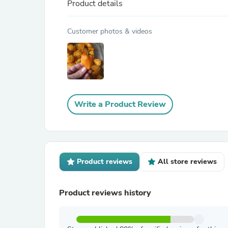
Product details
Customer photos & videos
Write a Product Review
Product reviews
All store reviews
Product reviews history