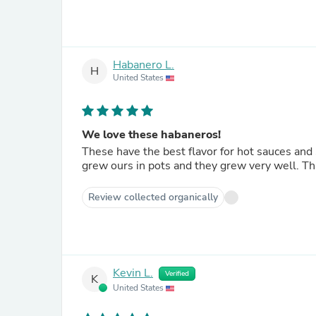
Habanero L.
H
United States
We love these habaneros!
These have the best flavor for hot sauces and
grew ours in pots and they grew very well. Th
Review collected organically
Kevin L.
Verified
K
United States