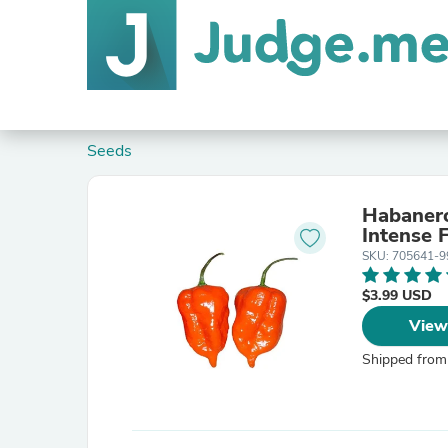
Seeds
Habanero
Intense 
SKU: 705641-9
$3.99 USD
View
Shipped from