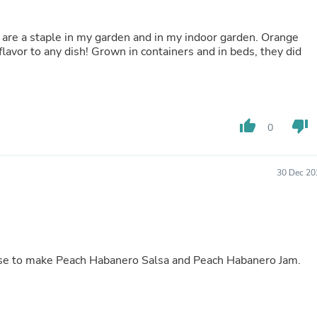
Fitness & Nutrition
Folding Chairs & Stools
 are a staple in my garden and in my indoor garden. Orange
Folding Tables
lavor to any dish! Grown in containers and in beds, they did
Foot Care
Rugs
Seasonal & Holiday Decoration
Belt Buckles
Gaming Chairs
thumb_up
thumb_down
Throw Pillows
0
Bridal Accessories
Vases
Hair Care
30 Dec 20
Wallpaper
Cufflinks
Gloves & Mittens
Headboards & Footboards
Jewelry Cleaning & Care
Jewelry Holders
ese to make Peach Habanero Salsa and Peach Habanero Jam.
Hats
Kitchen & Dining Furniture Set
Kitchen & Dining Room Chairs
Kitchen & Dining Room Tables