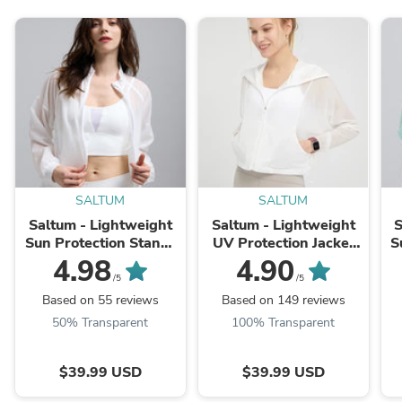
SALTUM
SALTUM
Saltum - Lightweight
Saltum - Lightweight
S
Sun Protection Stand-
UV Protection Jacket
S
Collar Jacket
with Hood
4.98
4.90
/5
/5
Based on 55 reviews
Based on 149 reviews
50% Transparent
100% Transparent
$39.99 USD
$39.99 USD