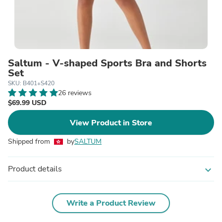
Saltum - V-shaped Sports Bra and Shorts
Set
SKU: B401+S420
26 reviews
$69.99 USD
View Product in Store
Shipped from
by
SALTUM
Product details
expand_more
Write a Product Review