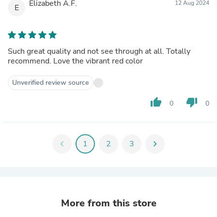
Elizabeth A.F.
12 Aug 2024
E
Such great quality and not see through at all. Totally
recommend. Love the vibrant red color
Unverified review source
thumb_up
thumb_down
0
0
chevron_left
1
2
3
chevron_right
More from this store