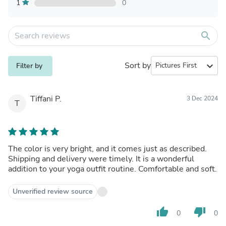
1
0
search
Sort by
expand_more
Filter by
Tiffani P.
3 Dec 2024
T
The color is very bright, and it comes just as described.
Shipping and delivery were timely. It is a wonderful
addition to your yoga outfit routine. Comfortable and soft.
Unverified review source
thumb_up
thumb_down
0
0