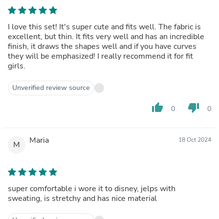
I love this set! It's super cute and fits well. The fabric is
excellent, but thin. It fits very well and has an incredible
finish, it draws the shapes well and if you have curves
they will be emphasized! I really recommend it for fit
girls.
Unverified review source
thumb_up
thumb_down
0
0
Maria
18 Oct 2024
M
super comfortable i wore it to disney, jelps with
sweating, is stretchy and has nice material