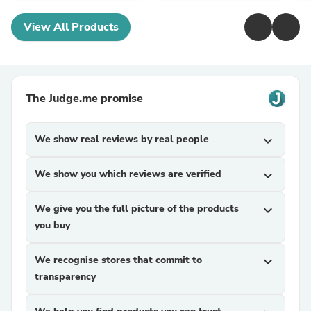
View All Products
The Judge.me promise
We show real reviews by real people
expand_more
We show you which reviews are verified
expand_more
We give you the full picture of the products
expand_more
you buy
We recognise stores that commit to
expand_more
transparency