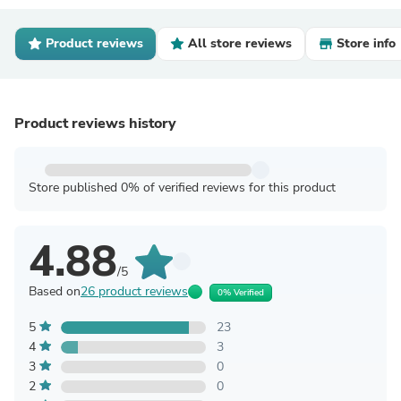
Product reviews
All store reviews
Store info
Product reviews history
Store published 0% of verified reviews for this product
4.88
/5
Based on
26 product reviews
0% Verified
5
23
4
3
3
0
2
0