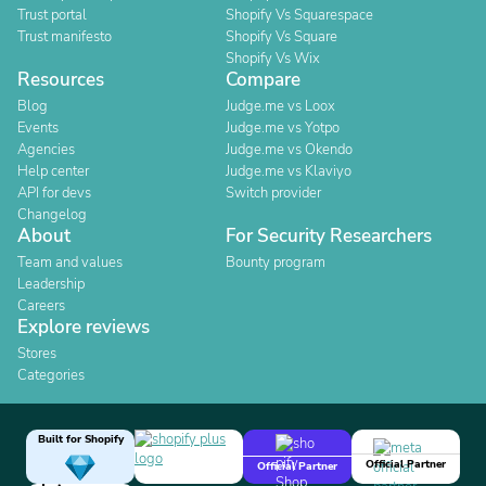
Trust portal
Shopify Vs Squarespace
Trust manifesto
Shopify Vs Square
Shopify Vs Wix
Resources
Compare
Blog
Judge.me vs Loox
Events
Judge.me vs Yotpo
Agencies
Judge.me vs Okendo
Help center
Judge.me vs Klaviyo
API for devs
Switch provider
Changelog
About
For Security Researchers
Team and values
Bounty program
Leadership
Careers
Explore reviews
Stores
Categories
Built for Shopify
Official Partner
Official Partner