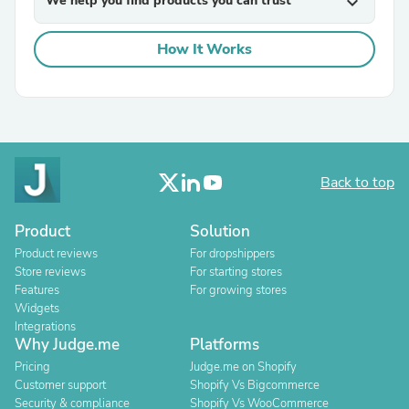
We help you find products you can trust
expand_more
How It Works
Back to top
Product
Solution
Product reviews
For dropshippers
Store reviews
For starting stores
Features
For growing stores
Widgets
Integrations
Why Judge.me
Platforms
Pricing
Judge.me on Shopify
Customer support
Shopify Vs Bigcommerce
Security & compliance
Shopify Vs WooCommerce