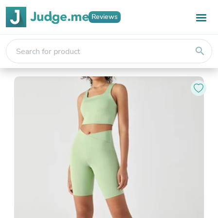
Reviews
search