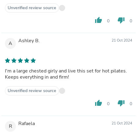
Unverified review source
thumb_up
thumb_down
0
0
Ashley B.
21 Oct 2024
A
I'm a large chested girly and live this set for hot pilates.
Keeps everything in and firm!
Unverified review source
thumb_up
thumb_down
0
0
Rafaela
21 Oct 2024
R