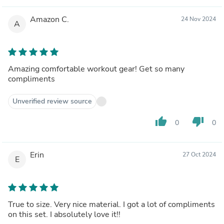
Amazon C.
24 Nov 2024
A
Amazing comfortable workout gear! Get so many
compliments
Unverified review source
thumb_up
thumb_down
0
0
Erin
27 Oct 2024
E
True to size. Very nice material. I got a lot of compliments
on this set. I absolutely love it!!