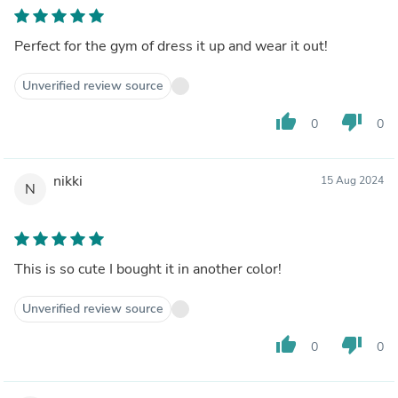
Perfect for the gym of dress it up and wear it out!
Unverified review source
thumb_up
thumb_down
0
0
nikki
15 Aug 2024
N
This is so cute I bought it in another color!
Unverified review source
thumb_up
thumb_down
0
0