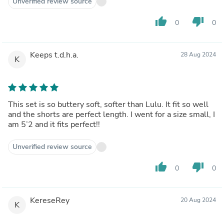
Unverified review source
thumb_up
thumb_down
0
0
Keeps t.d.h.a.
28 Aug 2024
K
This set is so buttery soft, softer than Lulu. It fit so well
and the shorts are perfect length. I went for a size small, I
am 5’2 and it fits perfect!!
Unverified review source
thumb_up
thumb_down
0
0
KereseRey
20 Aug 2024
K