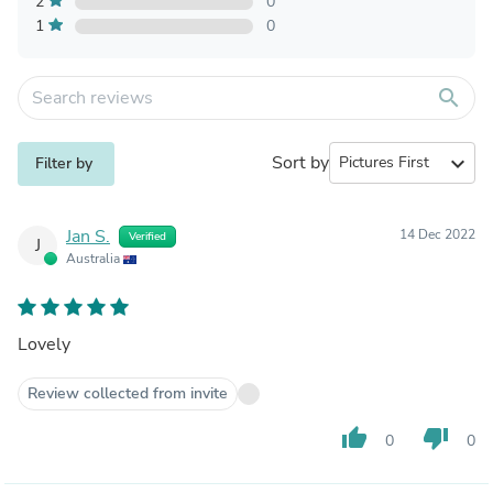
2
0
1
0
search
Sort by
expand_more
Filter by
Jan S.
14 Dec 2022
Verified
J
Australia
Lovely
Review collected from invite
thumb_up
thumb_down
0
0