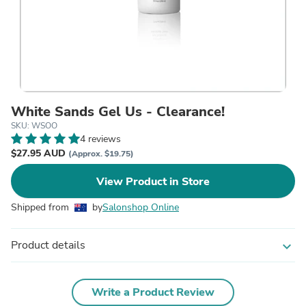
White Sands Gel Us - Clearance!
SKU: WSOO
4 reviews
$27.95 AUD
(Approx. $19.75)
View Product in Store
Shipped from
by
Salonshop Online
Product details
expand_more
Write a Product Review