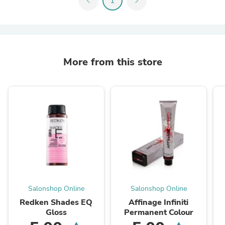
chevron_left
1
chevron_right
More from this store
Salonshop Online
Salonshop Online
Redken Shades EQ
Affinage Infiniti
Gloss
Permanent Colour