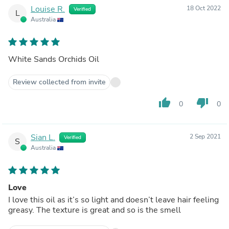
Louise R.
18 Oct 2022
Verified
L
Australia
White Sands Orchids Oil
Review collected from invite
thumb_up
thumb_down
0
0
Sian L.
2 Sep 2021
Verified
S
Australia
Love
I love this oil as it’s so light and doesn’t leave hair feeling
greasy. The texture is great and so is the smell