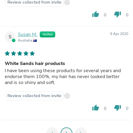
Review collected from invite
thumb_up
thumb_down
0
0
Susan M.
9 Apr 2020
Verified
S
Australia
White Sands hair products
I have been using these products for several years and
endorse them 100%, my hair has never looked better
and is so shiny and soft.
Review collected from invite
thumb_up
thumb_down
0
0