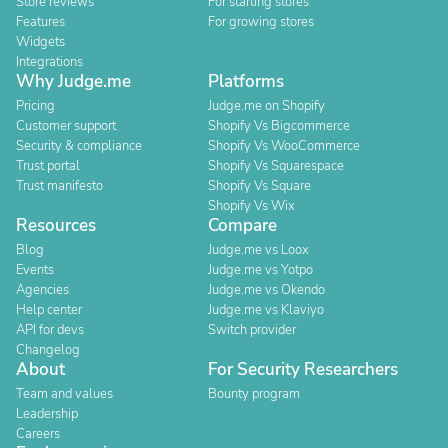
Store reviews
For starting stores
Features
For growing stores
Widgets
Integrations
Why Judge.me
Platforms
Pricing
Judge.me on Shopify
Customer support
Shopify Vs Bigcommerce
Security & compliance
Shopify Vs WooCommerce
Trust portal
Shopify Vs Squarespace
Trust manifesto
Shopify Vs Square
Shopify Vs Wix
Resources
Compare
Blog
Judge.me vs Loox
Events
Judge.me vs Yotpo
Agencies
Judge.me vs Okendo
Help center
Judge.me vs Klaviyo
API for devs
Switch provider
Changelog
About
For Security Researchers
Team and values
Bounty program
Leadership
Careers