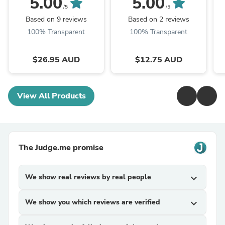
5.00
5.00
/5
/5
Based on 9 reviews
Based on 2 reviews
100% Transparent
100% Transparent
$26.95 AUD
$12.75 AUD
View All Products
The Judge.me promise
We show real reviews by real people
expand_more
We show you which reviews are verified
expand_more