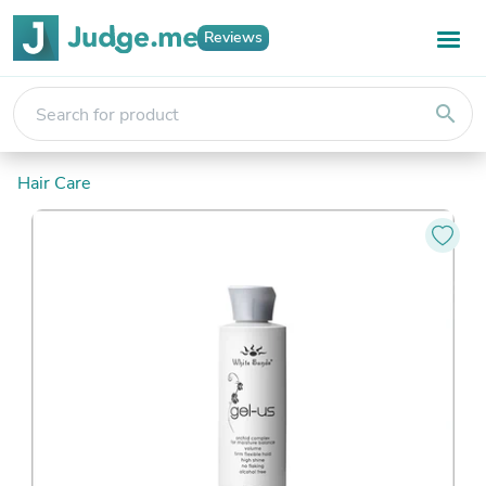
Reviews
search
Hair Care