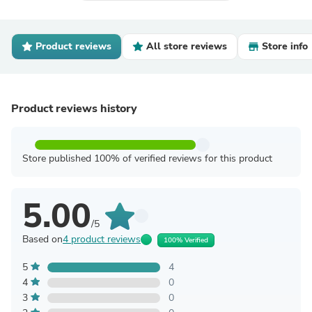
Product reviews
All store reviews
Store info
Product reviews history
Store published 100% of verified reviews for this product
5.00
/5
Based on
4 product reviews
100% Verified
5
4
4
0
3
0