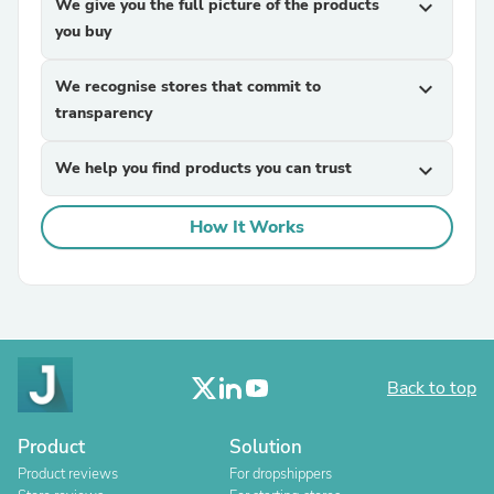
We give you the full picture of the products
expand_more
you buy
We recognise stores that commit to
expand_more
transparency
We help you find products you can trust
expand_more
How It Works
Back to top
Product
Solution
Product reviews
For dropshippers