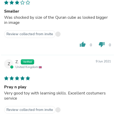
Smaller
Was shocked by size of the Quran cube as looked bigger
in image
Review collected from invite
thumb_up
thumb_down
0
0
Z.
9 Jun 2021
Verified
Z
United Kingdom
Pray n play
Very good toy with learning skills. Excellent costumers
service
Review collected from invite