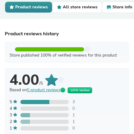
Product reviews
All store reviews
Store info
Product reviews history
Store published 100% of verified reviews for this product
4.00
/5
Based on
5 product reviews
100% Verified
5
3
4
0
3
1
2
1
1
0