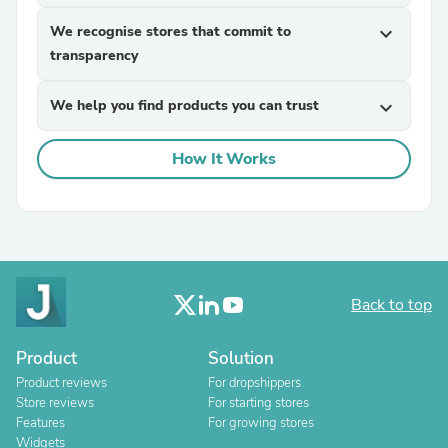
We recognise stores that commit to
expand_more
transparency
We help you find products you can trust
expand_more
How It Works
Back to top
Product
Solution
Product reviews
For dropshippers
Store reviews
For starting stores
Features
For growing stores
Widgets