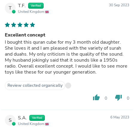
T.F.
30 Sep 2023
Verified
T
United Kingdom
Excellent concept
I bought this quran cube for my 3 month old daughter.
She loves it and I am pleased with the variety of surah
and duahs. My only criticism is the quality of the sound.
My husband jokingly said that it sounds like a 1950s
radio. Overall excellent concept. I would like to see more
toys like these for our younger generation.
Review collected organically
thumb_up
thumb_down
0
0
S.A.
6 May 2023
Verified
S
United Kingdom