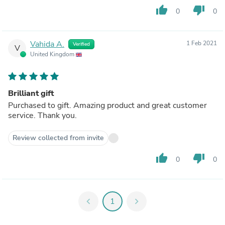
thumb_up
thumb_down
0
0
Vahida A.
1 Feb 2021
Verified
V
United Kingdom
Brilliant gift
Purchased to gift. Amazing product and great customer
service. Thank you.
Review collected from invite
thumb_up
thumb_down
0
0
chevron_left
1
chevron_right