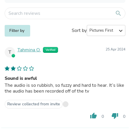
search
Sort by
expand_more
Filter by
Tahmina O.
25 Apr 2024
Verified
T
Sound is awful
The audio is so rubbish, so fuzzy and hard to hear. It’s like
the audio has been recorded off of the tv
Review collected from invite
thumb_up
thumb_down
0
0