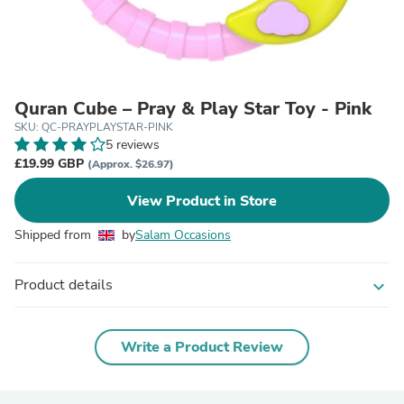
Quran Cube – Pray & Play Star Toy - Pink
SKU: QC-PRAYPLAYSTAR-PINK
5 reviews
£19.99 GBP
(Approx. $26.97)
View Product in Store
Shipped from
by
Salam Occasions
Product details
expand_more
Write a Product Review