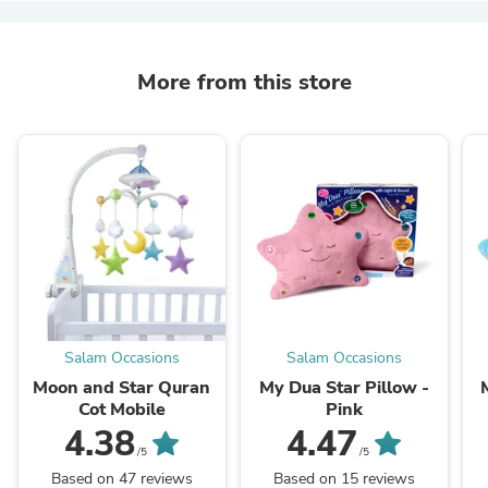
More from this store
Salam Occasions
Salam Occasions
Moon and Star Quran
My Dua Star Pillow -
Cot Mobile
Pink
4.38
4.47
/5
/5
Based on 47 reviews
Based on 15 reviews