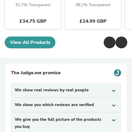
82.7% Transparent
88.2% Transparent
£34.75 GBP
£24.99 GBP
View All Products
The Judge.me promise
We show real reviews by real people
expand_more
We show you which reviews are verified
expand_more
We give you the full picture of the products
expand_more
you buy