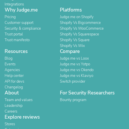
Integrations
Why Judge.me
Platforms
Pricing
Judge.me on Shopify
Customer support
Shopify Vs Bigcommerce
Security & compliance
Shopify Vs WooCommerce
Trust portal
Shopify Vs Squarespace
Trust manifesto
Shopify Vs Square
Shopify Vs Wix
Resources
Compare
Blog
Judge.me vs Loox
Events
Judge.me vs Yotpo
Agencies
Judge.me vs Okendo
Help center
Judge.me vs Klaviyo
API for devs
Switch provider
Changelog
About
For Security Researchers
Team and values
Bounty program
Leadership
Careers
Explore reviews
Stores